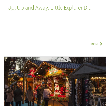
Up, Up and Away. Little Explorer D...
MORE