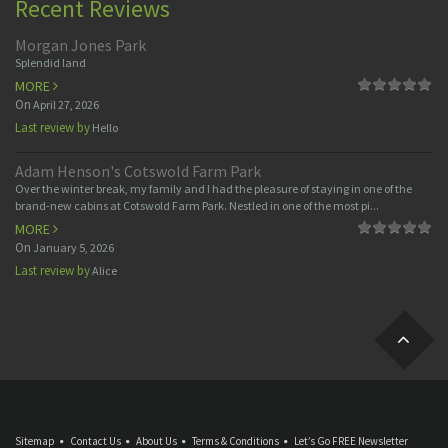
Recent Reviews
Morgan Jones Park
Splendid land
MORE
On
April 27, 2026
Last review by
Hello
Adam Henson's Cotswold Farm Park
Over the winter break, my family and I had the pleasure of staying in one of the
brand-new cabins at Cotswold Farm Park. Nestled in one of the most pi...
MORE
On
January 5, 2026
Last review by
Alice
Sitemap
Contact Us
About Us
Terms & Conditions
Let’s Go FREE Newsletter