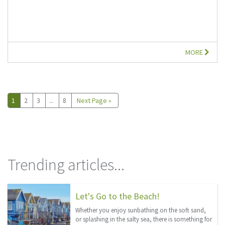
MORE
1
2
3
...
8
Next Page »
Trending articles...
Let's Go to the Beach!
Whether you enjoy sunbathing on the soft sand,
or splashing in the salty sea, there is something for