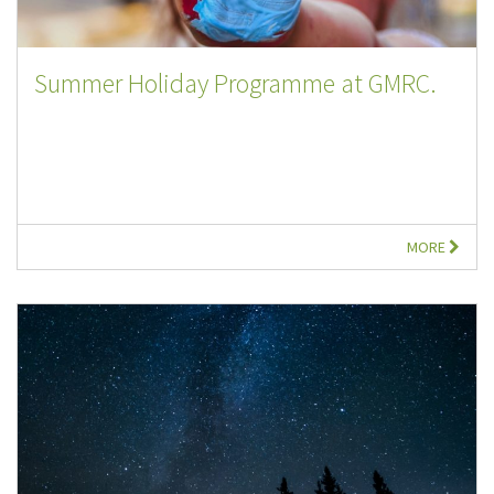
Summer Holiday Programme at GMRC.
MORE