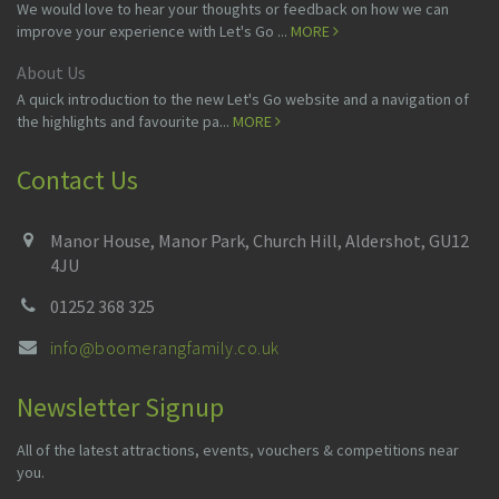
We would love to hear your thoughts or feedback on how we can
improve your experience with Let's Go ...
MORE
About Us
A quick introduction to the new Let's Go website and a navigation of
the highlights and favourite pa...
MORE
Contact Us
Manor House, Manor Park, Church Hill, Aldershot, GU12
4JU
01252 368 325
info@boomerangfamily.co.uk
Newsletter Signup
All of the latest attractions, events, vouchers & competitions near
you.