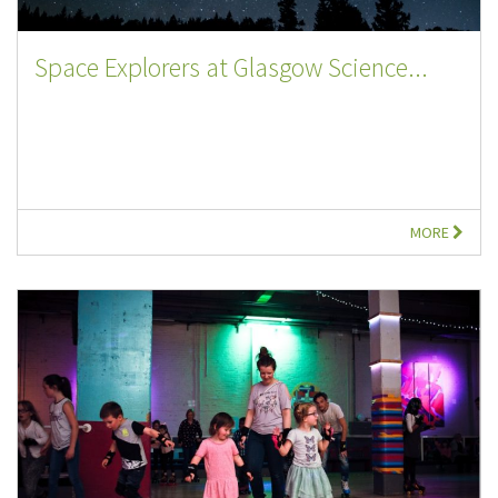
Space Explorers at Glasgow Science...
MORE