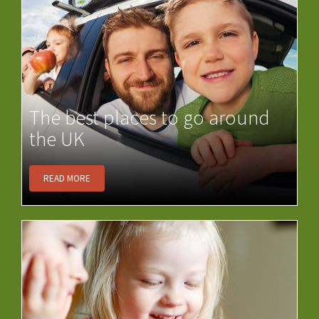
The best places to go around
the UK
READ MORE