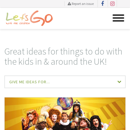
Report an issue
Skip
to
content
Great ideas for things to do with
the kids in & around the UK!
GIVE ME IDEAS FOR...