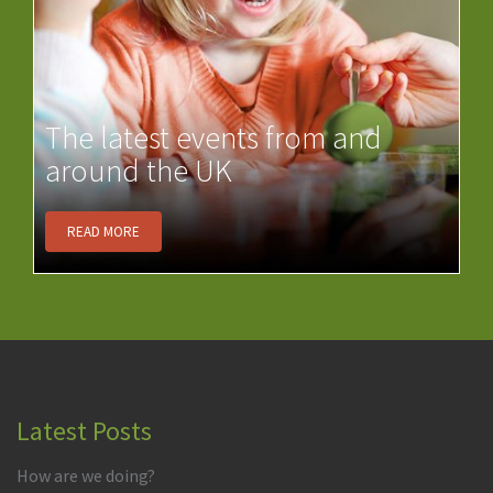
The latest events from and
around the UK
READ MORE
Latest Posts
How are we doing?