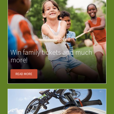
Win family tickets and much
more!
READ MORE