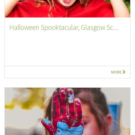
Halloween Spooktacular, Glasgow Sc...
MORE