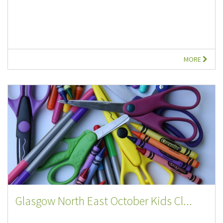
MORE
Glasgow North East October Kids Cl...