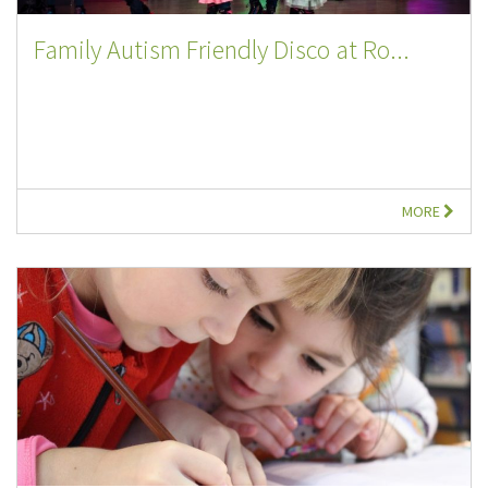
Family Autism Friendly Disco at Ro...
MORE