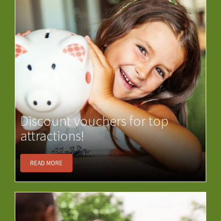
Discount vouchers for top
attractions!
READ MORE