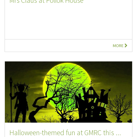
Mrs Claus at Pollok House
MORE
Halloween-themed fun at GMRC this ...