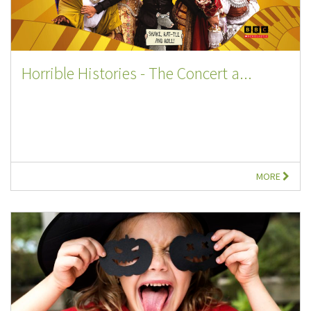
Horrible Histories - The Concert a...
MORE