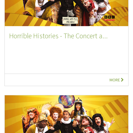
Horrible Histories - The Concert a...
MORE