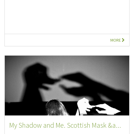
MORE
My Shadow and Me. Scottish Mask &a...