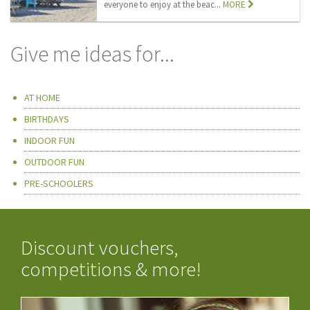
everyone to enjoy at the beac...
MORE
Give me ideas for...
AT HOME
BIRTHDAYS
INDOOR FUN
OUTDOOR FUN
PRE-SCHOOLERS
Discount vouchers,
competitions & more!