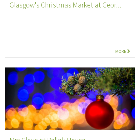
Glasgow's Christmas Market at Geor...
MORE