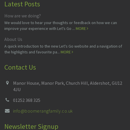
Latest Posts
How are we doing?
We would love to hear your thoughts or feedback on how we can
improve your experience with Let's Go ...
MORE
About Us
A quick introduction to the new Let's Go website and a navigation of
the highlights and favourite pa...
MORE
Contact Us
Manor House, Manor Park, Church Hill, Aldershot, GU12
4JU
01252 368 325
info@boomerangfamily.co.uk
Newsletter Signup