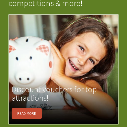
competitions & more!
Discount vouchers for top
attractions!
READ MORE