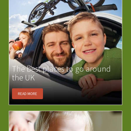
The best places to go around
the UK
READ MORE