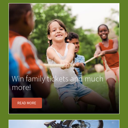
Win family tickets and much
more!
READ MORE