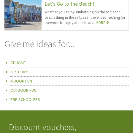
Let's Go to the Beach!
Whether you enjoy sunbathing on the soft sand,
or splashing in the salty sea, there is something for
everyone to enjoy at the beac...
MORE
Give me ideas for...
AT HOME
BIRTHDAYS
INDOOR FUN
OUTDOOR FUN
PRE-SCHOOLERS
Discount vouchers,