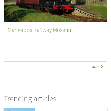
Mangapps Railway Museum
MORE
Trending articles...