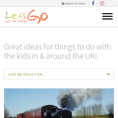
Report an issue
Skip
to
content
Great ideas for things to do with
the kids in & around the UK!
GIVE ME IDEAS FOR...