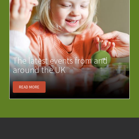
The latest events from and
around the UK
READ MORE