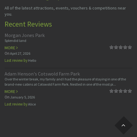
All of the latest attractions, events, vouchers & competitions near
you.
Recent Reviews
Morgan Jones Park
Splendid land
MORE
On
April 27, 2026
Last review by
Hello
Adam Henson's Cotswold Farm Park
Over the winter break, my family and I had the pleasure of staying in one of the
brand-new cabins at Cotswold Farm Park. Nestled in one of the most pi...
MORE
On
January 5, 2026
Last review by
Alice