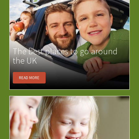
The best places to go around
the UK
READ MORE