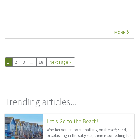
MORE
1
2
3
...
18
Next Page »
Trending articles...
Let's Go to the Beach!
Whether you enjoy sunbathing on the soft sand,
or splashing in the salty sea, there is something for