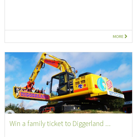
MORE
Win a family ticket to Diggerland ...