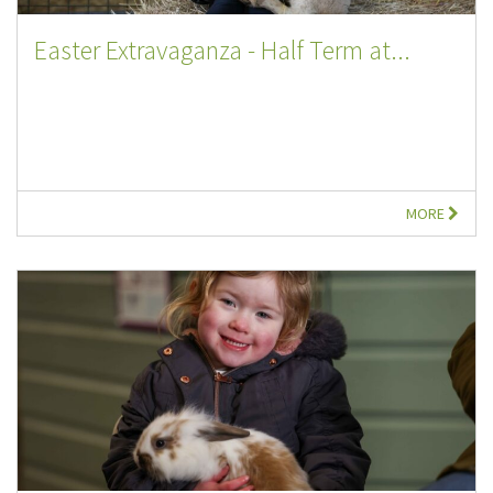
Easter Extravaganza - Half Term at...
MORE