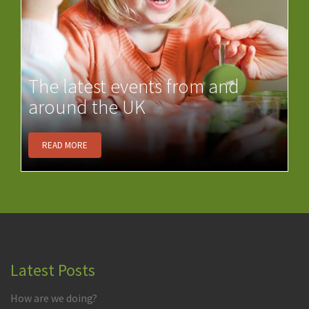
The latest events from and
around the UK
READ MORE
Latest Posts
How are we doing?