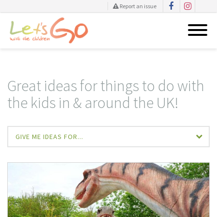
Report an issue
Skip
to
content
Great ideas for things to do with
the kids in & around the UK!
GIVE ME IDEAS FOR...