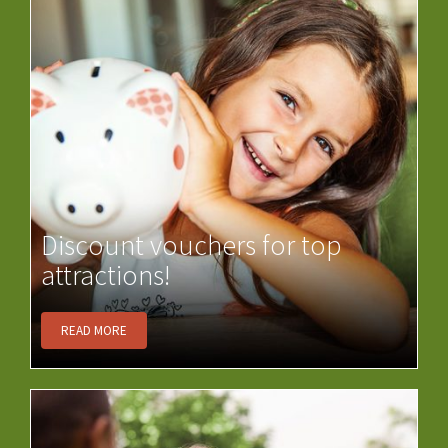
Discount vouchers for top
attractions!
READ MORE