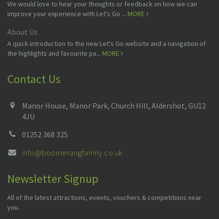
We would love to hear your thoughts or feedback on how we can
improve your experience with Let's Go ...
MORE
About Us
A quick introduction to the new Let's Go website and a navigation of
the highlights and favourite pa...
MORE
Contact Us
Manor House, Manor Park, Church Hill, Aldershot, GU12
4JU
01252 368 325
info@boomerangfamily.co.uk
Newsletter Signup
All of the latest attractions, events, vouchers & competitions near
you.