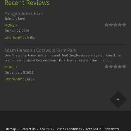
Recent Reviews
Morgan Jones Park
Splendid land
MORE
On
April 27, 2026
Last review by
Hello
Adam Henson's Cotswold Farm Park
Over the winter break, my family and I had the pleasure of staying in one of the
brand-new cabins at Cotswold Farm Park. Nestled in one of the most pi...
MORE
On
January 5, 2026
Last review by
Alice
Sitemap
Contact Us
About Us
Terms & Conditions
Let’s Go FREE Newsletter