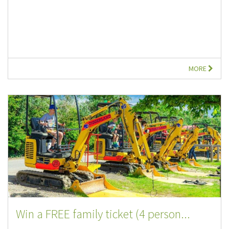
MORE
Win a FREE family ticket (4 person...