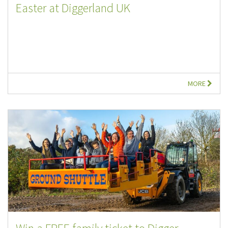
Easter at Diggerland UK
MORE