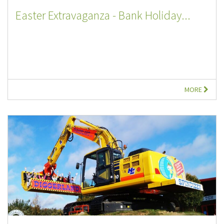
Easter Extravaganza - Bank Holiday...
MORE