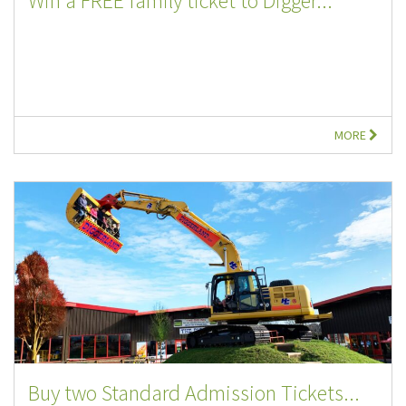
Win a FREE family ticket to Digger...
MORE
Buy two Standard Admission Tickets...