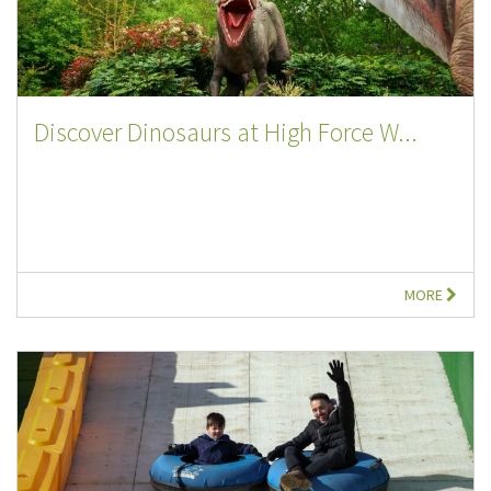
Discover Dinosaurs at High Force W...
MORE