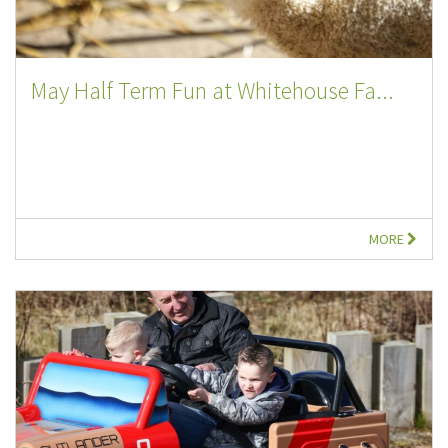
May Half Term Fun at Whitehouse Fa...
MORE