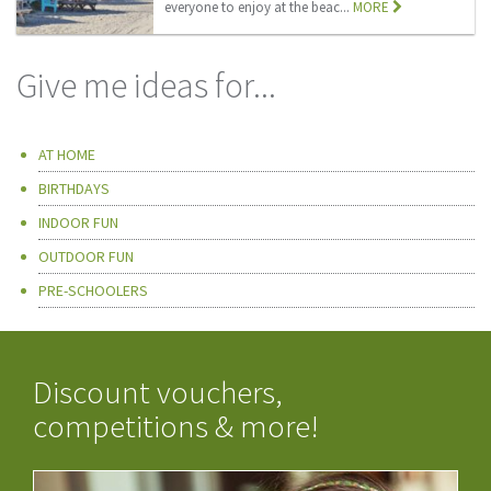
everyone to enjoy at the beac...
MORE
Give me ideas for...
AT HOME
BIRTHDAYS
INDOOR FUN
OUTDOOR FUN
PRE-SCHOOLERS
Discount vouchers,
competitions & more!