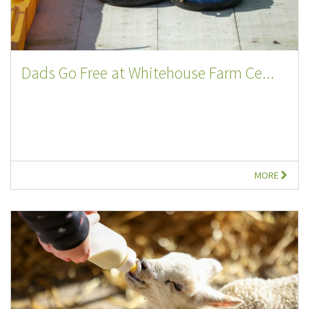
Dads Go Free at Whitehouse Farm Ce...
MORE