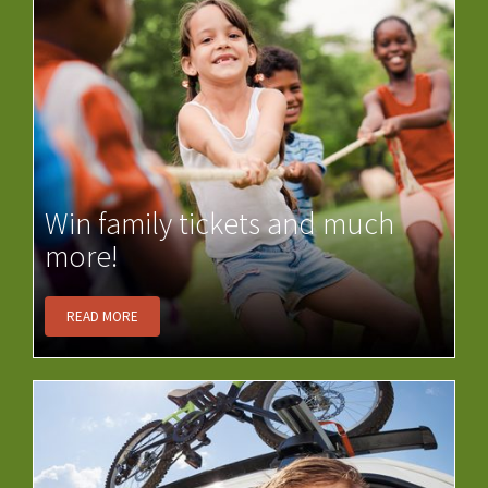
Win family tickets and much
more!
READ MORE