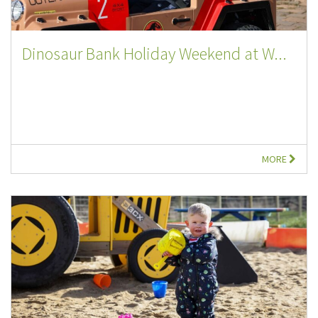
Dinosaur Bank Holiday Weekend at W...
MORE