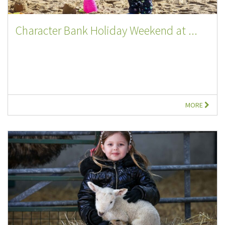
Character Bank Holiday Weekend at ...
MORE