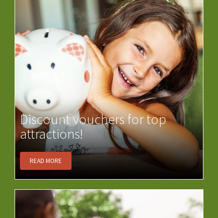
Discount vouchers for top
attractions!
READ MORE