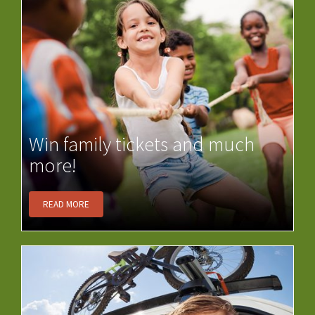
Win family tickets and much
more!
READ MORE