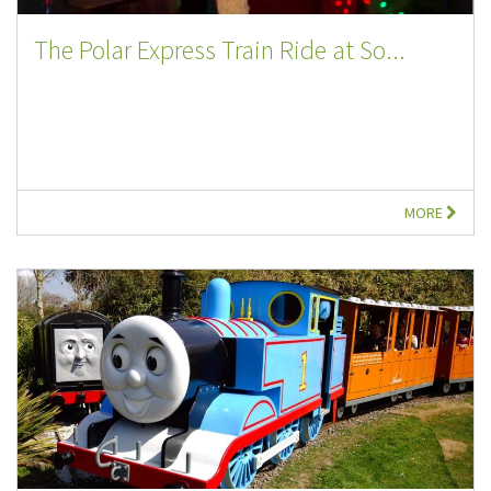
The Polar Express Train Ride at So...
MORE