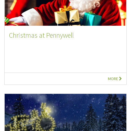
Christmas at Pennywell
MORE