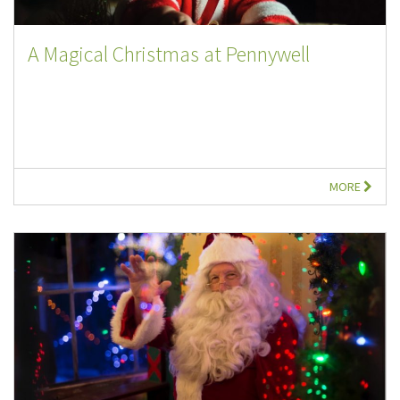
A Magical Christmas at Pennywell
MORE