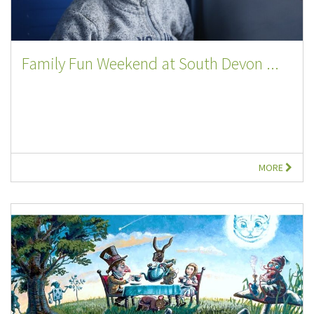
Family Fun Weekend at South Devon ...
MORE