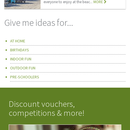
everyone to enjoy at the beac...
MORE
Give me ideas for...
AT HOME
BIRTHDAYS
INDOOR FUN
OUTDOOR FUN
PRE-SCHOOLERS
Discount vouchers,
competitions & more!