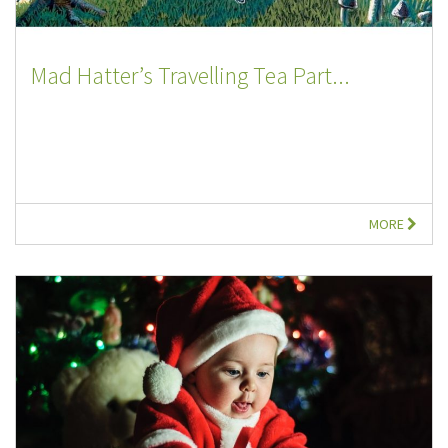
Mad Hatter’s Travelling Tea Part...
MORE