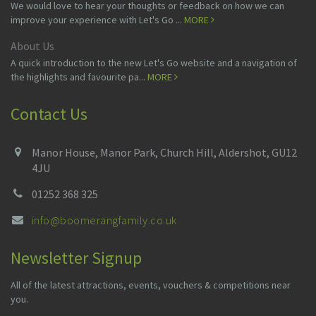
We would love to hear your thoughts or feedback on how we can
improve your experience with Let's Go ...
MORE
About Us
A quick introduction to the new Let's Go website and a navigation of
the highlights and favourite pa...
MORE
Contact Us
Manor House, Manor Park, Church Hill, Aldershot, GU12
4JU
01252 368 325
info@boomerangfamily.co.uk
Newsletter Signup
All of the latest attractions, events, vouchers & competitions near
you.