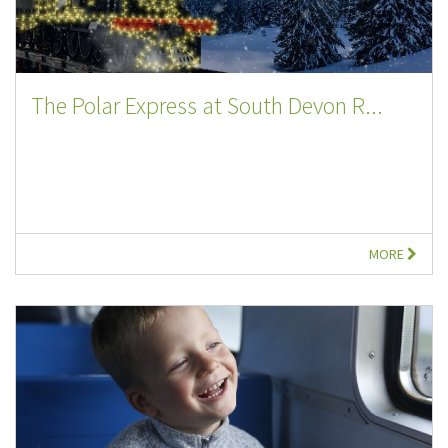
The Polar Express at South Devon R...
MORE