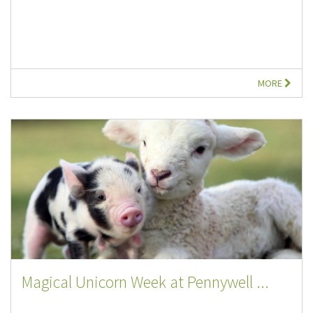
MORE
Magical Unicorn Week at Pennywell ...