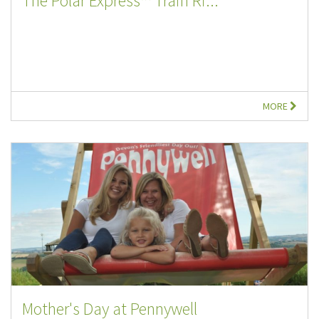
The Polar Express™ Train Ri...
MORE
Mother's Day at Pennywell