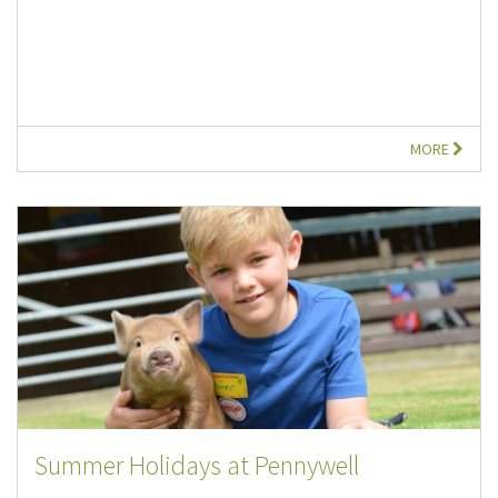
MORE
Summer Holidays at Pennywell