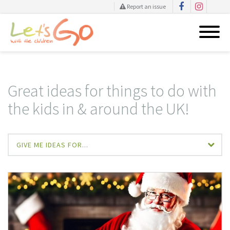
Report an issue
Skip
to
content
Great ideas for things to do with
the kids in & around the UK!
GIVE ME IDEAS FOR...