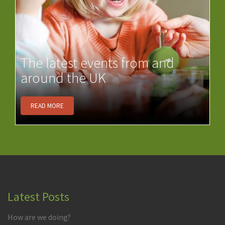
The latest events from and
around the UK
READ MORE
Latest Posts
How are we doing?