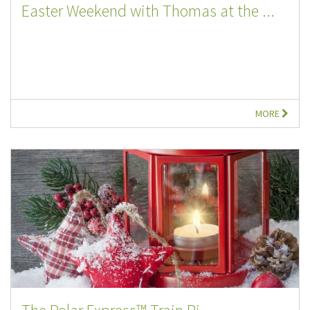
Easter Weekend with Thomas at the ...
MORE