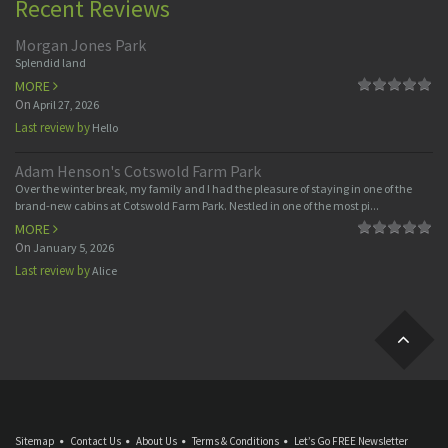
Recent Reviews
Morgan Jones Park
Splendid land
MORE
On
April 27, 2026
Last review by
Hello
Adam Henson's Cotswold Farm Park
Over the winter break, my family and I had the pleasure of staying in one of the
brand-new cabins at Cotswold Farm Park. Nestled in one of the most pi...
MORE
On
January 5, 2026
Last review by
Alice
Sitemap
Contact Us
About Us
Terms & Conditions
Let’s Go FREE Newsletter