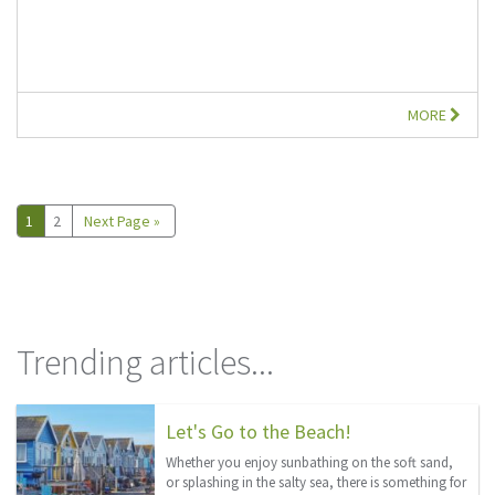
MORE
1
2
Next Page »
Trending articles...
Let's Go to the Beach!
Whether you enjoy sunbathing on the soft sand,
or splashing in the salty sea, there is something for