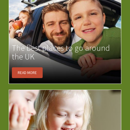
The best places to go around
the UK
READ MORE