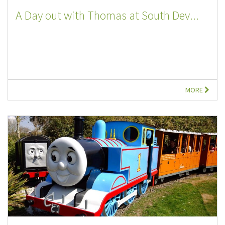
A Day out with Thomas at South Dev...
MORE