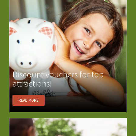
Discount vouchers for top
attractions!
READ MORE