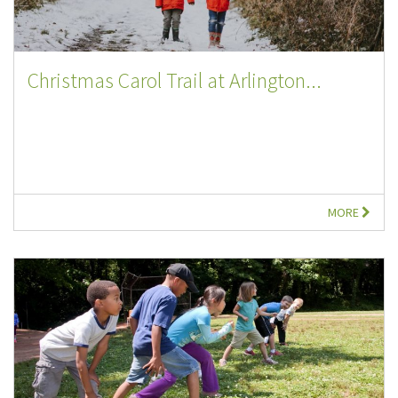
Christmas Carol Trail at Arlington...
MORE