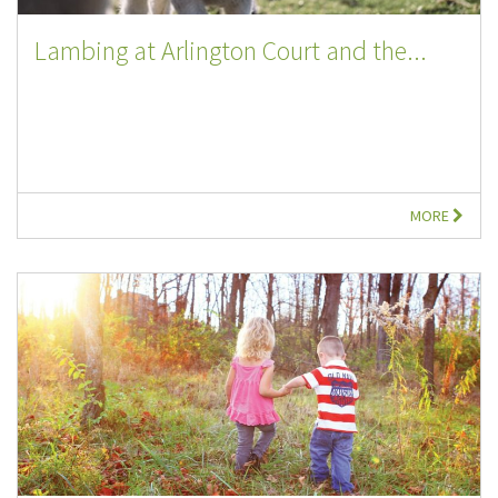
Lambing at Arlington Court and the...
MORE