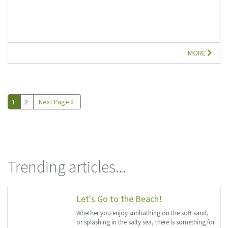
MORE
1
2
Next Page »
Trending articles...
Let's Go to the Beach!
Whether you enjoy sunbathing on the soft sand,
or splashing in the salty sea, there is something for