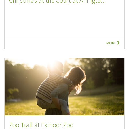
Christmas at the Court at Arlingto...
MORE
Zoo Trail at Exmoor Zoo