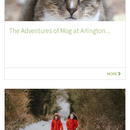
The Adventures of Mog at Arlington...
MORE