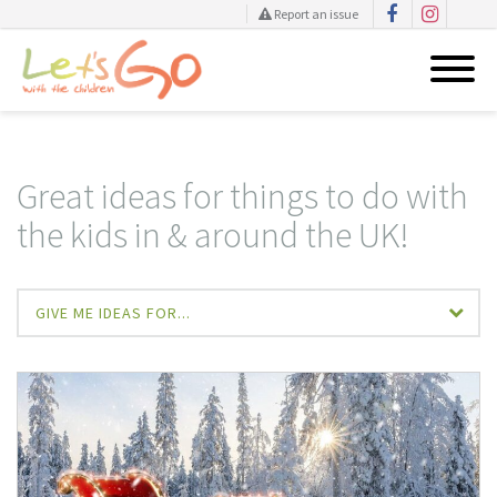
Report an issue
Skip
to
content
Great ideas for things to do with
the kids in & around the UK!
GIVE ME IDEAS FOR...