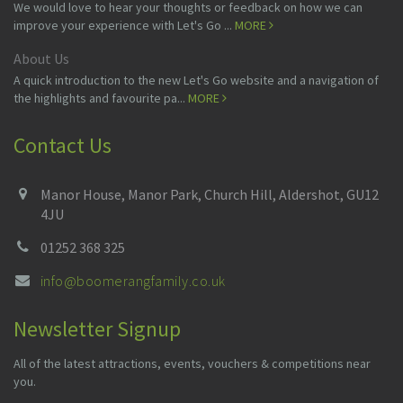
We would love to hear your thoughts or feedback on how we can
improve your experience with Let's Go ...
MORE
About Us
A quick introduction to the new Let's Go website and a navigation of
the highlights and favourite pa...
MORE
Contact Us
Manor House, Manor Park, Church Hill, Aldershot, GU12
4JU
01252 368 325
info@boomerangfamily.co.uk
Newsletter Signup
All of the latest attractions, events, vouchers & competitions near
you.