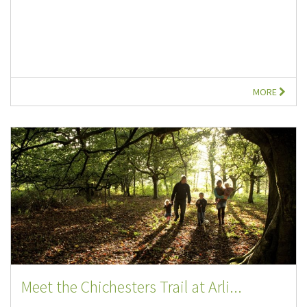
MORE
Meet the Chichesters Trail at Arli...