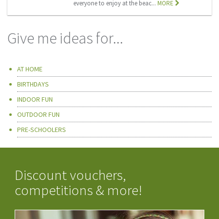
everyone to enjoy at the beac...
MORE
Give me ideas for...
AT HOME
BIRTHDAYS
INDOOR FUN
OUTDOOR FUN
PRE-SCHOOLERS
Discount vouchers,
competitions & more!