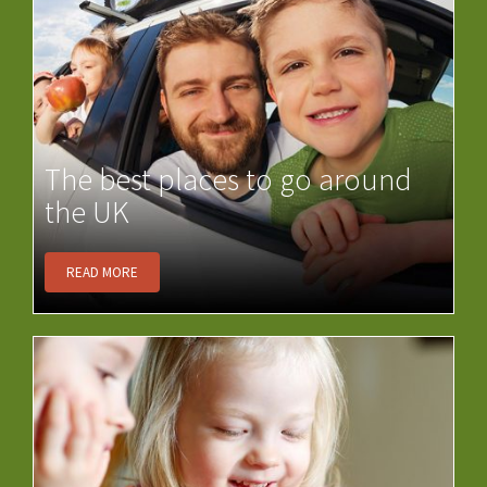
The best places to go around
the UK
READ MORE