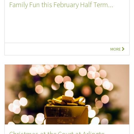
Family Fun this February Half Term...
MORE