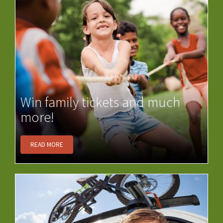
Win family tickets and much
more!
READ MORE