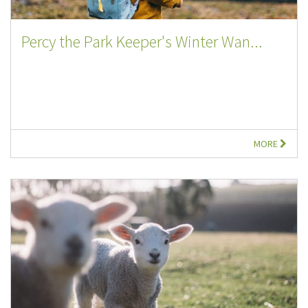
Percy the Park Keeper's Winter Wan...
MORE