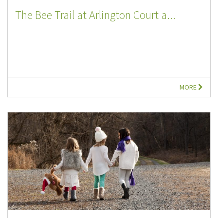
The Bee Trail at Arlington Court a...
MORE