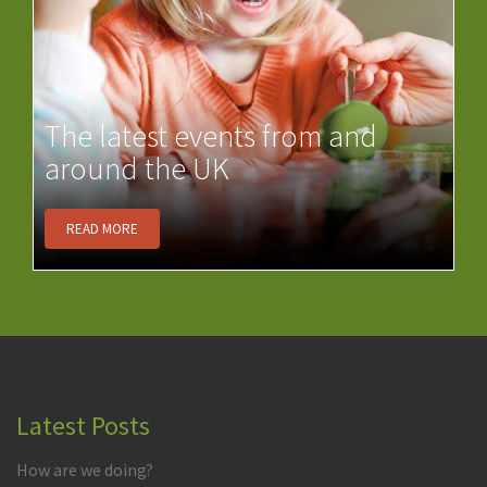
The latest events from and
around the UK
READ MORE
Latest Posts
How are we doing?