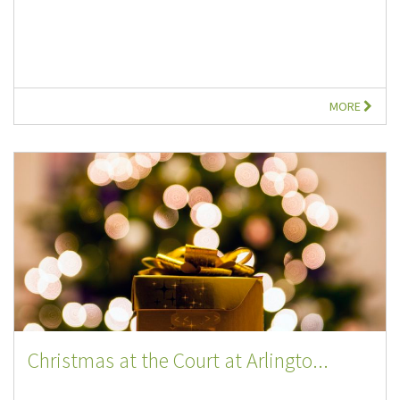
MORE
Christmas at the Court at Arlingto...