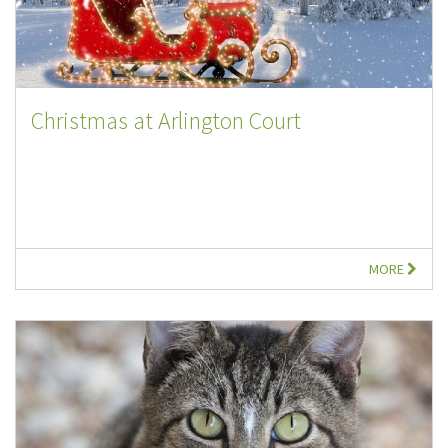
Christmas at Arlington Court
MORE