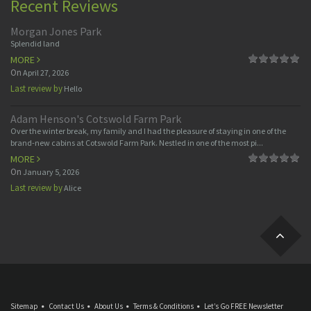
Recent Reviews
Morgan Jones Park
Splendid land
MORE
On
April 27, 2026
Last review by
Hello
Adam Henson's Cotswold Farm Park
Over the winter break, my family and I had the pleasure of staying in one of the
brand-new cabins at Cotswold Farm Park. Nestled in one of the most pi...
MORE
On
January 5, 2026
Last review by
Alice
Sitemap
Contact Us
About Us
Terms & Conditions
Let’s Go FREE Newsletter