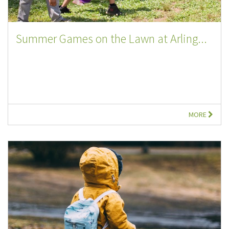
Summer Games on the Lawn at Arling...
MORE