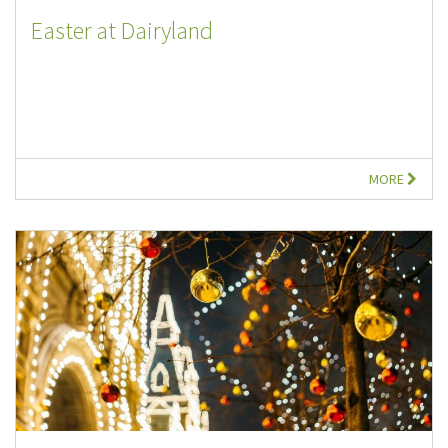
Easter at Dairyland
MORE