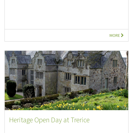
MORE
Heritage Open Day at Trerice