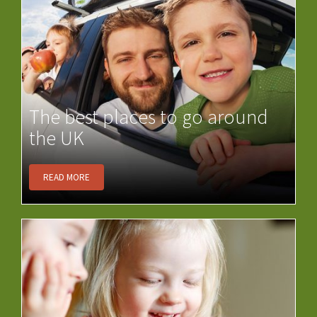
The best places to go around
the UK
READ MORE