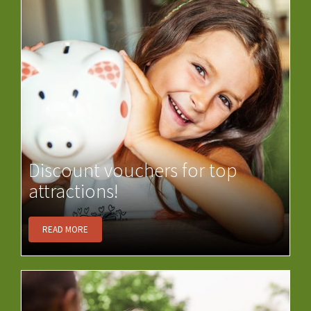
Discount vouchers for top
attractions!
READ MORE