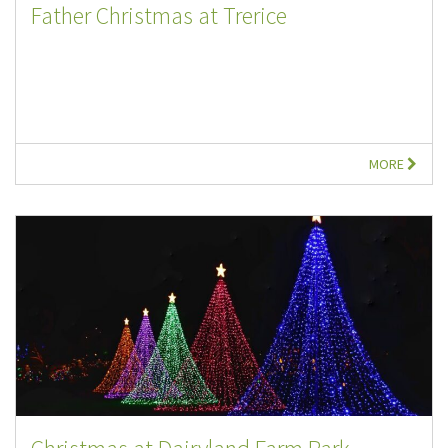
Father Christmas at Trerice
MORE