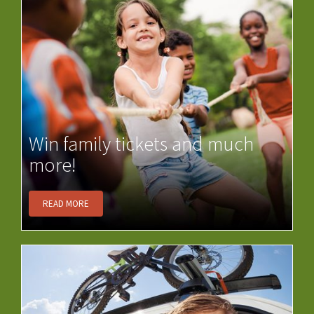
Win family tickets and much
more!
READ MORE