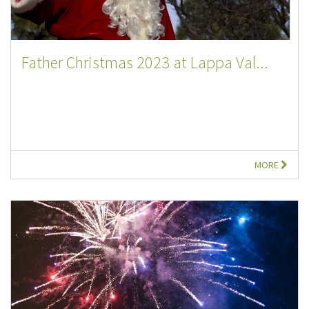
Father Christmas 2023 at Lappa Val...
MORE