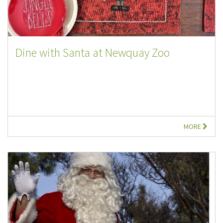
Dine with Santa at Newquay Zoo
MORE