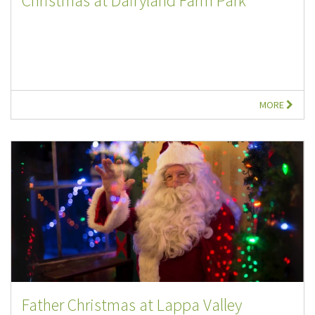
Christmas at Dairyland Farm Park
MORE
Father Christmas at Lappa Valley