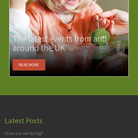
The latest events from and
around the UK
READ MORE
Latest Posts
How are we doing?