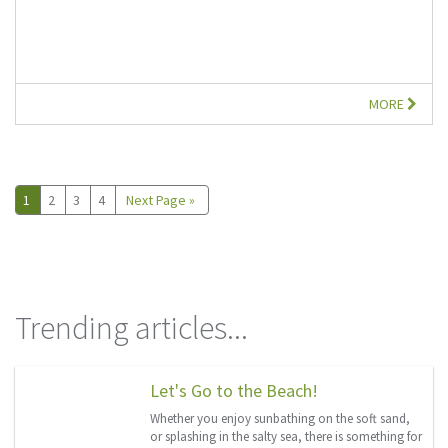
MORE
1
2
3
4
Next Page »
Trending articles...
Let's Go to the Beach!
Whether you enjoy sunbathing on the soft sand,
or splashing in the salty sea, there is something for