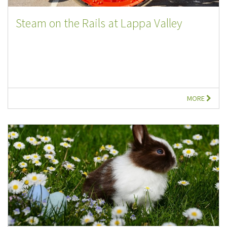
Steam on the Rails at Lappa Valley
MORE