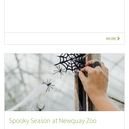
MORE
Spooky Season at Newquay Zoo