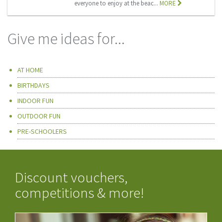
everyone to enjoy at the beac...
MORE
Give me ideas for...
AT HOME
BIRTHDAYS
INDOOR FUN
OUTDOOR FUN
PRE-SCHOOLERS
Discount vouchers,
competitions & more!