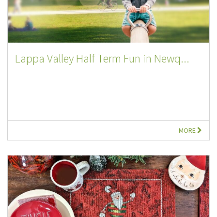
Lappa Valley Half Term Fun in Newq...
MORE