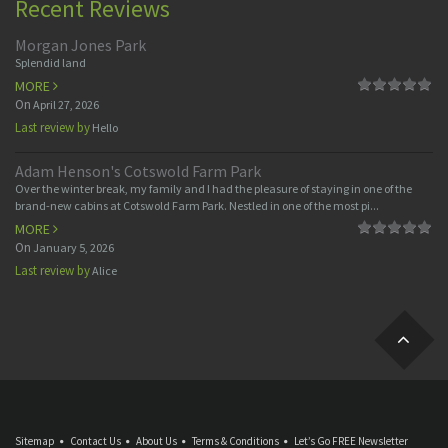
Recent Reviews
Morgan Jones Park
Splendid land
MORE
On
April 27, 2026
Last review by
Hello
Adam Henson's Cotswold Farm Park
Over the winter break, my family and I had the pleasure of staying in one of the
brand-new cabins at Cotswold Farm Park. Nestled in one of the most pi...
MORE
On
January 5, 2026
Last review by
Alice
Sitemap
Contact Us
About Us
Terms & Conditions
Let’s Go FREE Newsletter