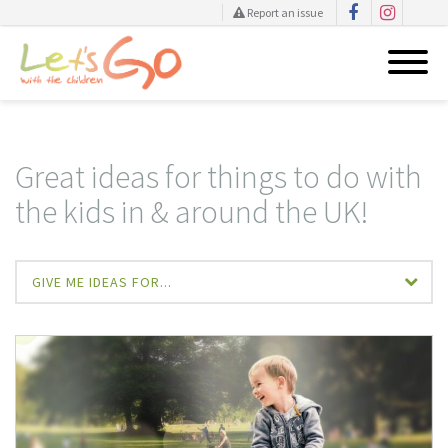
Report an issue
Skip
to
content
Great ideas for things to do with
the kids in & around the UK!
GIVE ME IDEAS FOR...