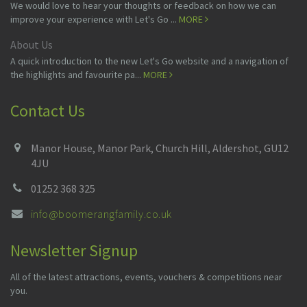
We would love to hear your thoughts or feedback on how we can
improve your experience with Let's Go ...
MORE
About Us
A quick introduction to the new Let's Go website and a navigation of
the highlights and favourite pa...
MORE
Contact Us
Manor House, Manor Park, Church Hill, Aldershot, GU12
4JU
01252 368 325
info@boomerangfamily.co.uk
Newsletter Signup
All of the latest attractions, events, vouchers & competitions near
you.