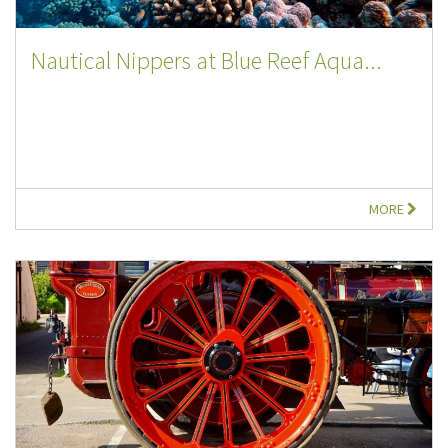
Nautical Nippers at Blue Reef Aqua...
MORE