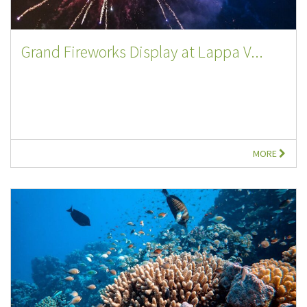
Grand Fireworks Display at Lappa V...
MORE