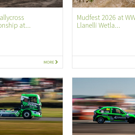
allycross
Mudfest 2026 at W
nship at...
Llanelli Wetla...
MORE