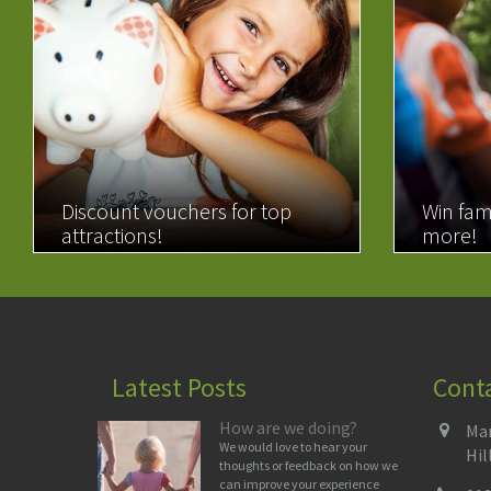
Discount vouchers for top
Win fam
attractions!
more!
READ MORE
READ 
Latest Posts
Cont
How are we doing?
Man
We would love to hear your
Hil
thoughts or feedback on how we
can improve your experience