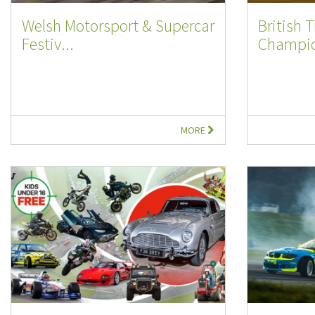
Welsh Motorsport & Supercar
British 
Festiv...
Champio
MORE