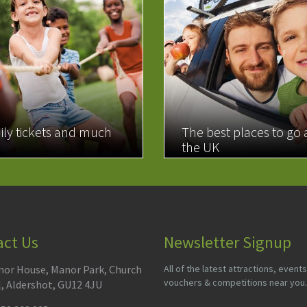
ily tickets and much
The best places to go
the UK
MORE
READ MORE
act Us
Newsletter Signup
or House, Manor Park, Church
All of the latest attractions, events
vouchers & competitions near you.
l, Aldershot, GU12 4JU