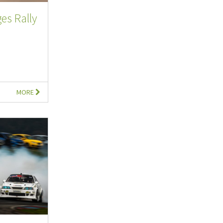
es Rally
MORE