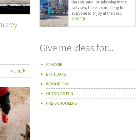
the soft sand, or splashing in the
salty sea, there is something for
everyone to enjoy at the beac...
MORE
embrey
Give me ideas for...
AT HOME
MORE
BIRTHDAYS
INDOOR FUN
OUTDOOR FUN
PRE-SCHOOLERS