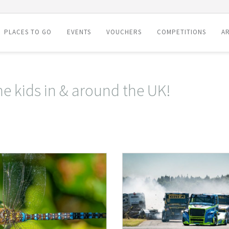
PLACES TO GO
EVENTS
VOUCHERS
COMPETITIONS
AR
he kids in & around the UK!