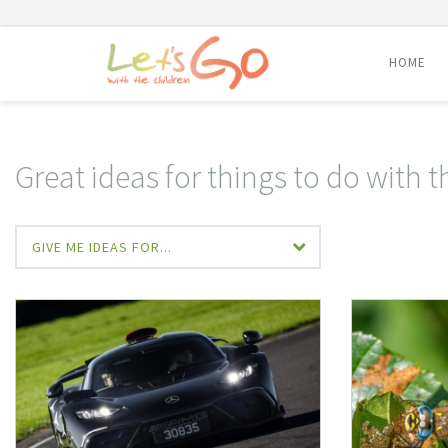
HOME
Skip
to
content
Great ideas for things to do with t
GIVE ME IDEAS FOR...