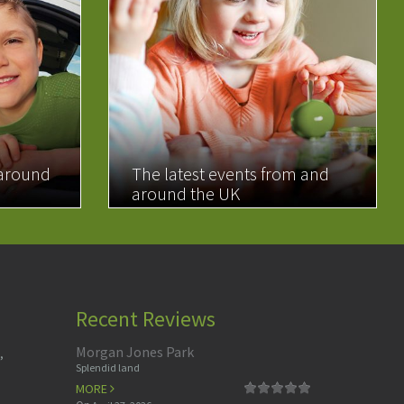
 around
The latest events from and
around the UK
READ MORE
Recent Reviews
Morgan Jones Park
,
Splendid land
MORE