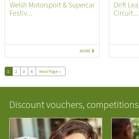
Welsh Motorsport & Supercar
Drift Le
Festiv...
Circuit...
MORE
1
2
3
4
Next Page »
Discount vouchers, competitions