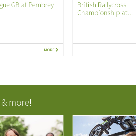
ague GB at Pembrey
British Rallycross
Championship at...
MORE
 & more!