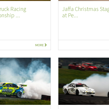
Truck Racing
Jaffa Christmas Stag
nship ...
at Pe...
MORE