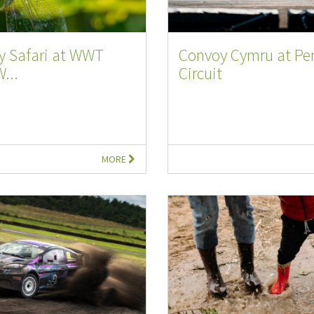
y Safari at WWT
Convoy Cymru at P
W...
Circuit
MORE