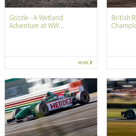
Gozzle - A Wetland
British R
Adventure at WW...
Champio
MORE