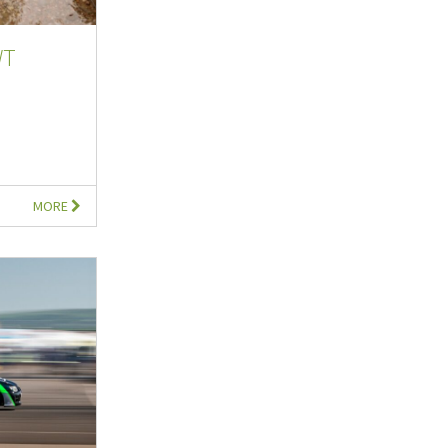
WT
MORE