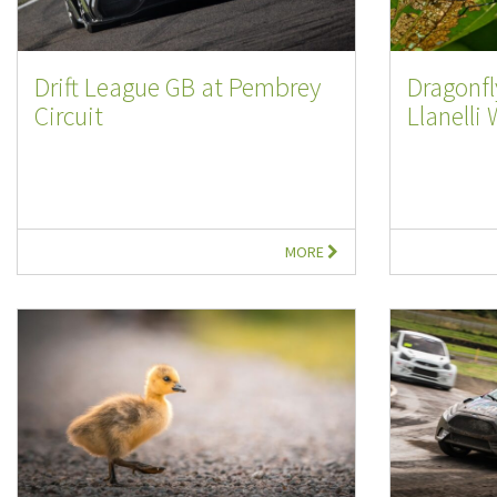
Drift League GB at Pembrey
Dragonfl
Circuit
Llanelli 
MORE