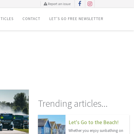
Report an issue
TICLES
CONTACT
LET’S GO FREE NEWSLETTER
Trending articles...
Let's Go to the Beach!
Whether you enjoy sunbathing on