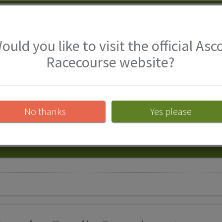
Ascot Racecourse
ould you like to visit the official Asc
Racecourse website?
With racing plus a host of activit
Racecourse in Berkshire have som
free with a full-paying adult.
No thanks
Yes please
View attraction