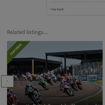
Go back
Related listings...
FEATURED