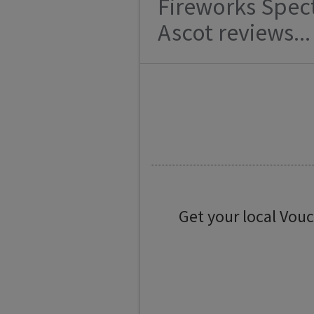
Fireworks Spec
Ascot reviews...
Get your local Vou