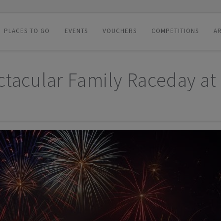
PLACES TO GO
EVENTS
VOUCHERS
COMPETITIONS
AR
ctacular Family Raceday at