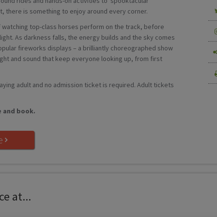
round rides and hands-on activities to ’spooktacular’
, there is something to enjoy around every corner.
 of watching top-class horses perform on the track, before
hlight. As darkness falls, the energy builds and the sky comes
opular fireworks displays – a brilliantly choreographed show
light and sound that keep everyone looking up, from first
paying adult and no admission ticket is required. Adult tickets
e and book.
e
e at...