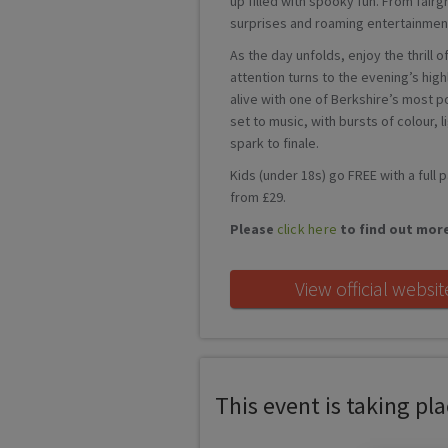
up filled with spooky fun. From fairg
surprises and roaming entertainment
As the day unfolds, enjoy the thrill
attention turns to the evening’s hig
alive with one of Berkshire’s most p
set to music, with bursts of colour, 
spark to finale.
Kids (under 18s) go FREE with a full 
from £29.
Please
click here
to find out mor
View official websit
This event is taking plac