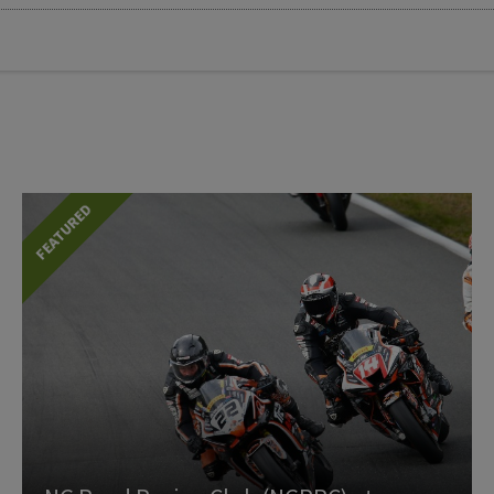
FEATURED