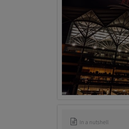
In a nutshell