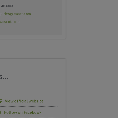
3 463000
quiries@ascot.com
.ascot.com
...
View official website
Follow on Facebook