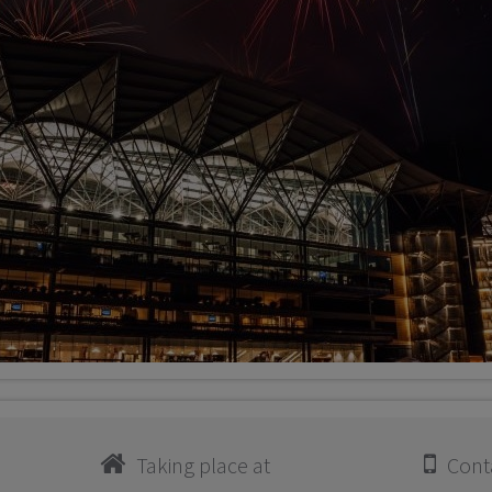
Taking place at
Conta