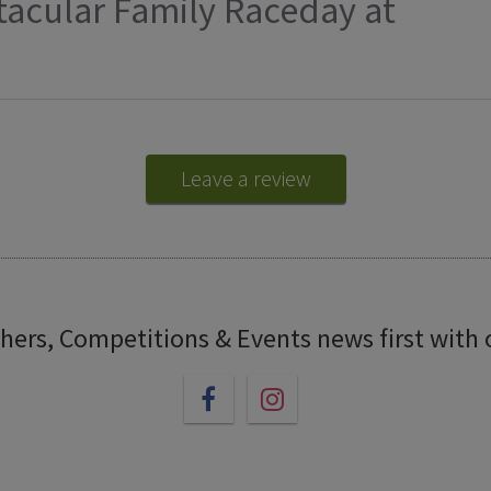
tacular Family Raceday at
Leave a review
chers, Competitions & Events news first with