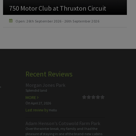
Howden Christmas Family Raceday at
Ascot Racecourse
Open: 19th December 2026 - 19th December 2026
Recent Reviews
Morgan Jones Park
,
Splendid land
MORE
On
April 27, 2026
Last review by
Hello
Adam Henson's Cotswold Farm Park
Over the winter break, my family and I had the
pleasure of staying in one of the brand-new cabins