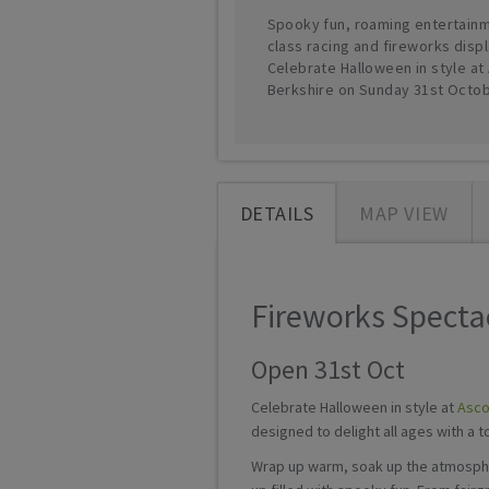
Spooky fun, roaming entertainm
class racing and fireworks displ
Celebrate Halloween in style at 
Berkshire on Sunday 31st Octob
DETAILS
MAP VIEW
Fireworks Spectac
Open 31st Oct
Celebrate Halloween in style at
Asco
designed to delight all ages with a 
Wrap up warm, soak up the atmospher