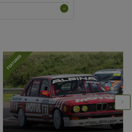
FEATURED