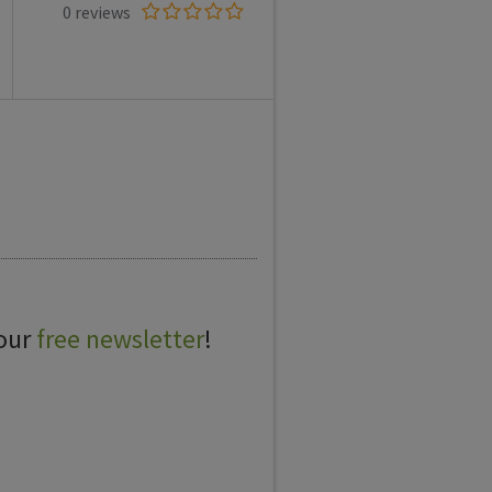
0 reviews
 our
free newsletter
!