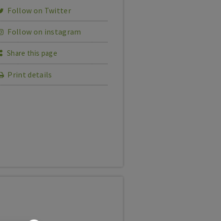
Follow on Twitter
Follow on instagram
Share this page
Print details