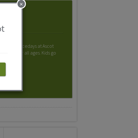
×
ot
ies, family racedays at Ascot
ething for all ages. Kids go