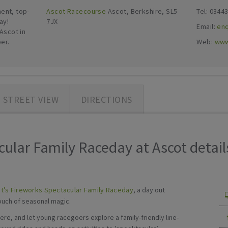
ent, top-
Ascot Racecourse
Ascot, Berkshire, SL5
Tel: 0344
ay!
7JX
Email:
en
Ascot in
er.
Web:
www
STREET VIEW
DIRECTIONS
ular Family Raceday at Ascot details
t’s Fireworks Spectacular Family Raceday
, a day out
touch of seasonal magic.
e, and let young racegoers explore a family-friendly line-