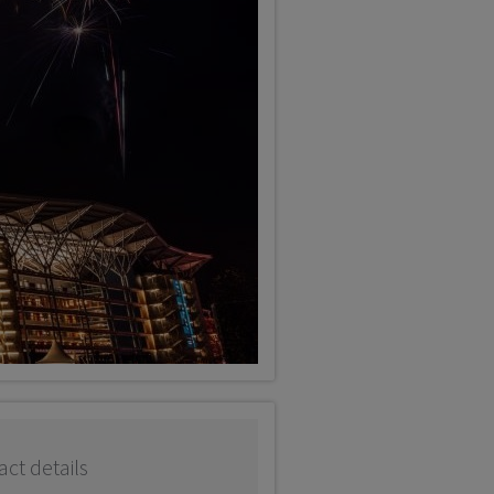
ct details