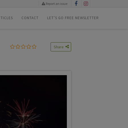
Report an issue
TICLES
CONTACT
LET’S GO FREE NEWSLETTER
Share