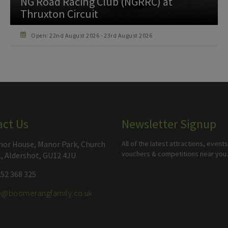
750 Motor Club at Thruxton Circuit
Open: 26th September 2026 - 26th September 2026
act Us
Newsletter Signup
or House, Manor Park, Church
All of the latest attractions, events
vouchers & competitions near you.
l, Aldershot, GU12 4JU
52 368 325
fo@boomerangfamily.co.uk