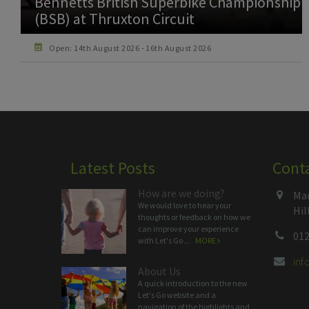
NG Road Racing Club (NGRRC) at
Thruxton Circuit
Open: 22nd August 2026 - 23rd August 2026
Latest Posts
Cont
How are we doing?
Man
We would love to hear your
Hil
thoughts or feedback on how we
can improve your experience
012
with Let's Go ...
MORE
in
About Us
A quick introduction to the new
Let's Go website and a
navigation of the highlights and