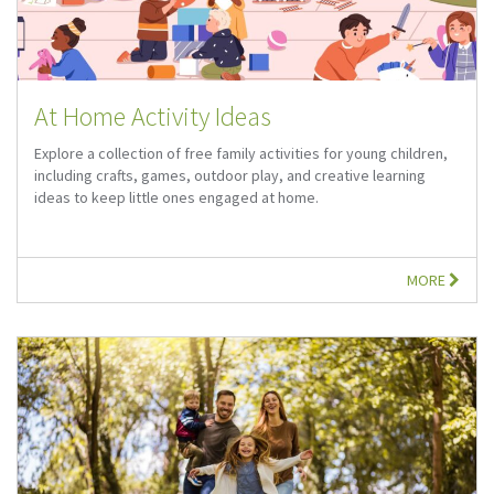
At Home Activity Ideas
Explore a collection of free family activities for young children,
including crafts, games, outdoor play, and creative learning
ideas to keep little ones engaged at home.
MORE