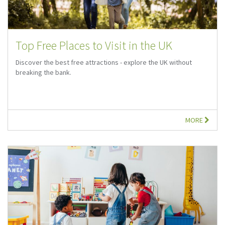
Top Free Places to Visit in the UK
Discover the best free attractions - explore the UK without
breaking the bank.
MORE