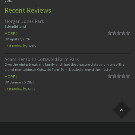
you.
Recent Reviews
Morgan Jones Park
Splendid land
MORE
On
April 27, 2026
Last review by
Hello
Adam Henson's Cotswold Farm Park
Over the winter break, my family and I had the pleasure of staying in one of the
brand-new cabins at Cotswold Farm Park. Nestled in one of the most pi...
MORE
On
January 5, 2026
Last review by
Alice