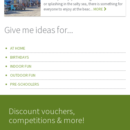
or splashing in the salty sea, there is something for
everyone to enjoy at the beac...
MORE
Give me ideas for...
AT HOME
BIRTHDAYS
INDOOR FUN
OUTDOOR FUN
PRE-SCHOOLERS
Discount vouchers,
competitions & more!