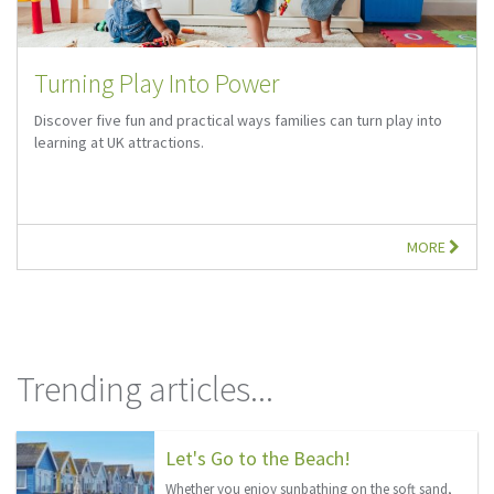
Turning Play Into Power
Discover five fun and practical ways families can turn play into
learning at UK attractions.
MORE
Trending articles...
Let's Go to the Beach!
Whether you enjoy sunbathing on the soft sand,