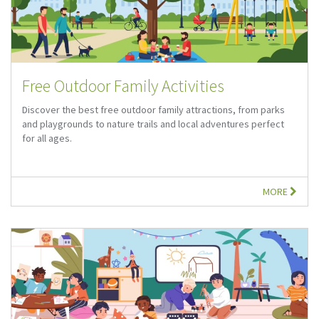
Free Outdoor Family Activities
Discover the best free outdoor family attractions, from parks
and playgrounds to nature trails and local adventures perfect
for all ages.
MORE