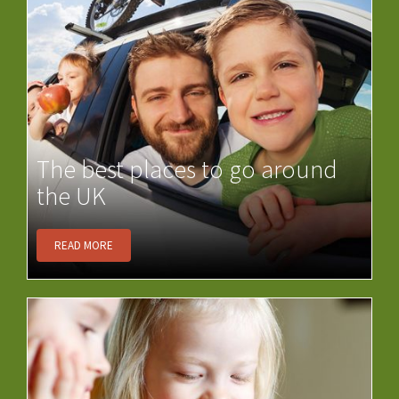
The best places to go around
the UK
READ MORE