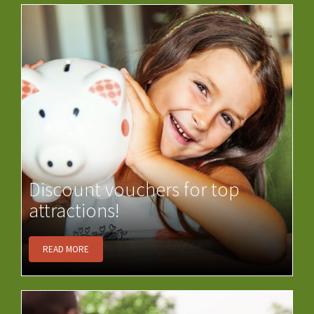
Discount vouchers for top
attractions!
READ MORE