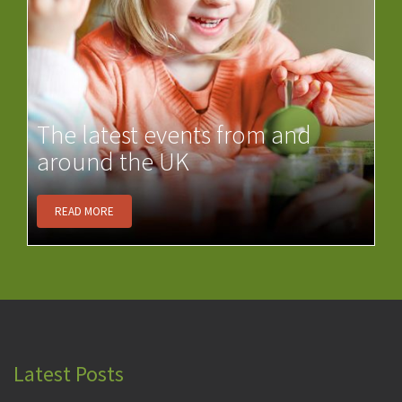
The latest events from and
around the UK
READ MORE
Latest Posts