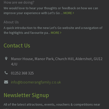
How are we doing?
We would love to hear your thoughts or feedback on how we can
improve your experience with Let's Go ...
MORE
About Us
A quick introduction to the new Let's Go website and a navigation of
the highlights and favourite pa...
MORE
Contact Us
Manor House, Manor Park, Church Hill, Aldershot, GU12
4JU
01252 368 325
info@boomerangfamily.co.uk
Newsletter Signup
All of the latest attractions, events, vouchers & competitions near