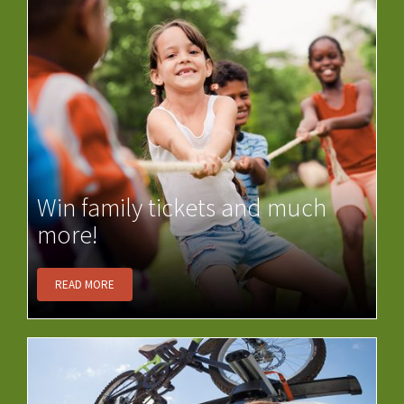
Win family tickets and much
more!
READ MORE