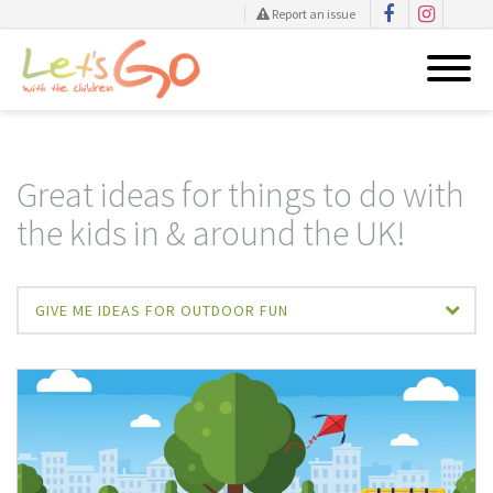
Report an issue
Skip
to
content
Great ideas for things to do with
the kids in & around the UK!
GIVE ME IDEAS FOR OUTDOOR FUN