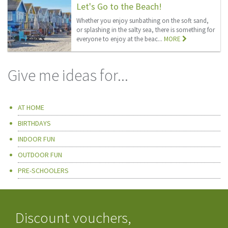
Let's Go to the Beach!
Whether you enjoy sunbathing on the soft sand,
or splashing in the salty sea, there is something for
everyone to enjoy at the beac...
MORE
Give me ideas for...
AT HOME
BIRTHDAYS
INDOOR FUN
OUTDOOR FUN
PRE-SCHOOLERS
Discount vouchers,