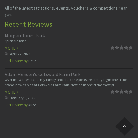
All of the latest attractions, events, vouchers & competitions near
you.
Recent Reviews
Morgan Jones Park
Splendid land
MORE
On
April 27, 2026
Last review by
Hello
Adam Henson's Cotswold Farm Park
Over the winter break, my family and I had the pleasure of staying in one of the
brand-new cabins at Cotswold Farm Park. Nestled in one of the most pi...
MORE
On
January 5, 2026
Last review by
Alice