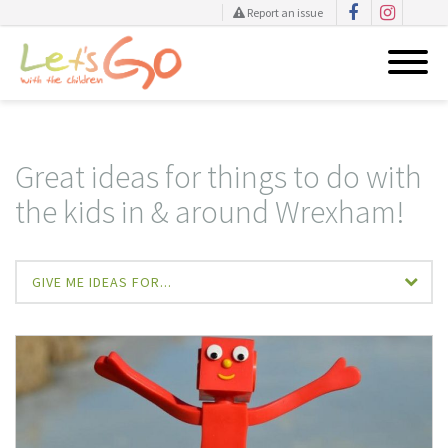
Report an issue
Skip
to
content
Great ideas for things to do with
the kids in & around Wrexham!
GIVE ME IDEAS FOR...