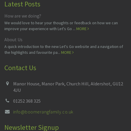
Latest Posts
How are we doing?
We would love to hear your thoughts or feedback on how we can
improve your experience with Let's Go ...
MORE
About Us
A quick introduction to the new Let's Go website and a navigation of
the highlights and favourite pa...
MORE
Contact Us
Manor House, Manor Park, Church Hill, Aldershot, GU12
4JU
01252 368 325
info@boomerangfamily.co.uk
Newsletter Signup