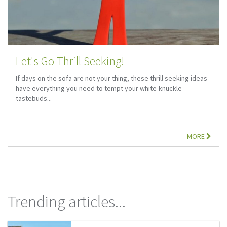
Let's Go Thrill Seeking!
If days on the sofa are not your thing, these thrill seeking ideas
have everything you need to tempt your white-knuckle
tastebuds...
MORE
Trending articles...