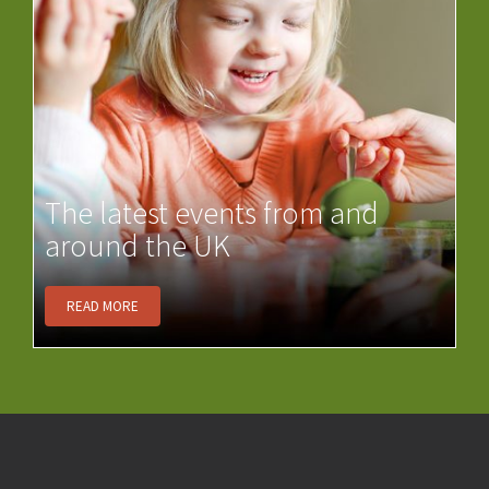
The latest events from and
around the UK
READ MORE