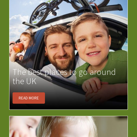
The best places to go around
the UK
READ MORE