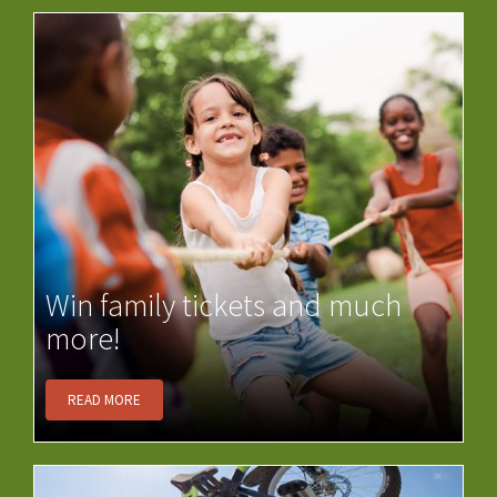
Win family tickets and much
more!
READ MORE