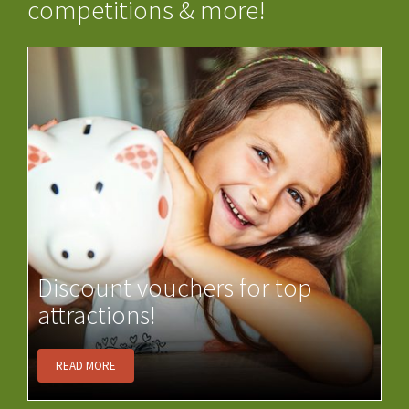
competitions & more!
Discount vouchers for top
attractions!
READ MORE