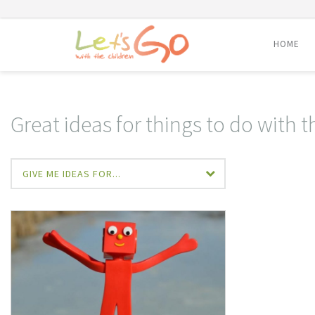
HOME
Skip
to
content
Great ideas for things to do with 
GIVE ME IDEAS FOR...