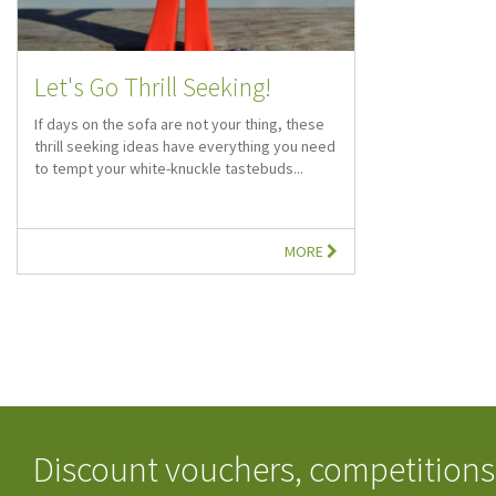
Let's Go Thrill Seeking!
If days on the sofa are not your thing, these
thrill seeking ideas have everything you need
to tempt your white-knuckle tastebuds...
MORE
Discount vouchers, competitions