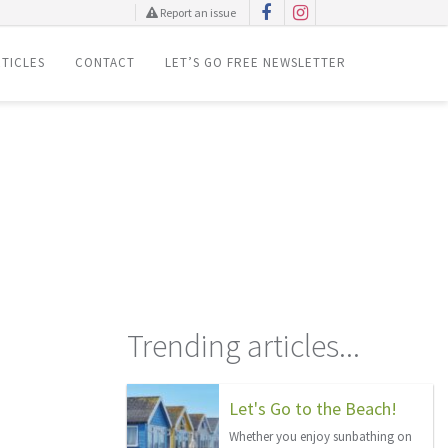
Report an issue
TICLES
CONTACT
LET’S GO FREE NEWSLETTER
Trending articles...
Let's Go to the Beach!
Whether you enjoy sunbathing on