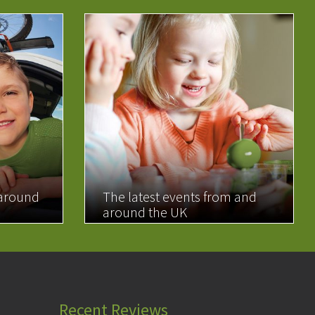
 around
The latest events from and
around the UK
READ MORE
Recent Reviews