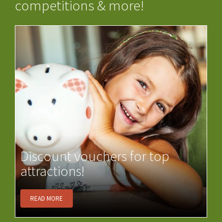
competitions & more!
Discount vouchers for top
attractions!
READ MORE