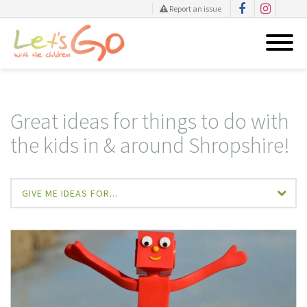
Report an issue
Skip
to
content
Great ideas for things to do with
the kids in & around Shropshire!
GIVE ME IDEAS FOR...