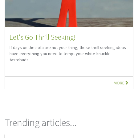
Let's Go Thrill Seeking!
If days on the sofa are not your thing, these thrill seeking ideas
have everything you need to tempt your white-knuckle
tastebuds...
MORE
Trending articles...