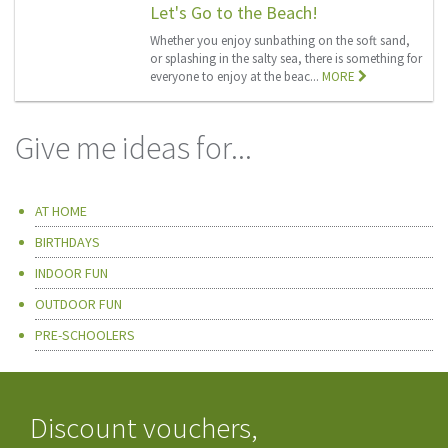
Let's Go to the Beach!
Whether you enjoy sunbathing on the soft sand,
or splashing in the salty sea, there is something for
everyone to enjoy at the beac...
MORE
Give me ideas for...
AT HOME
BIRTHDAYS
INDOOR FUN
OUTDOOR FUN
PRE-SCHOOLERS
Discount vouchers,