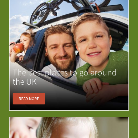
The best places to go around
the UK
READ MORE