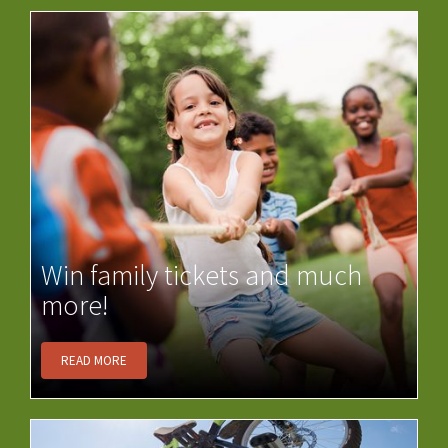
Win family tickets and much
more!
READ MORE