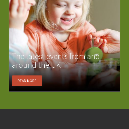
The latest events from and
around the UK
READ MORE