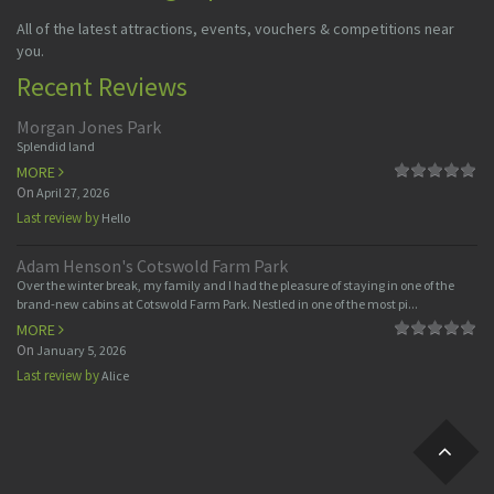
All of the latest attractions, events, vouchers & competitions near
you.
Recent Reviews
Morgan Jones Park
Splendid land
MORE
On
April 27, 2026
Last review by
Hello
Adam Henson's Cotswold Farm Park
Over the winter break, my family and I had the pleasure of staying in one of the
brand-new cabins at Cotswold Farm Park. Nestled in one of the most pi...
MORE
On
January 5, 2026
Last review by
Alice