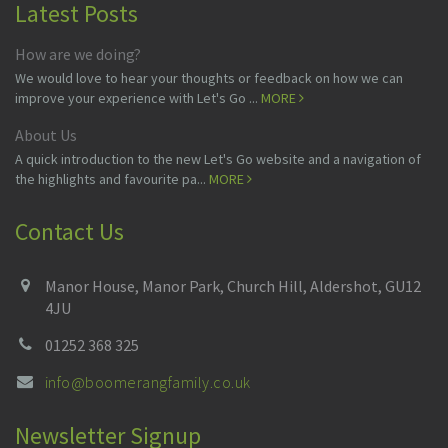
Latest Posts
How are we doing?
We would love to hear your thoughts or feedback on how we can
improve your experience with Let's Go ...
MORE
About Us
A quick introduction to the new Let's Go website and a navigation of
the highlights and favourite pa...
MORE
Contact Us
Manor House, Manor Park, Church Hill, Aldershot, GU12
4JU
01252 368 325
info@boomerangfamily.co.uk
Newsletter Signup