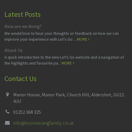
Latest Posts
How are we doing?
We would love to hear your thoughts or feedback on how we can
improve your experience with Let's Go ...
MORE
About Us
A quick introduction to the new Let's Go website and a navigation of
the highlights and favourite pa...
MORE
Contact Us
Manor House, Manor Park, Church Hill, Aldershot, GU12
4JU
01252 368 325
info@boomerangfamily.co.uk