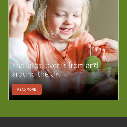
The latest events from and
around the UK
READ MORE