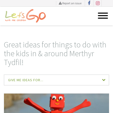
Report an issue
Skip
to
content
Great ideas for things to do with
the kids in & around Merthyr
Tydfil!
GIVE ME IDEAS FOR...