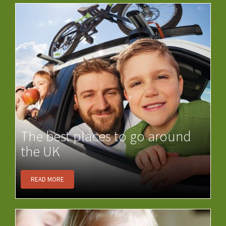
The best places to go around
the UK
READ MORE