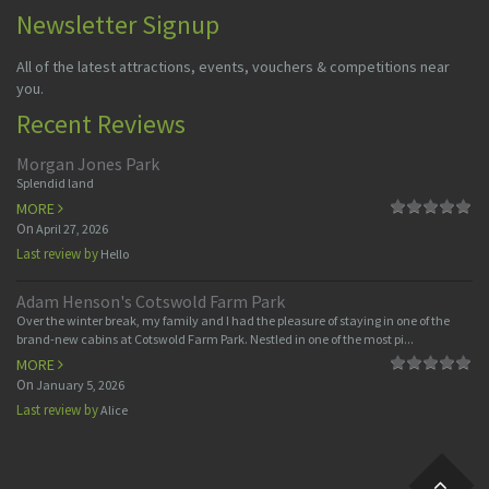
Newsletter Signup
All of the latest attractions, events, vouchers & competitions near
you.
Recent Reviews
Morgan Jones Park
Splendid land
MORE
On
April 27, 2026
Last review by
Hello
Adam Henson's Cotswold Farm Park
Over the winter break, my family and I had the pleasure of staying in one of the
brand-new cabins at Cotswold Farm Park. Nestled in one of the most pi...
MORE
On
January 5, 2026
Last review by
Alice