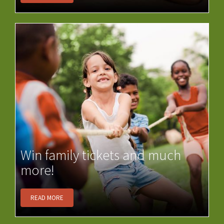
Win family tickets and much
more!
READ MORE