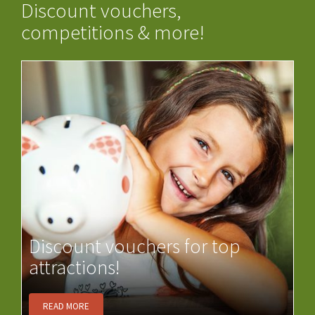
Discount vouchers,
competitions & more!
Discount vouchers for top
attractions!
READ MORE