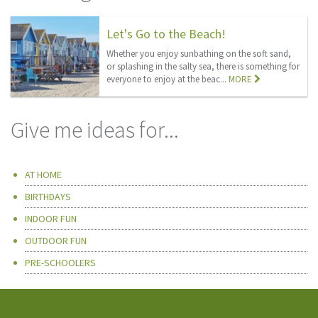
Let's Go to the Beach!
Whether you enjoy sunbathing on the soft sand,
or splashing in the salty sea, there is something for
everyone to enjoy at the beac...
MORE
Give me ideas for...
AT HOME
BIRTHDAYS
INDOOR FUN
OUTDOOR FUN
PRE-SCHOOLERS