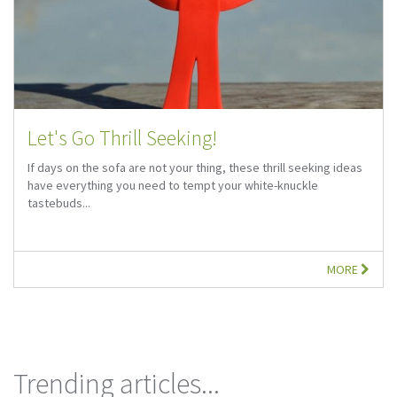
Let's Go Thrill Seeking!
If days on the sofa are not your thing, these thrill seeking ideas
have everything you need to tempt your white-knuckle
tastebuds...
MORE
Trending articles...