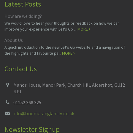
Latest Posts
How are we doing?
We would love to hear your thoughts or feedback on how we can
improve your experience with Let's Go ...
MORE
About Us
A quick introduction to the new Let's Go website and a navigation of
the highlights and favourite pa...
MORE
Contact Us
Manor House, Manor Park, Church Hill, Aldershot, GU12
4JU
01252 368 325
info@boomerangfamily.co.uk
Newsletter Signup