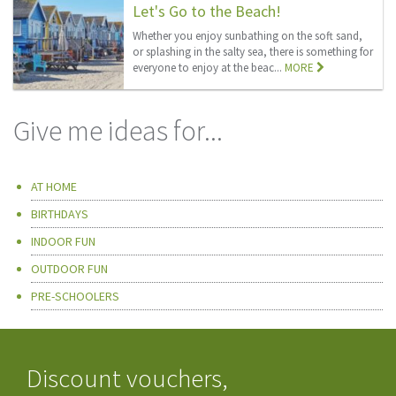
Let's Go to the Beach!
Whether you enjoy sunbathing on the soft sand,
or splashing in the salty sea, there is something for
everyone to enjoy at the beac...
MORE
Give me ideas for...
AT HOME
BIRTHDAYS
INDOOR FUN
OUTDOOR FUN
PRE-SCHOOLERS
Discount vouchers,