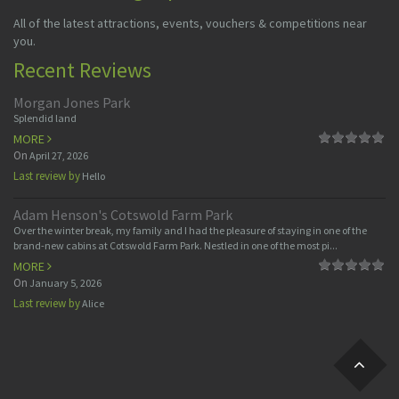
All of the latest attractions, events, vouchers & competitions near
you.
Recent Reviews
Morgan Jones Park
Splendid land
MORE
On
April 27, 2026
Last review by
Hello
Adam Henson's Cotswold Farm Park
Over the winter break, my family and I had the pleasure of staying in one of the
brand-new cabins at Cotswold Farm Park. Nestled in one of the most pi...
MORE
On
January 5, 2026
Last review by
Alice