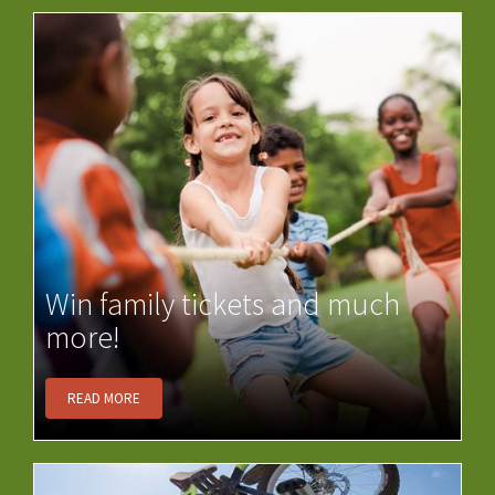
Win family tickets and much
more!
READ MORE