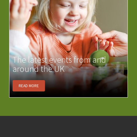
The latest events from and
around the UK
READ MORE