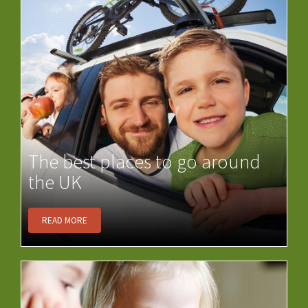
The best places to go around
the UK
READ MORE