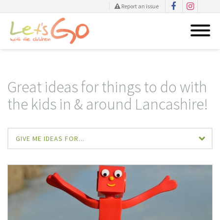
Report an issue
Skip
to
content
Great ideas for things to do with
the kids in & around Lancashire!
GIVE ME IDEAS FOR...