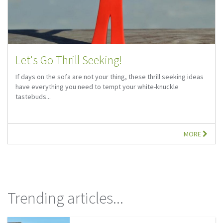
Let's Go Thrill Seeking!
If days on the sofa are not your thing, these thrill seeking ideas
have everything you need to tempt your white-knuckle
tastebuds...
MORE
Trending articles...