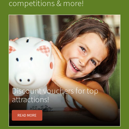
competitions & more!
Discount vouchers for top
attractions!
READ MORE