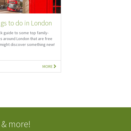
ngs to do in London
ck guide to some top family-
es around London that are free
u might discover something new!
MORE
 & more!