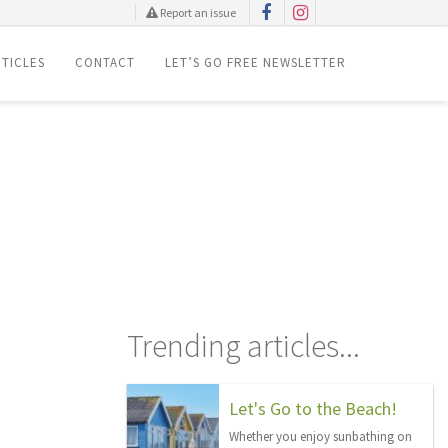
Report an issue
TICLES
CONTACT
LET’S GO FREE NEWSLETTER
!
Trending articles...
Let's Go to the Beach!
Whether you enjoy sunbathing on