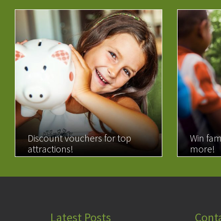
Discount vouchers for top
Win fam
attractions!
more!
READ MORE
READ 
Latest Posts
Cont