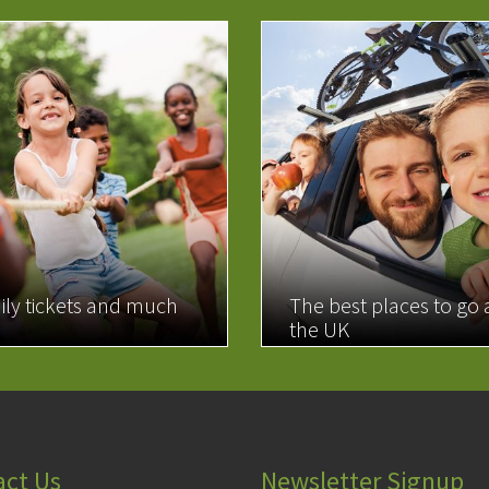
ily tickets and much
The best places to go
the UK
MORE
READ MORE
act Us
Newsletter Signup