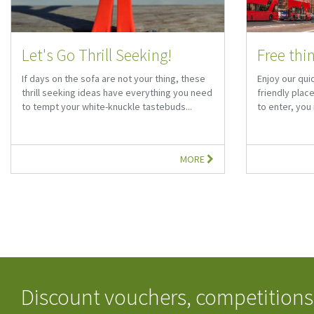
Let's Go Thrill Seeking!
Free thi
If days on the sofa are not your thing, these
Enjoy our qui
thrill seeking ideas have everything you need
friendly plac
to tempt your white-knuckle tastebuds...
to enter, yo
MORE
Discount vouchers, competitions