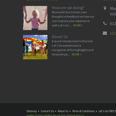
How are we doing?
Man
We would love to hear your
Hil
thoughts or feedback on how we
can improve your experience
012
with Let's Go ...
MORE
in
About Us
A quick introduction to the new
Let's Go website and a
navigation of the highlights and
favourite pa...
MORE
Sitemap
Contact Us
About Us
Terms & Conditions
Let’s Go FREE 
WEBSITE DELIVERED BY
ADAPT
WITH
BABOO