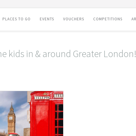
PLACES TO GO
EVENTS
VOUCHERS
COMPETITIONS
AR
the kids in & around Greater London