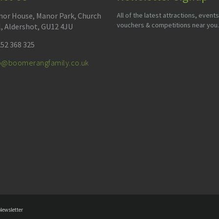
or House, Manor Park, Church
All of the latest attractions, events
vouchers & competitions near you.
l, Aldershot, GU12 4JU
52 368 325
fo@boomerangfamily.co.uk
Newsletter