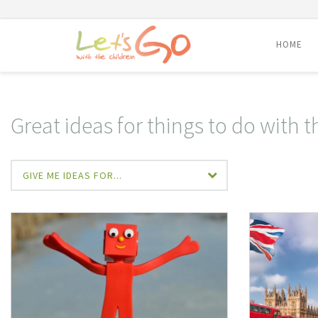
HOME
Skip
to
content
Great ideas for things to do with 
GIVE ME IDEAS FOR...