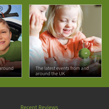
 around
The latest events from and
around the UK
READ MORE
Recent Reviews