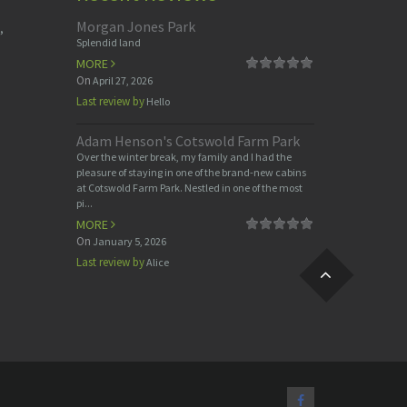
Morgan Jones Park
,
Splendid land
MORE
On
April 27, 2026
Last review by
Hello
Adam Henson's Cotswold Farm Park
Over the winter break, my family and I had the
pleasure of staying in one of the brand-new cabins
at Cotswold Farm Park. Nestled in one of the most
pi...
MORE
On
January 5, 2026
Last review by
Alice