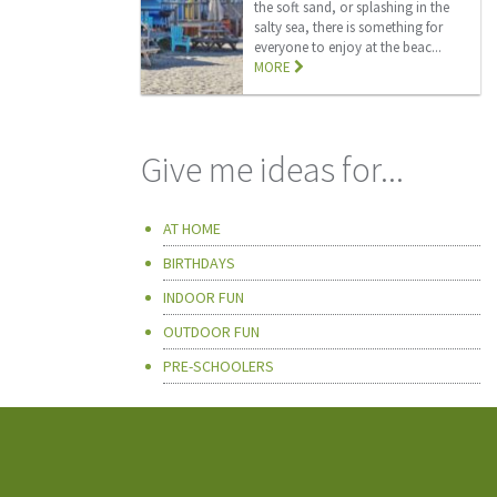
the soft sand, or splashing in the
salty sea, there is something for
everyone to enjoy at the beac...
MORE
Give me ideas for...
AT HOME
BIRTHDAYS
INDOOR FUN
OUTDOOR FUN
PRE-SCHOOLERS