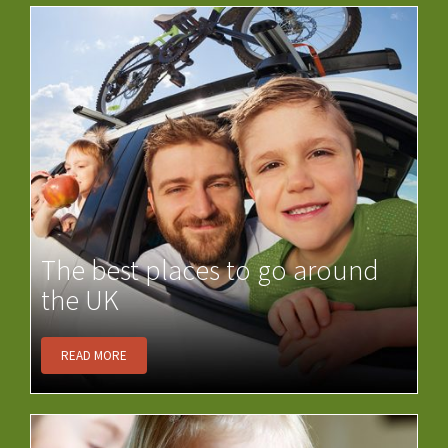
The best places to go around
the UK
READ MORE