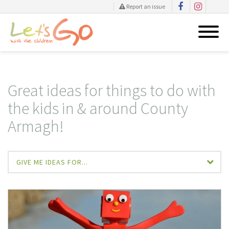
Report an issue
Skip
to
content
Great ideas for things to do with
the kids in & around County
Armagh!
GIVE ME IDEAS FOR...