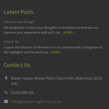
Latest Posts
How are we doing?
We would love to hear your thoughts or feedback on how we can
improve your experience with Let's Go ...
MORE
About Us
A quick introduction to the new Let's Go website and a navigation of
the highlights and favourite pa...
MORE
Contact Us
Manor House, Manor Park, Church Hill, Aldershot, GU12
4JU
01252 368 325
info@boomerangfamily.co.uk