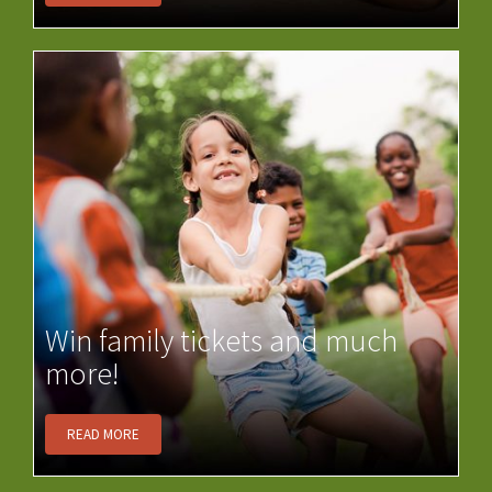
Win family tickets and much
more!
READ MORE