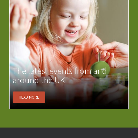
The latest events from and
around the UK
READ MORE