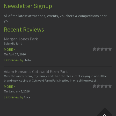
Newsletter Signup
All of the latest attractions, events, vouchers & competitions near
you.
Recent Reviews
Morgan Jones Park
Splendid land
MORE
On
April 27, 2026
Last review by
Hello
Adam Henson's Cotswold Farm Park
Over the winter break, my family and I had the pleasure of staying in one of the
brand-new cabins at Cotswold Farm Park. Nestled in one of the most pi...
MORE
On
January 5, 2026
Last review by
Alice