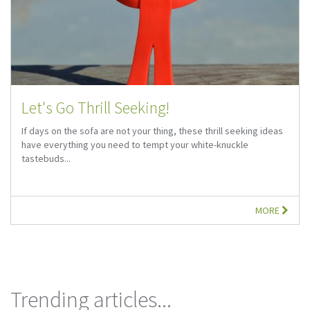
Let's Go Thrill Seeking!
If days on the sofa are not your thing, these thrill seeking ideas
have everything you need to tempt your white-knuckle
tastebuds...
MORE
Trending articles...