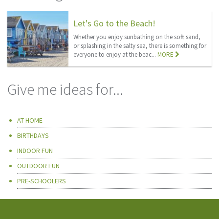
Let's Go to the Beach!
Whether you enjoy sunbathing on the soft sand,
or splashing in the salty sea, there is something for
everyone to enjoy at the beac...
MORE
Give me ideas for...
AT HOME
BIRTHDAYS
INDOOR FUN
OUTDOOR FUN
PRE-SCHOOLERS