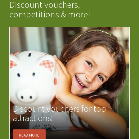
Discount vouchers,
competitions & more!
Discount vouchers for top
attractions!
READ MORE