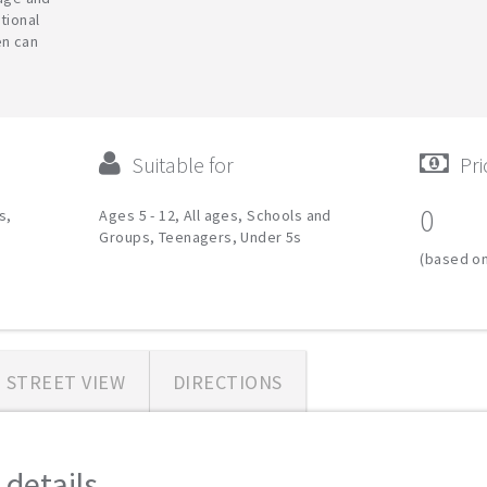
tional
en can
Suitable for
Pri
0
s,
Ages 5 - 12, All ages, Schools and
Groups, Teenagers, Under 5s
(based on
STREET VIEW
DIRECTIONS
etails...