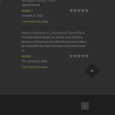
Morgan Jones Park
,
Splendid land
MORE
On
April 27, 2026
Last review by
Hello
Adam Henson's Cotswold Farm Park
Over the winter break, my family and I had the
pleasure of staying in one of the brand-new cabins
at Cotswold Farm Park. Nestled in one of the most
pi...
MORE
On
January 5, 2026
Last review by
Alice