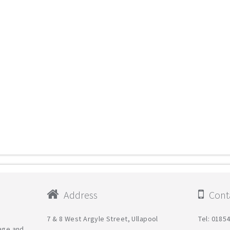
Address
Conta
7 & 8 West Argyle Street, Ullapool
Tel: 0185
tage and