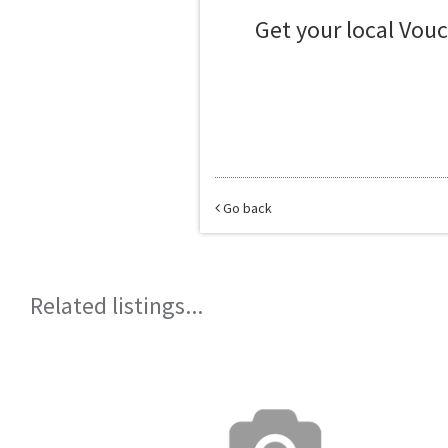
Get your local Vou
Go back
Related listings...