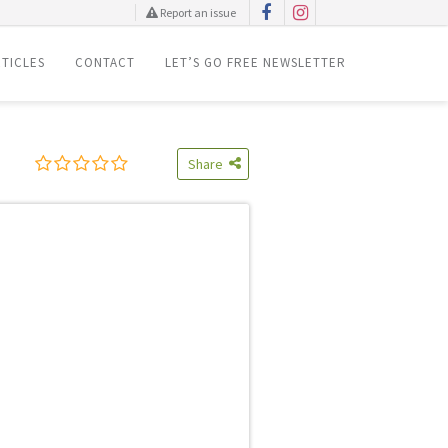
Report an issue
TICLES
CONTACT
LET’S GO FREE NEWSLETTER
Share