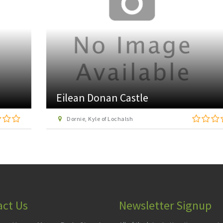
Eilean Donan Castle
Dornie, Kyle of Lochalsh
act Us
Newsletter Signup