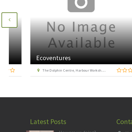
Ecoventures
The Dolphin Centre, Harbour Workshop, Victoria Place, Cromarty
Latest Posts
Cont