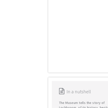
In a nutshell
The Museum tells the story of
Lochbroom, of its history, heri