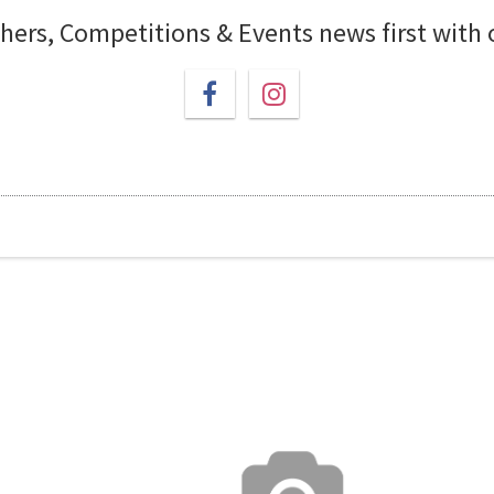
chers, Competitions & Events news first with