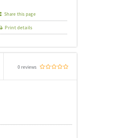
Share this page
Print details
0 reviews