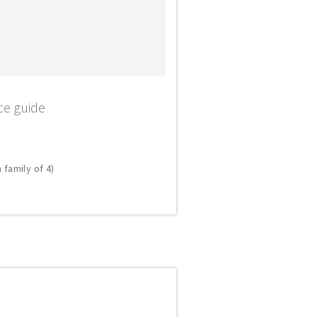
ce guide
 family of 4)