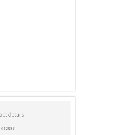
ct details
4 612987