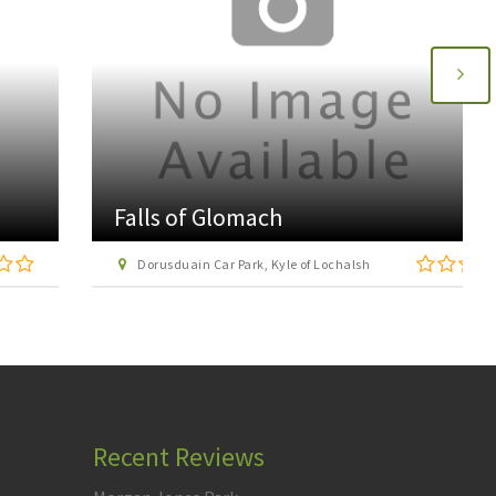
Falls of Glomach
Dorusduain Car Park, Kyle of Lochalsh
Recent Reviews