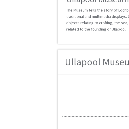
The Museum tells the story of Lochbr
traditional and multimedia displays. 
objects relating to crofting, the sea
related to the founding of Ullapool.
Ullapool Museu