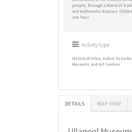
people, through a blend of tradi
and multimedia displays. Childr
see fasci
Activity type
Historical Sites, Indoor Activitie
Museums and Art Centres
DETAILS
MAP VIEW
Ullapool Museum d