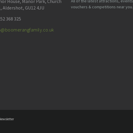
or House, Manor Park, Church
All of the latest attractions, events
vouchers & competitions near you.
l, Aldershot, GU12 4JU
52 368 325
fo@boomerangfamily.co.uk
Newsletter