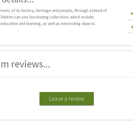
oom, of its history, heritage and people, through a blend of
Children can see fascinating collections which include
, education and learning, as well as interesting objects
m reviews...
Leave a review