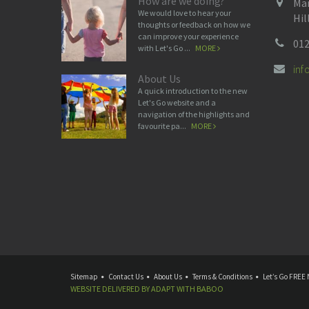
How are we doing?
Man
We would love to hear your
Hil
thoughts or feedback on how we
can improve your experience
012
with Let's Go ...
MORE
in
About Us
A quick introduction to the new
Let's Go website and a
navigation of the highlights and
favourite pa...
MORE
Sitemap
Contact Us
About Us
Terms & Conditions
Let’s Go FREE 
WEBSITE DELIVERED BY
ADAPT
WITH
BABOO