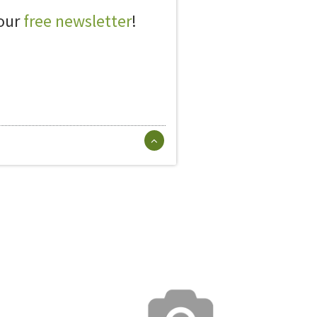
 our
free newsletter
!