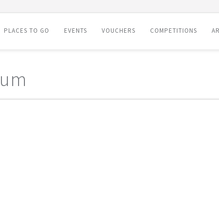
PLACES TO GO
EVENTS
VOUCHERS
COMPETITIONS
AR
eum