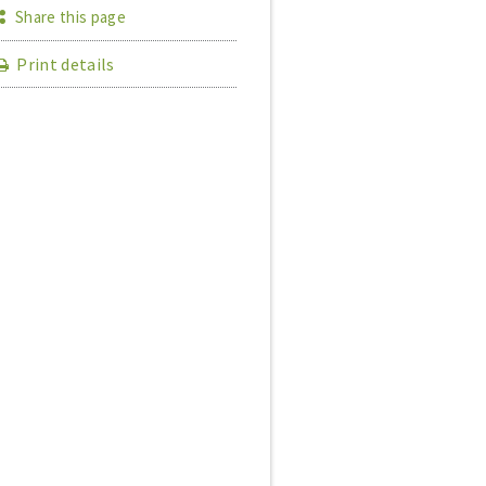
Share this page
Print details