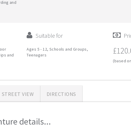
rding and
Suitable for
Pri
£120.
door
Ages 5 - 12, Schools and Groups,
rips and
Teenagers
(based on
STREET VIEW
DIRECTIONS
ure details...