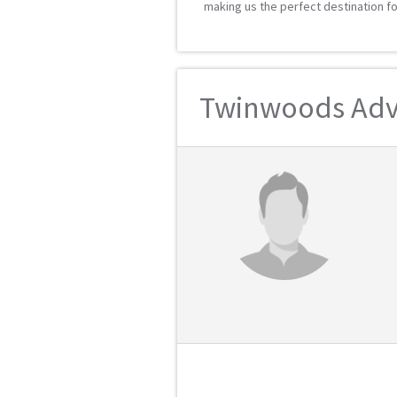
making us the perfect destination fo
Twinwoods Adve