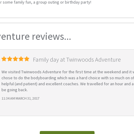
r some family fun, a group outing or birthday party!
nture reviews...
Family day at Twinwoods Adventure
We visited Twinwoods Adventure for the first time at the weekend and it wa
chose to do the bodyboarding which was a hard choice with so much on offe
helpful (and patient) and excellent coaches. We travelled for an hour and a
be going back.
11:34 AM MARCH 31, 2017