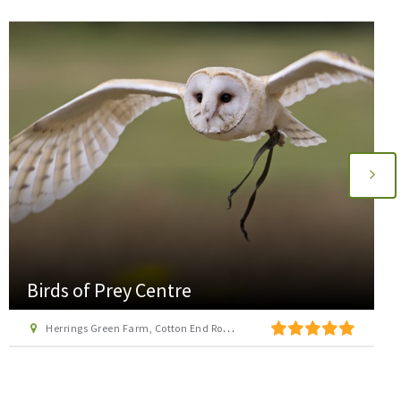
Birds of Prey Centre
Herrings Green Farm, Cotton End Road, Wilstead