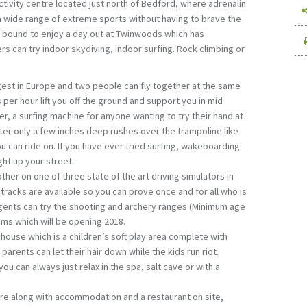
tivity centre located just north of Bedford, where adrenalin
a wide range of extreme sports without having to brave the
re bound to enjoy a day out at Twinwoods which has
rs can try indoor skydiving, indoor surfing. Rock climbing or
rgest in Europe and two people can fly together at the same
per hour lift you off the ground and support you in mid
der, a surfing machine for anyone wanting to try their hand at
ter only a few inches deep rushes over the trampoline like
ou can ride on. If you have ever tried surfing, wakeboarding
ght up your street.
her on one of three state of the art driving simulators in
tracks are available so you can prove once and for all who is
agents can try the shooting and archery ranges (Minimum age
oms which will be opening 2018.
ouse which is a children’s soft play area complete with
parents can let their hair down while the kids run riot.
ou can always just relax in the spa, salt cave or with a
e along with accommodation and a restaurant on site,