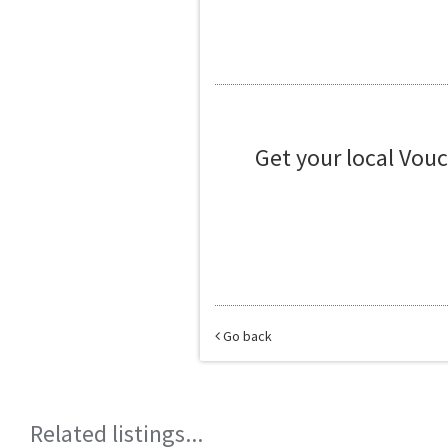
Get your local Vou
Go back
Related listings...