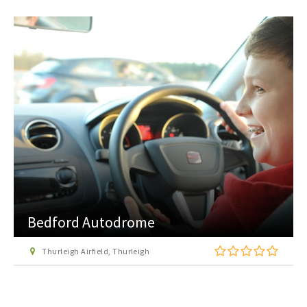
Bedford Autodrome
Thurleigh Airfield, Thurleigh