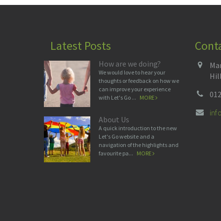
Latest Posts
Cont
How are we doing?
Man
We would love to hear your
Hil
thoughts or feedback on how we
can improve your experience
012
with Let's Go ...
MORE
in
About Us
A quick introduction to the new
Let's Go website and a
navigation of the highlights and
favourite pa...
MORE