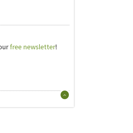
 our
free newsletter
!