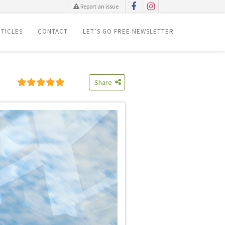
Report an issue
TICLES
CONTACT
LET’S GO FREE NEWSLETTER
Share