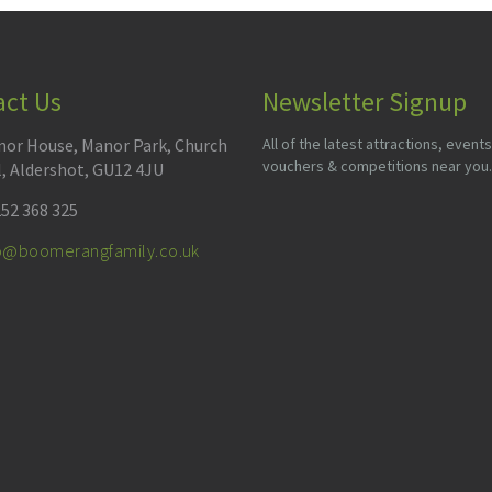
act Us
Newsletter Signup
or House, Manor Park, Church
All of the latest attractions, events
vouchers & competitions near you.
l, Aldershot, GU12 4JU
52 368 325
fo@boomerangfamily.co.uk