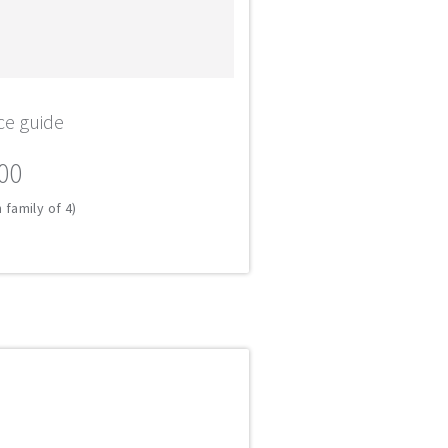
ce guide
00
 family of 4)