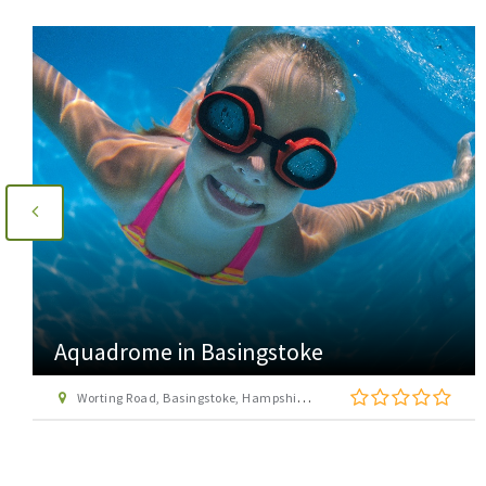
Aquadrome in Basingstoke
Worting Road, Basingstoke, Hampshire RG22 6PG