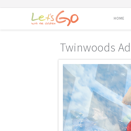
HOME
Skip
to
Twinwoods Ad
content