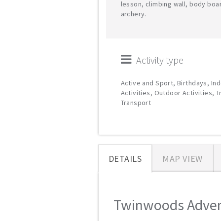
lesson, climbing wall, body boa
archery.
Activity type
Active and Sport, Birthdays, In
Activities, Outdoor Activities, T
Transport
DETAILS
MAP VIEW
Twinwoods Advent