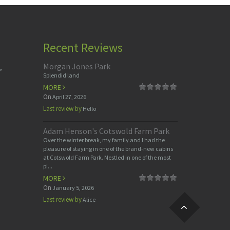
Recent Reviews
Morgan Jones Park
,
Splendid land
MORE
On
April 27, 2026
Last review by
Hello
Adam Henson's Cotswold Farm Park
Over the winter break, my family and I had the
pleasure of staying in one of the brand-new cabins
at Cotswold Farm Park. Nestled in one of the most
pi...
MORE
On
January 5, 2026
Last review by
Alice