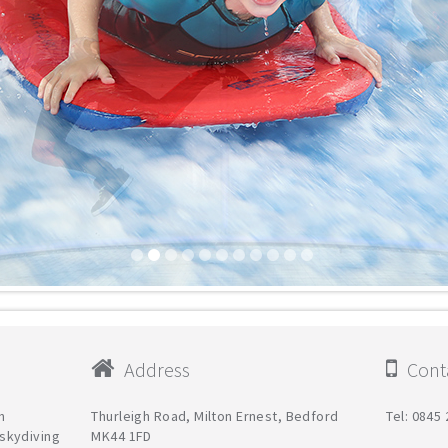
Address
Conta
h
Thurleigh Road, Milton Ernest, Bedford
Tel: 0845
g skydiving
MK44 1FD