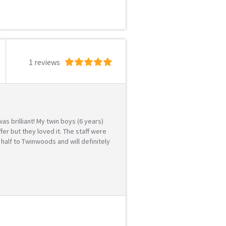
1 reviews
s brilliant! My twin boys (6 years)
r but they loved it. The staff were
 half to Twinwoods and will definitely