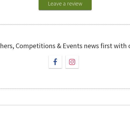
Leave a review
chers, Competitions & Events news first with