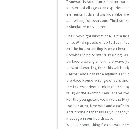
Twinwoods Adventure is an indoor ac
seekers of all ages can experience 
elements. Kids and big kids alike a
something for everyone. Thrill seeke
a simulated BASE jump.
The Bodyflight wind tunnel is the la
time. Wind speeds of up to 120 miles 
air. The indoor surfing is on a Flowri
Bodyboarding or stand up riding. Wa
surface creating an artificial wave y
or skate boarding then this will be ri
Petrol heads can race against each ot
the Race House. A range of cars and 
the fastest driver! Budding secret 
is 10) or the exciting new Escape ro
For the youngsters we have the Playh
toddler area, free WiFi and a café so 
And if none of that takes your fancy y
massage in our health club.
We have something for everyone her