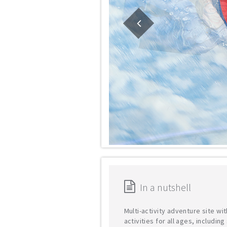
In a nutshell
Multi-activity adventure site wit
activities for all ages, includin