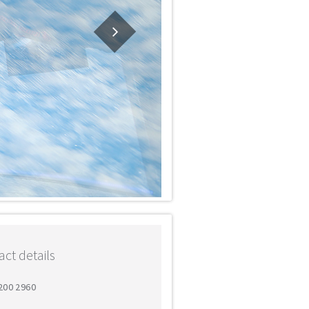
ct details
 200 2960