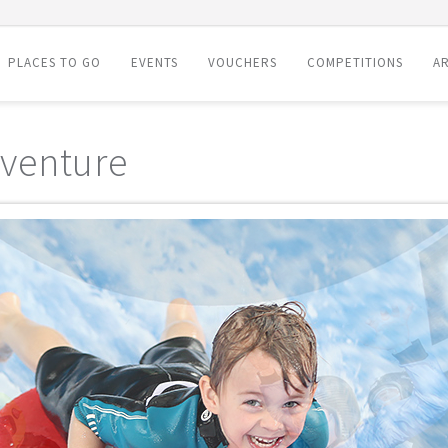
PLACES TO GO
EVENTS
VOUCHERS
COMPETITIONS
AR
venture