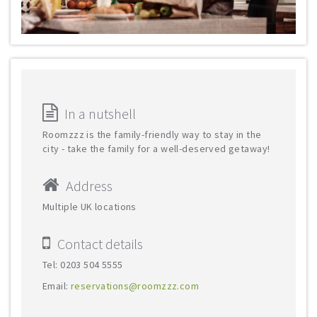
In a nutshell
Roomzzz is the family-friendly way to stay in the
city - take the family for a well-deserved getaway!
Address
Multiple UK locations
Contact details
Tel: 0203 504 5555
Email:
reservations@roomzzz.com