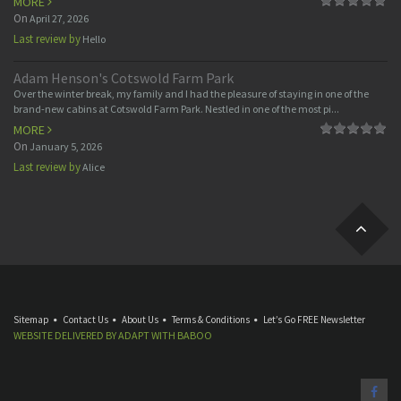
MORE
On
April 27, 2026
Last review by
Hello
Adam Henson's Cotswold Farm Park
Over the winter break, my family and I had the pleasure of staying in one of the
brand-new cabins at Cotswold Farm Park. Nestled in one of the most pi...
MORE
On
January 5, 2026
Last review by
Alice
Sitemap
Contact Us
About Us
Terms & Conditions
Let’s Go FREE Newsletter
WEBSITE DELIVERED BY
ADAPT
WITH
BABOO