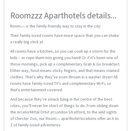
Roomzzz Aparthotels details...
Room
is the family-friendly way to stay in the city:
zzz
Their family-sized rooms have more space than you can shake
a really big stick at.
All rooms have a kitchen, so you can cook up a storm for the
kids – or rope them into giving you hand! Or if it’s been one of
those mornings, pick up a complimentary Grab & Go breakfast.
Either way, food means sticky fingers, and that means stained
clothes. That’s why they’ve even thrown in a washer dryer! All
rooms have family-sized TV’s and complimentary Wi-Fi, so
that’s entertainment covered.
And because they’re smack bang in the centre of the best
cities, you’ll never be short of things to do. From sliding down
the ArcelorMittal Orbit at London Stratford, to the wild sights
of Chester Zoo, our Room
aparthotel locations offer an A to
zzz
Z of family-sized adventures.