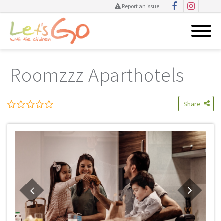
Report an issue
Skip
to
Roomzzz Aparthotels
content
Share