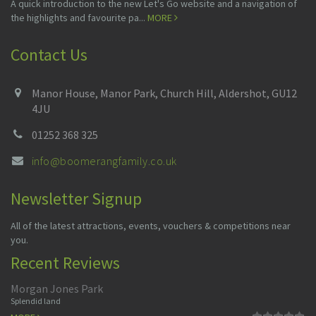
A quick introduction to the new Let's Go website and a navigation of
the highlights and favourite pa...
MORE
Contact Us
Manor House, Manor Park, Church Hill, Aldershot, GU12
4JU
01252 368 325
info@boomerangfamily.co.uk
Newsletter Signup
All of the latest attractions, events, vouchers & competitions near
you.
Recent Reviews
Morgan Jones Park
Splendid land