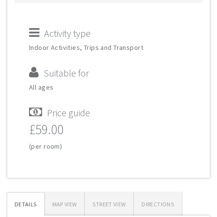
Activity type
Indoor Activities, Trips and Transport
Suitable for
All ages
Price guide
£59.00
(per room)
DETAILS
MAP VIEW
STREET VIEW
DIRECTIONS