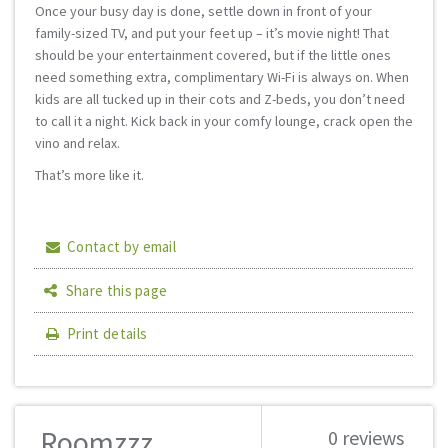
Once your busy day is done, settle down in front of your
family-sized TV, and put your feet up – it’s movie night! That
should be your entertainment covered, but if the little ones
need something extra, complimentary Wi-Fi is always on. When
kids are all tucked up in their cots and Z-beds, you don’t need
to call it a night. Kick back in your comfy lounge, crack open the
vino and relax.
That’s more like it.
Contact by email
Share this page
Print details
Roomzzz
0 reviews