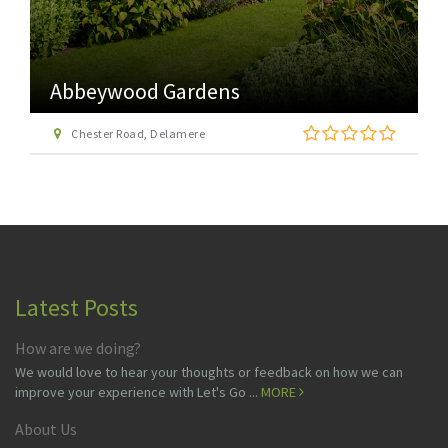
Abbeywood Gardens
Chester Road, Delamere
Latest Posts
How are we doing?
We would love to hear your thoughts or feedback on how we can
improve your experience with Let's Go ...
MORE
About Us