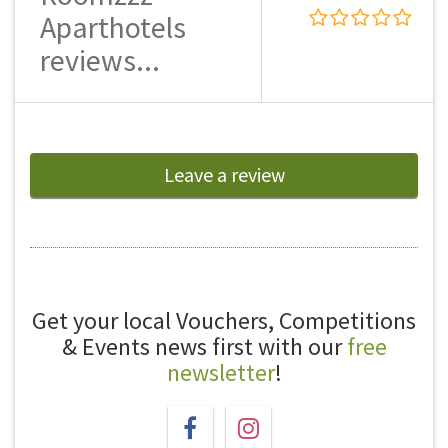
Aparthotels
reviews...
Leave a review
Get your local Vouchers, Competitions
& Events news first with our
free
newsletter
!