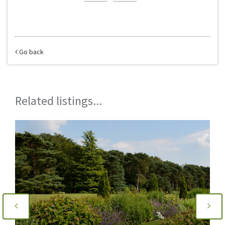
Go back
Related listings...