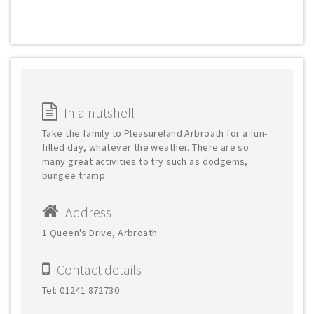
In a nutshell
Take the family to Pleasureland Arbroath for a fun-
filled day, whatever the weather. There are so
many great activities to try such as dodgems,
bungee tramp
Address
1 Queen's Drive, Arbroath
Contact details
Tel: 01241 872730