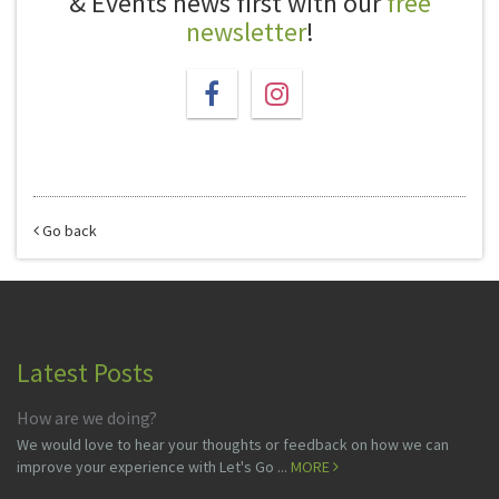
& Events news first with our
free
newsletter
!
Go back
Latest Posts
How are we doing?
We would love to hear your thoughts or feedback on how we can
improve your experience with Let's Go ...
MORE