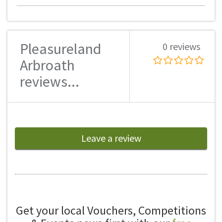
Pleasureland
0 reviews
Arbroath
reviews...
Leave a review
Get your local Vouchers, Competitions