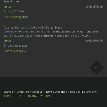
Splendid land
MORE
On
April 27, 2026
Last review by
Hello
Adam Henson's Cotswold Farm Park
Over the winter break, my family and I had the pleasure of staying in one of the
brand-new cabins at Cotswold Farm Park. Nestled in one of the most pi...
MORE
On
January 5, 2026
Last review by
Alice
Sitemap
Contact Us
About Us
Terms & Conditions
Let’s Go FREE Newsletter
WEBSITE DELIVERED BY
ADAPT
WITH
BABOO