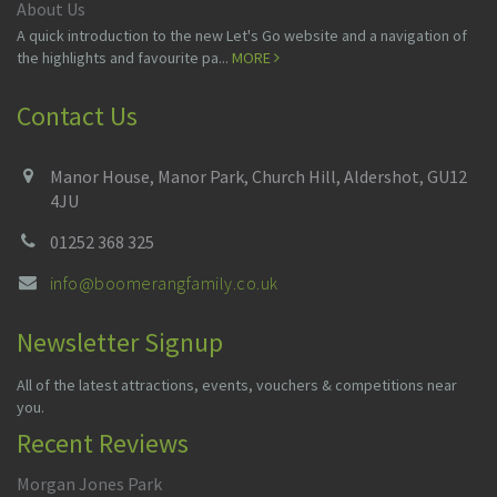
About Us
A quick introduction to the new Let's Go website and a navigation of
the highlights and favourite pa...
MORE
Contact Us
Manor House, Manor Park, Church Hill, Aldershot, GU12
4JU
01252 368 325
info@boomerangfamily.co.uk
Newsletter Signup
All of the latest attractions, events, vouchers & competitions near
you.
Recent Reviews
Morgan Jones Park