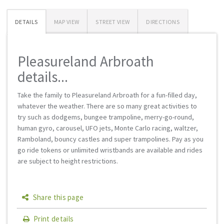
DETAILS
MAP VIEW
STREET VIEW
DIRECTIONS
Pleasureland Arbroath
details...
Take the family to Pleasureland Arbroath for a fun-filled day,
whatever the weather. There are so many great activities to
try such as dodgems, bungee trampoline, merry-go-round,
human gyro, carousel, UFO jets, Monte Carlo racing, waltzer,
Ramboland, bouncy castles and super trampolines. Pay as you
go ride tokens or unlimited wristbands are available and rides
are subject to height restrictions.
Share this page
Print details