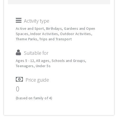
Activity type
Active and Sport, Birthdays, Gardens and Open
Spaces, Indoor Activities, Outdoor Activities,
Theme Parks, Trips and Transport
Suitable for
Ages 5 - 12, All ages, Schools and Groups,
Teenagers, Under 5s
Price guide
0
(based on family of 4)