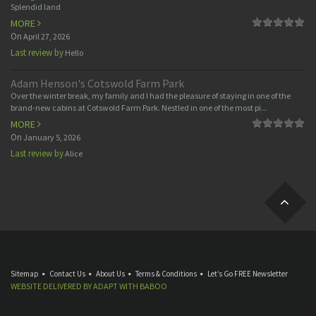
Splendid land
MORE
On
April 27, 2026
Last review by
Hello
Adam Henson's Cotswold Farm Park
Over the winter break, my family and I had the pleasure of staying in one of the
brand-new cabins at Cotswold Farm Park. Nestled in one of the most pi...
MORE
On
January 5, 2026
Last review by
Alice
Sitemap
Contact Us
About Us
Terms & Conditions
Let’s Go FREE Newsletter
WEBSITE DELIVERED BY
ADAPT
WITH
BABOO