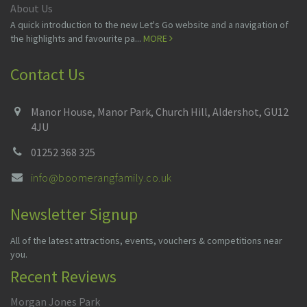
About Us
A quick introduction to the new Let's Go website and a navigation of
the highlights and favourite pa...
MORE
Contact Us
Manor House, Manor Park, Church Hill, Aldershot, GU12
4JU
01252 368 325
info@boomerangfamily.co.uk
Newsletter Signup
All of the latest attractions, events, vouchers & competitions near
you.
Recent Reviews
Morgan Jones Park