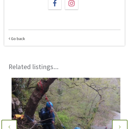
Go back
Related listings...