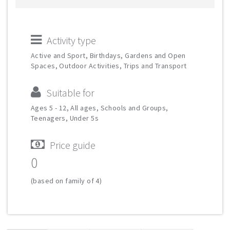
Activity type
Active and Sport, Birthdays, Gardens and Open
Spaces, Outdoor Activities, Trips and Transport
Suitable for
Ages 5 - 12, All ages, Schools and Groups,
Teenagers, Under 5s
Price guide
0
(based on family of 4)