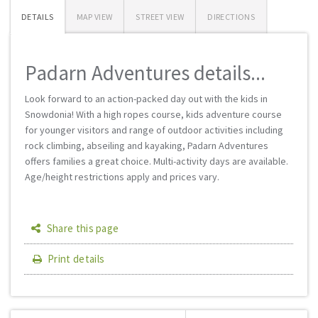
DETAILS
MAP VIEW
STREET VIEW
DIRECTIONS
Padarn Adventures details...
Look forward to an action-packed day out with the kids in
Snowdonia! With a high ropes course, kids adventure course
for younger visitors and range of outdoor activities including
rock climbing, abseiling and kayaking, Padarn Adventures
offers families a great choice. Multi-activity days are available.
Age/height restrictions apply and prices vary.
Share this page
Print details