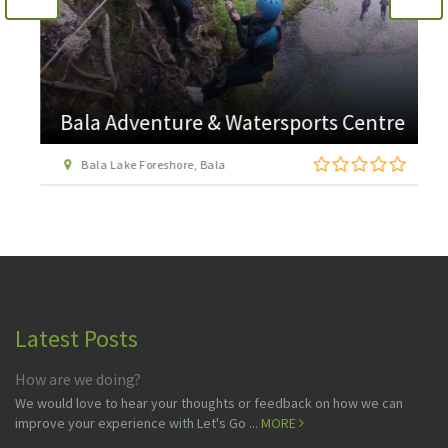
Bala Adventure & Watersports Centre
Bala Lake Foreshore, Bala
Latest Posts
How are we doing?
We would love to hear your thoughts or feedback on how we can
improve your experience with Let's Go ...
MORE