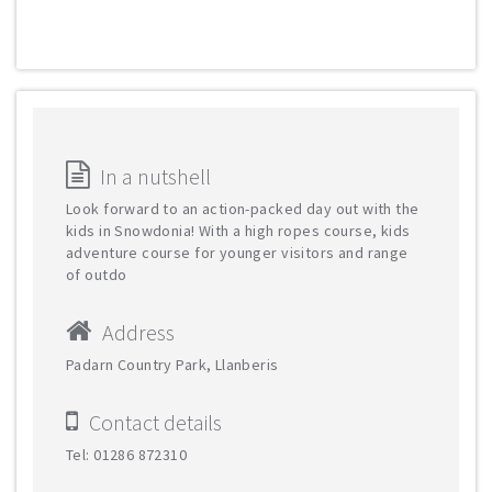
In a nutshell
Look forward to an action-packed day out with the
kids in Snowdonia! With a high ropes course, kids
adventure course for younger visitors and range
of outdo
Address
Padarn Country Park, Llanberis
Contact details
Tel: 01286 872310