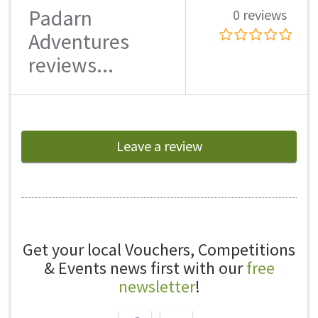
Padarn
0 reviews
Adventures
reviews...
Leave a review
Get your local Vouchers, Competitions
& Events news first with our
free
newsletter
!