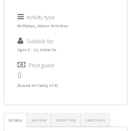
Activity type
Birthdays, Indoor Activities
Suitable for
Ages 5 - 12, Under 5s
Price guide
0
(based on family of 4)
DETAILS
MAP VIEW
STREET VIEW
DIRECTIONS