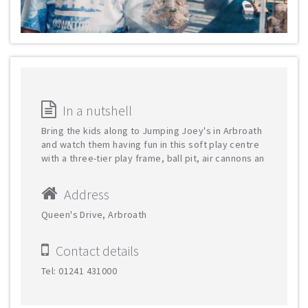
In a nutshell
Bring the kids along to Jumping Joey's in Arbroath
and watch them having fun in this soft play centre
with a three-tier play frame, ball pit, air cannons an
Address
Queen's Drive, Arbroath
Contact details
Tel: 01241 431000