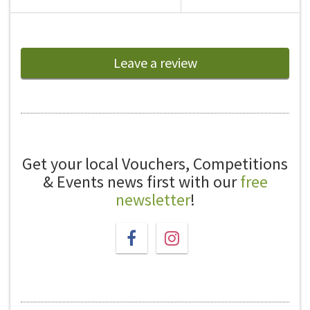
Leave a review
Get your local Vouchers, Competitions
& Events news first with our
free
newsletter
!