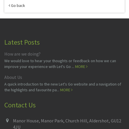
Go back
Latest Posts
How are we doing?
We would love to hear your thoughts or feedback on how we can
improve your experience with Let's Go ...
MORE
About Us
A quick introduction to the new Let's Go website and a navigation of
the highlights and favourite pa...
MORE
Contact Us
Manor House, Manor Park, Church Hill, Aldershot, GU12
4JU