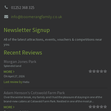
01252 368 325
info@boomerangfamily.co.uk
Newsletter Signup
All of the latest attractions, events, vouchers & competitions near
you.
Recent Reviews
Morgan Jones Park
Splendid land
MORE
On
April 27, 2026
Last review by
Hello
Adam Henson's Cotswold Farm Park
Over the winter break, my family and I had the pleasure of staying in one of the
brand-new cabins at Cotswold Farm Park. Nestled in one of the most pi...
MORE