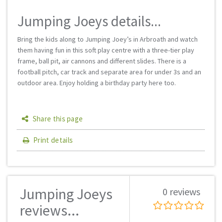
Jumping Joeys details...
Bring the kids along to Jumping Joey’s in Arbroath and watch
them having fun in this soft play centre with a three-tier play
frame, ball pit, air cannons and different slides. There is a
football pitch, car track and separate area for under 3s and an
outdoor area. Enjoy holding a birthday party here too.
Share this page
Print details
Jumping Joeys
0 reviews
reviews...