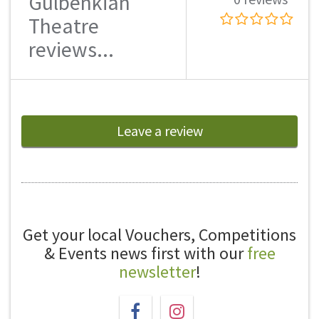
Gulbenkian
Theatre
reviews...
Leave a review
Get your local Vouchers, Competitions
& Events news first with our
free
newsletter
!