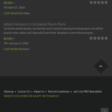
MORE
On
April 27, 2026
Last review by
Hello
Adam Henson's Cotswold Farm Park
Over the winter break, my family and I had the pleasure of staying in one of the
brand-new cabins at Cotswold Farm Park. Nestled in one of the most pi...
MORE
On
January 5, 2026
Last review by
Alice
Sitemap
Contact Us
About Us
Terms & Conditions
Let’s Go FREE Newsletter
WEBSITE DELIVERED BY
ADAPT
WITH
BABOO