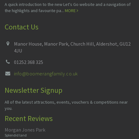
A quick introduction to the new Let's Go website and a navigation of
the highlights and favourite pa...
MORE
Contact Us
Manor House, Manor Park, Church Hill, Aldershot, GU12
4JU
01252 368 325
info@boomerangfamily.co.uk
Newsletter Signup
All of the latest attractions, events, vouchers & competitions near
you.
Recent Reviews
Morgan Jones Park
Splendid land