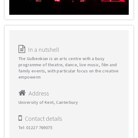
In a nutshell
The Gulbenkian is an arts centre with a busy
programme of theatre, dance, live music, film and
family events, with particular focus on the creative
empowerm
Address
University of Kent, Canterbury
Contact details
Tel: 01227 769075