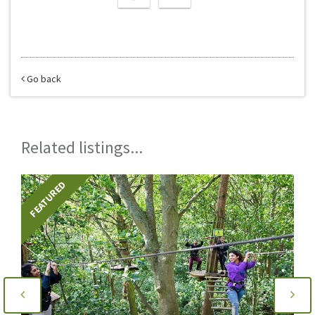
Go back
Related listings...
FEATURED