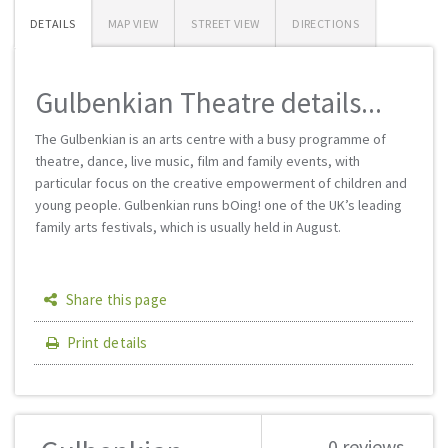
DETAILS
MAP VIEW
STREET VIEW
DIRECTIONS
Gulbenkian Theatre details...
The Gulbenkian is an arts centre with a busy programme of
theatre, dance, live music, film and family events, with
particular focus on the creative empowerment of children and
young people. Gulbenkian runs bOing! one of the UK’s leading
family arts festivals, which is usually held in August.
Share this page
Print details
0 reviews