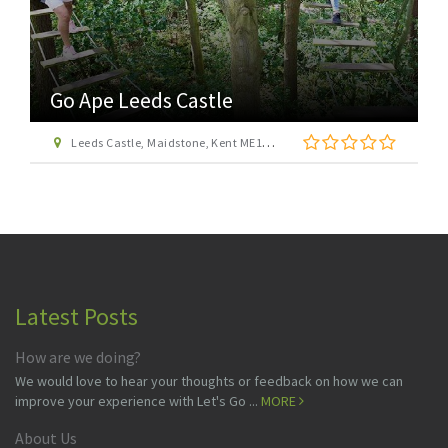
Go Ape Leeds Castle
Leeds Castle, Maidstone, Kent ME17 1PL
Latest Posts
How are we doing?
We would love to hear your thoughts or feedback on how we can
improve your experience with Let's Go ...
MORE
About Us