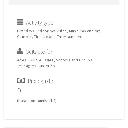
Activity type
Birthdays, Indoor Activities, Museums and Art
Centres, Theatre and Entertainment
Suitable for
Ages 5 - 12, All ages, Schools and Groups,
Teenagers, Under 5s
Price guide
0
(based on family of 4)