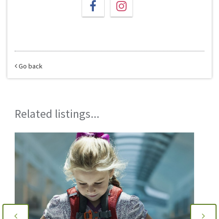
Go back
Related listings...