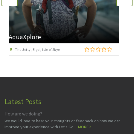
Armadale Castle Gardens and Museum
of the Isles
Sleat, Armadale
Latest Posts
How are we doing?
We would love to hear your thoughts or feedback on how we can
improve your experience with Let's Go ...
MORE