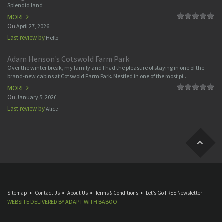
Splendid land
MORE
On
April 27, 2026
Last review by
Hello
Adam Henson's Cotswold Farm Park
Over the winter break, my family and I had the pleasure of staying in one of the
brand-new cabins at Cotswold Farm Park. Nestled in one of the most pi...
MORE
On
January 5, 2026
Last review by
Alice
Sitemap
Contact Us
About Us
Terms & Conditions
Let’s Go FREE Newsletter
WEBSITE DELIVERED BY
ADAPT
WITH
BABOO