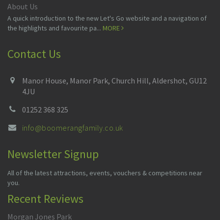
About Us
A quick introduction to the new Let's Go website and a navigation of
the highlights and favourite pa...
MORE
Contact Us
Manor House, Manor Park, Church Hill, Aldershot, GU12
4JU
01252 368 325
info@boomerangfamily.co.uk
Newsletter Signup
All of the latest attractions, events, vouchers & competitions near
you.
Recent Reviews
Morgan Jones Park