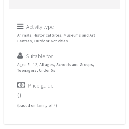
Activity type
Animals, Historical Sites, Museums and Art
Centres, Outdoor Activities
Suitable for
Ages 5 - 12, All ages, Schools and Groups,
Teenagers, Under 5s
Price guide
0
(based on family of 4)