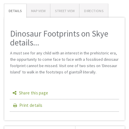
DETAILS
MAP VIEW
STREET VIEW
DIRECTIONS
Dinosaur Footprints on Skye
details...
A must see for any child with an interest in the prehistoric era,
the oppurtunity to come face to face with a fossilised dinosaur
footprint cannot be missed. Visit one of two sites on ‘Dinosaur
Island’ to walk in the footsteps of giantsЙ literally.
Share this page
Print details