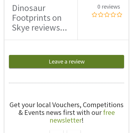
Dinosaur
0 reviews
Footprints on
Skye reviews...
Leave a review
Get your local Vouchers, Competitions
& Events news first with our
free
newsletter
!