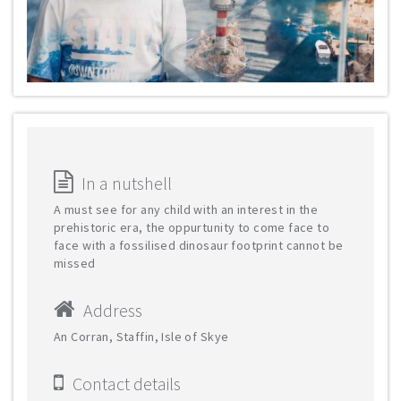
In a nutshell
A must see for any child with an interest in the
prehistoric era, the oppurtunity to come face to
face with a fossilised dinosaur footprint cannot be
missed
Address
An Corran, Staffin, Isle of Skye
Contact details