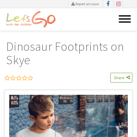
Report an issue
Skip
to
Dinosaur Footprints on
content
Skye
Share