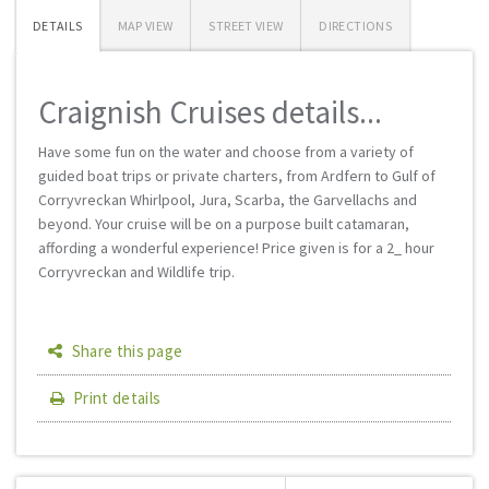
DETAILS
MAP VIEW
STREET VIEW
DIRECTIONS
Craignish Cruises details...
Have some fun on the water and choose from a variety of
guided boat trips or private charters, from Ardfern to Gulf of
Corryvreckan Whirlpool, Jura, Scarba, the Garvellachs and
beyond. Your cruise will be on a purpose built catamaran,
affording a wonderful experience! Price given is for a 2_ hour
Corryvreckan and Wildlife trip.
Share this page
Print details