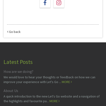
Go back
Latest Posts
How are we doing?
We would love to hear your thoughts or feedback on how we can
improve your experience with Let's Go ...
MORE
About Us
A quick introduction to the new Let's Go website and a navigation of
the highlights and favourite pa...
MORE