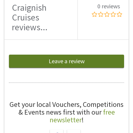
Craignish
0 reviews
Cruises
reviews...
Leave a review
Get your local Vouchers, Competitions
& Events news first with our
free
newsletter
!