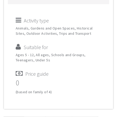
Activity type
Animals, Gardens and Open Spaces, Historical
Sites, Outdoor Activities, Trips and Transport
Suitable for
Ages 5 - 12, All ages, Schools and Groups,
Teenagers, Under 5s
Price guide
0
(based on family of 4)