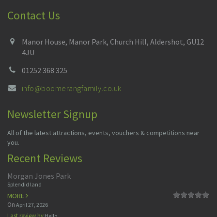
Contact Us
Manor House, Manor Park, Church Hill, Aldershot, GU12
4JU
01252 368 325
info@boomerangfamily.co.uk
Newsletter Signup
All of the latest attractions, events, vouchers & competitions near
you.
Recent Reviews
Morgan Jones Park
Splendid land
MORE
On
April 27, 2026
Last review by
Hello