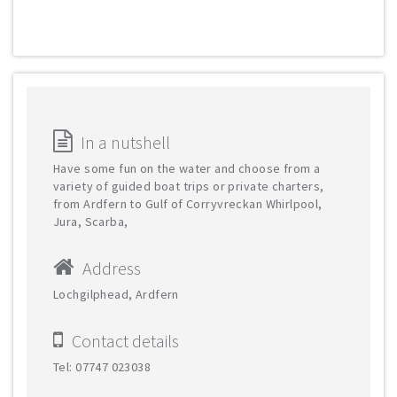
In a nutshell
Have some fun on the water and choose from a
variety of guided boat trips or private charters,
from Ardfern to Gulf of Corryvreckan Whirlpool,
Jura, Scarba,
Address
Lochgilphead, Ardfern
Contact details
Tel: 07747 023038