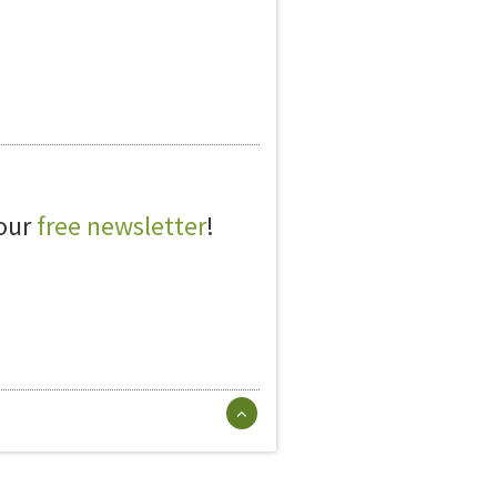
 our
free newsletter
!