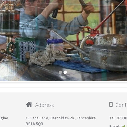
Address
Conta
ngine
Gillians Lane, Barnoldswick, Lancashire
Tel: 0783
BB18 5QR
Email:
inf