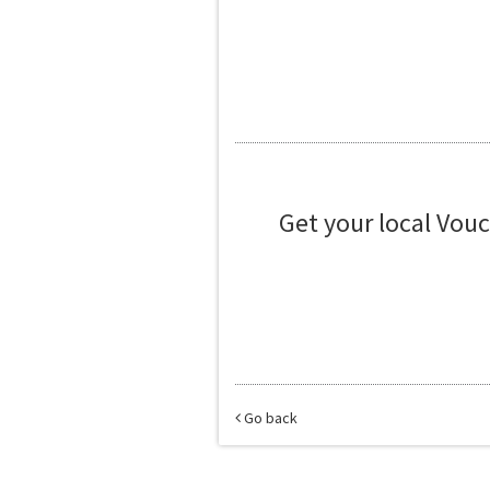
Get your local Vou
Go back