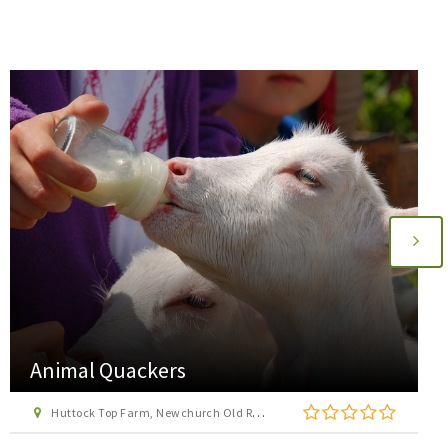
Animal Quackers
Huttock Top Farm, Newchurch Old Road, Bacup