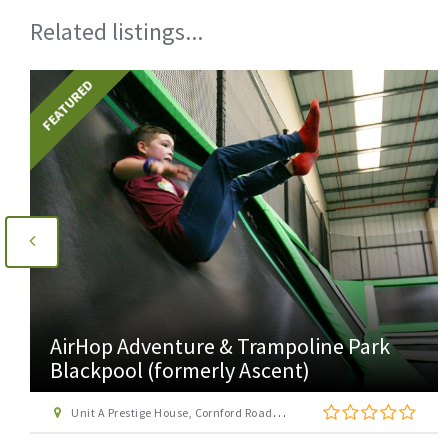
Related listings...
FEATURED
AirHop Adventure & Trampoline Park
Blackpool (formerly Ascent)
Unit A Prestige House, Cornford Road, Blackpool, Lancashire, FY4 4QQ