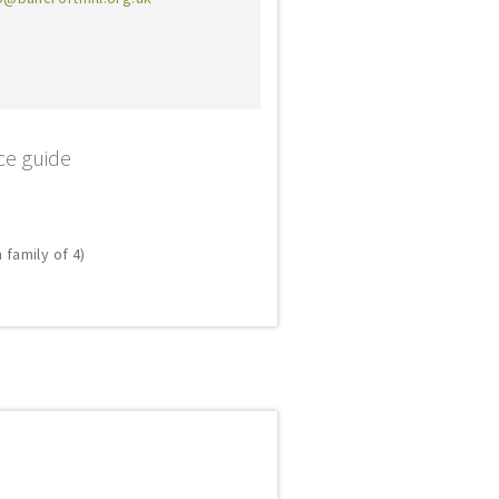
ce guide
 family of 4)