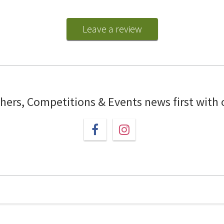
Leave a review
chers, Competitions & Events news first with