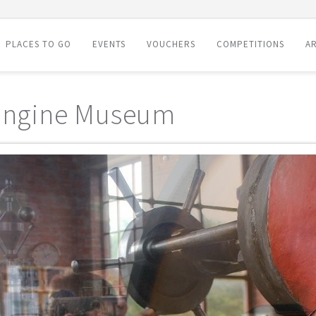
PLACES TO GO
EVENTS
VOUCHERS
COMPETITIONS
AR
 Engine Museum