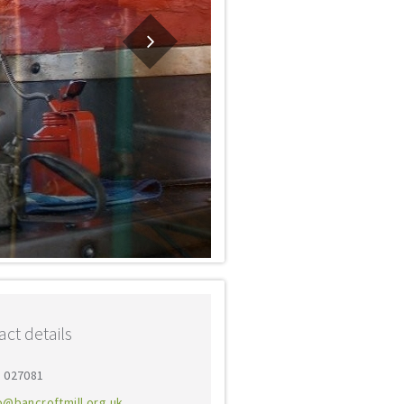
ct details
0 027081
o@bancroftmill.org.uk