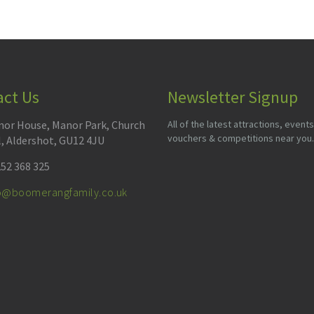
act Us
Newsletter Signup
or House, Manor Park, Church
All of the latest attractions, events
vouchers & competitions near you.
l, Aldershot, GU12 4JU
52 368 325
fo@boomerangfamily.co.uk