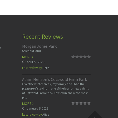
Recent Reviews
Morgan Jones Park
,
Splendid land
MORE
On
April 27, 2026
Last review by
Hello
Adam Henson's Cotswold Farm Park
Over the winter break, my family and I had the
pleasure of staying in one of the brand-new cabins
at Cotswold Farm Park. Nestled in one of the most
pi...
MORE
On
January 5, 2026
Last review by
Alice