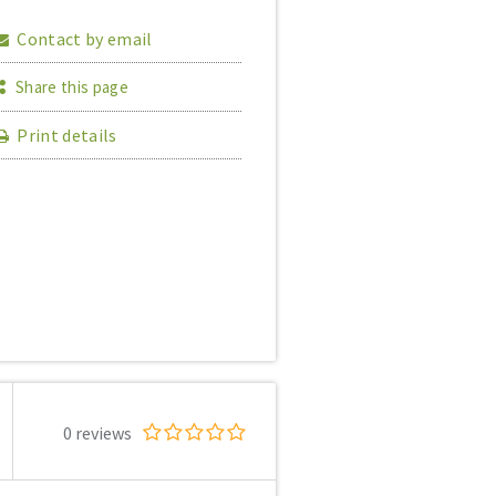
Contact by email
Share this page
Print details
0 reviews