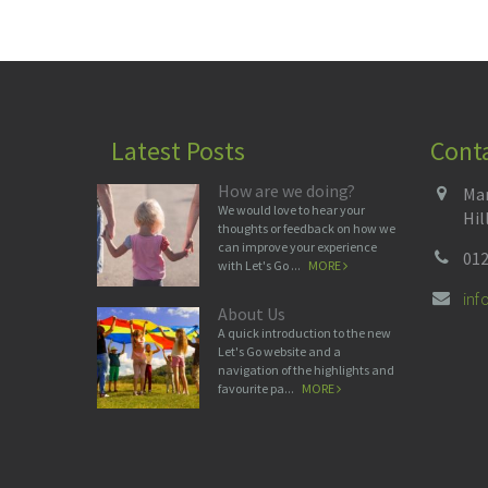
Latest Posts
Cont
How are we doing?
Man
We would love to hear your
Hil
thoughts or feedback on how we
can improve your experience
012
with Let's Go ...
MORE
in
About Us
A quick introduction to the new
Let's Go website and a
navigation of the highlights and
favourite pa...
MORE