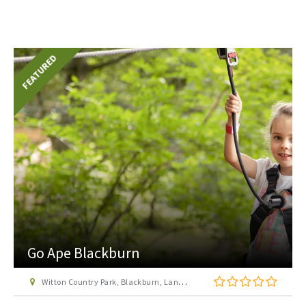
FEATURED
Go Ape Blackburn
Witton Country Park, Blackburn, Lancashire, BB2 2TP