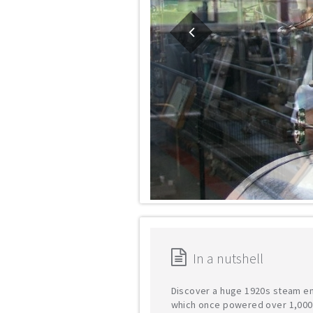
In a nutshell
Discover a huge 1920s steam e
which once powered over 1,000