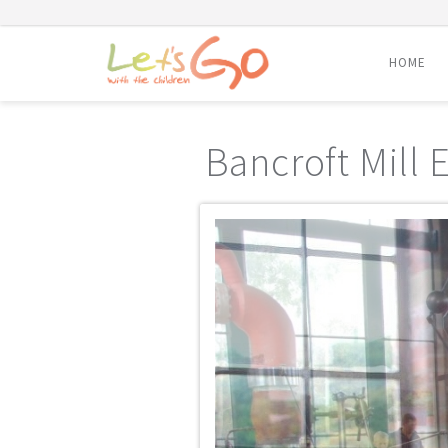
HOME
Skip
to
Bancroft Mill
content