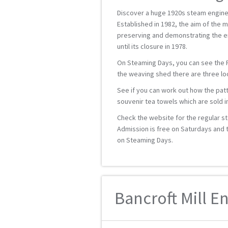
Discover a huge 1920s steam engine
Established in 1982, the aim of the m
preserving and demonstrating the e
until its closure in 1978.
On Steaming Days, you can see the Ro
the weaving shed there are three lo
See if you can work out how the pa
souvenir tea towels which are sold i
Check the website for the regular s
Admission is free on Saturdays and th
on Steaming Days.
Bancroft Mill E