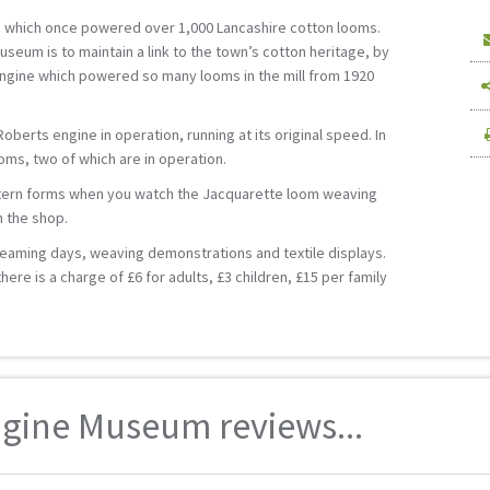
 which once powered over 1,000 Lancashire cotton looms.
useum is to maintain a link to the town’s cotton heritage, by
ngine which powered so many looms in the mill from 1920
berts engine in operation, running at its original speed. In
oms, two of which are in operation.
ttern forms when you watch the Jacquarette loom weaving
n the shop.
teaming days, weaving demonstrations and textile displays.
ere is a charge of £6 for adults, £3 children, £15 per family
ngine Museum reviews...