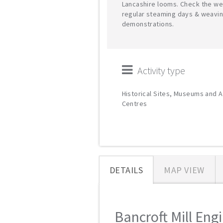
Lancashire looms. Check the we
regular steaming days & weavi
demonstrations.
Activity type
Historical Sites, Museums and A
Centres
DETAILS
MAP VIEW
Bancroft Mill Eng