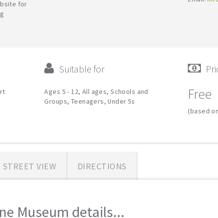
bsite for
ng
Suitable for
Pri
Free
rt
Ages 5 - 12, All ages, Schools and
Groups, Teenagers, Under 5s
(based on
STREET VIEW
DIRECTIONS
ine Museum details...