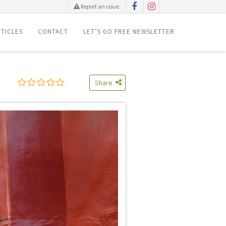
Report an issue
TICLES
CONTACT
LET’S GO FREE NEWSLETTER
Share