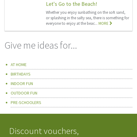
Let's Go to the Beach!
Whether you enjoy sunbathing on the soft sand,
or splashing in the salty sea, there is something for
everyone to enjoy at the beac...
MORE
Give me ideas for...
AT HOME
BIRTHDAYS
INDOOR FUN
OUTDOOR FUN
PRE-SCHOOLERS
Discount vouchers,