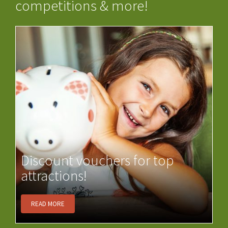
competitions & more!
Discount vouchers for top
attractions!
READ MORE