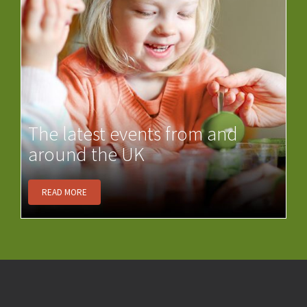
The latest events from and
around the UK
READ MORE