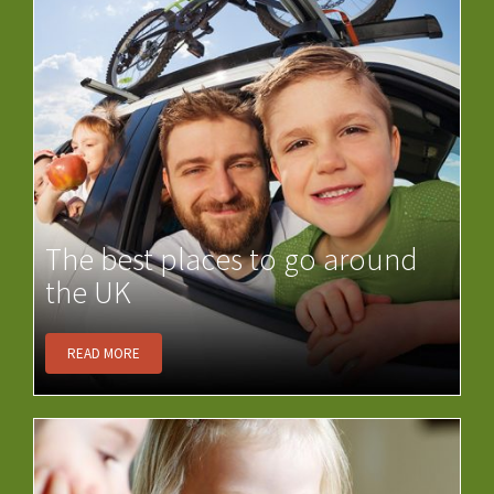
The best places to go around
the UK
READ MORE