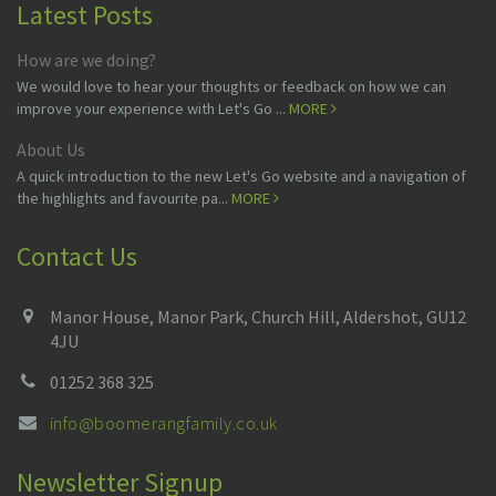
Latest Posts
How are we doing?
We would love to hear your thoughts or feedback on how we can
improve your experience with Let's Go ...
MORE
About Us
A quick introduction to the new Let's Go website and a navigation of
the highlights and favourite pa...
MORE
Contact Us
Manor House, Manor Park, Church Hill, Aldershot, GU12
4JU
01252 368 325
info@boomerangfamily.co.uk
Newsletter Signup