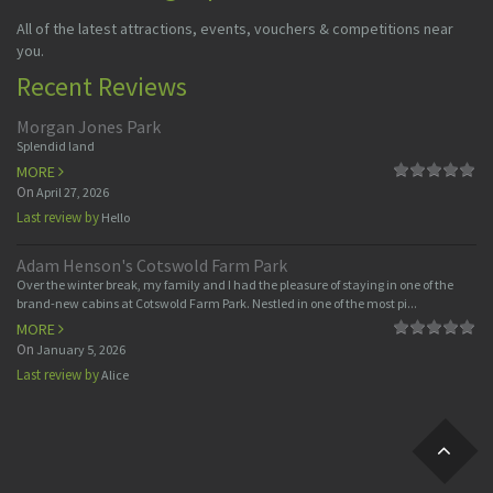
All of the latest attractions, events, vouchers & competitions near
you.
Recent Reviews
Morgan Jones Park
Splendid land
MORE
On
April 27, 2026
Last review by
Hello
Adam Henson's Cotswold Farm Park
Over the winter break, my family and I had the pleasure of staying in one of the
brand-new cabins at Cotswold Farm Park. Nestled in one of the most pi...
MORE
On
January 5, 2026
Last review by
Alice