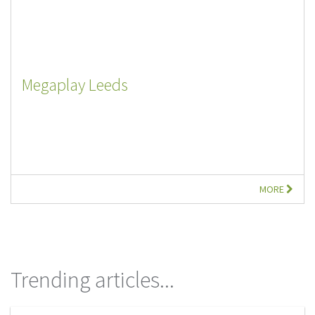
Megaplay Leeds
MORE
Trending articles...