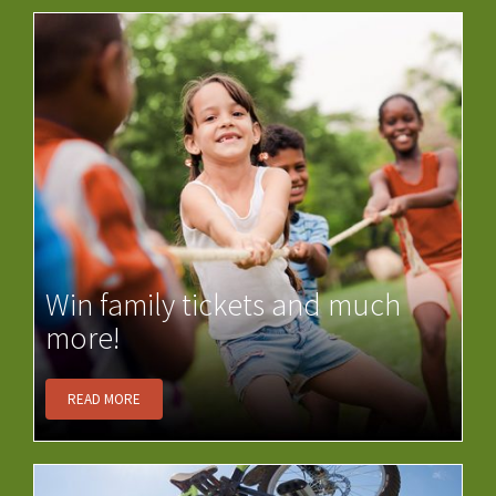
Win family tickets and much
more!
READ MORE