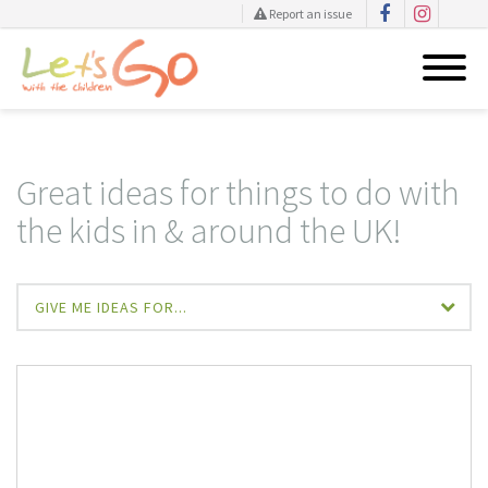
Report an issue
Skip
to
content
Great ideas for things to do with
the kids in & around the UK!
GIVE ME IDEAS FOR...