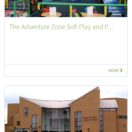
The Adventure Zone Soft Play and P...
MORE