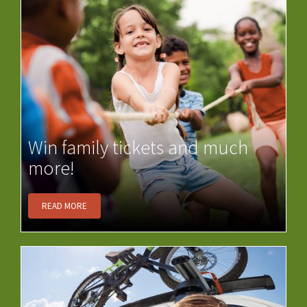
Win family tickets and much
more!
READ MORE