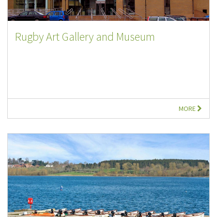
Rugby Art Gallery and Museum
MORE