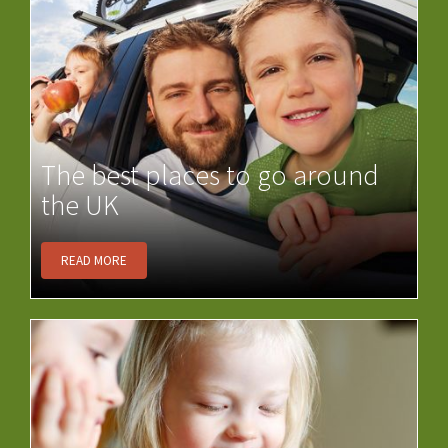
The best places to go around
the UK
READ MORE