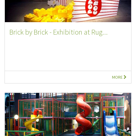
Brick by Brick - Exhibition at Rug...
MORE