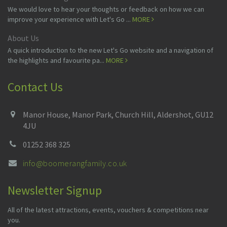
We would love to hear your thoughts or feedback on how we can
improve your experience with Let's Go ...
MORE
About Us
A quick introduction to the new Let's Go website and a navigation of
the highlights and favourite pa...
MORE
Contact Us
Manor House, Manor Park, Church Hill, Aldershot, GU12
4JU
01252 368 325
info@boomerangfamily.co.uk
Newsletter Signup
All of the latest attractions, events, vouchers & competitions near
you.