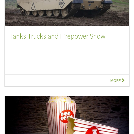
Tanks Trucks and Firepower Show
MORE