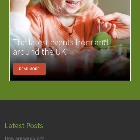
The latest events from and
around the UK
READ MORE
Latest Posts
How are we doing?