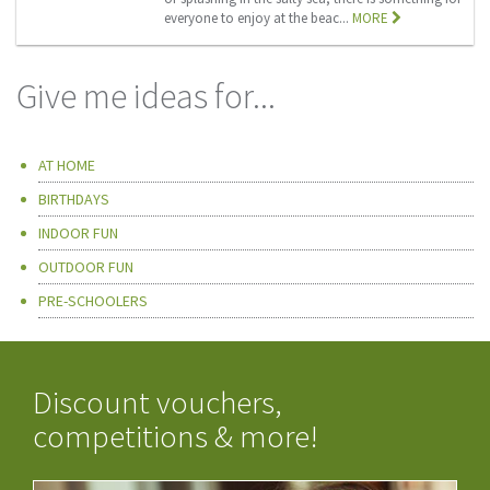
everyone to enjoy at the beac...
MORE
Give me ideas for...
AT HOME
BIRTHDAYS
INDOOR FUN
OUTDOOR FUN
PRE-SCHOOLERS
Discount vouchers,
competitions & more!