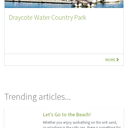
Draycote Water Country Park
MORE
Trending articles...
Let's Go to the Beach!
Whether you enjoy sunbathing on the soft sand,
or splashing in the salty sea, there is something for