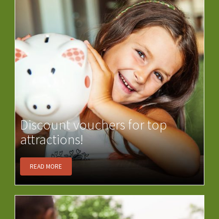
Discount vouchers for top
attractions!
READ MORE