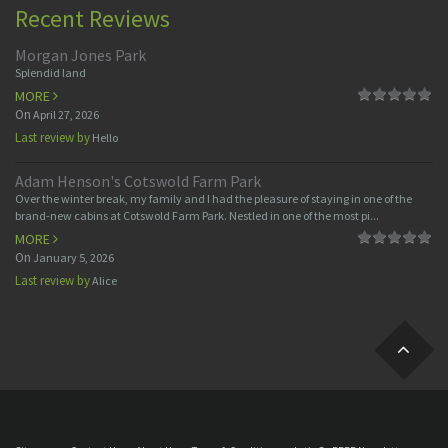
Recent Reviews
Morgan Jones Park
Splendid land
MORE
On
April 27, 2026
Last review by
Hello
Adam Henson's Cotswold Farm Park
Over the winter break, my family and I had the pleasure of staying in one of the
brand-new cabins at Cotswold Farm Park. Nestled in one of the most pi...
MORE
On
January 5, 2026
Last review by
Alice