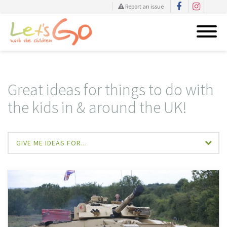
Report an issue
Skip
to
content
Great ideas for things to do with
the kids in & around the UK!
GIVE ME IDEAS FOR...