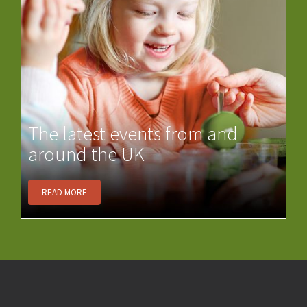
The latest events from and
around the UK
READ MORE