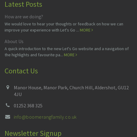
Latest Posts
How are we doing?
We would love to hear your thoughts or feedback on how we can
improve your experience with Let's Go ...
MORE
About Us
A quick introduction to the new Let's Go website and a navigation of
the highlights and favourite pa...
MORE
Contact Us
Manor House, Manor Park, Church Hill, Aldershot, GU12
4JU
01252 368 325
info@boomerangfamily.co.uk
Newsletter Signup