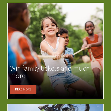
Win family tickets and much
more!
READ MORE