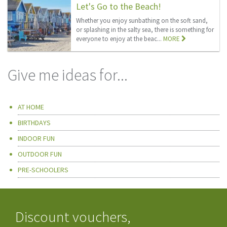
Let's Go to the Beach!
Whether you enjoy sunbathing on the soft sand,
or splashing in the salty sea, there is something for
everyone to enjoy at the beac...
MORE
Give me ideas for...
AT HOME
BIRTHDAYS
INDOOR FUN
OUTDOOR FUN
PRE-SCHOOLERS
Discount vouchers,