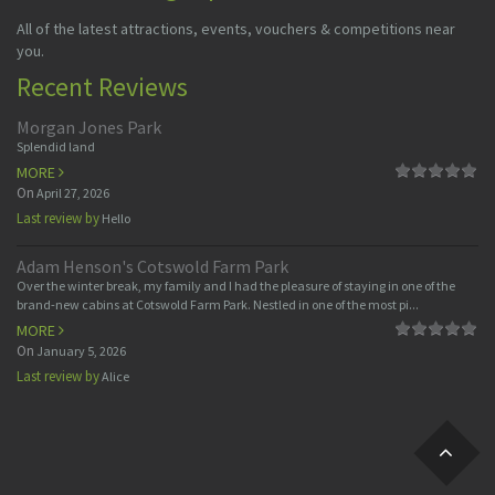
All of the latest attractions, events, vouchers & competitions near
you.
Recent Reviews
Morgan Jones Park
Splendid land
MORE
On
April 27, 2026
Last review by
Hello
Adam Henson's Cotswold Farm Park
Over the winter break, my family and I had the pleasure of staying in one of the
brand-new cabins at Cotswold Farm Park. Nestled in one of the most pi...
MORE
On
January 5, 2026
Last review by
Alice