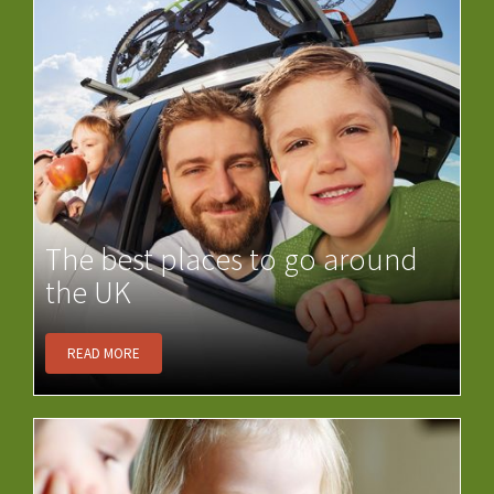
The best places to go around
the UK
READ MORE