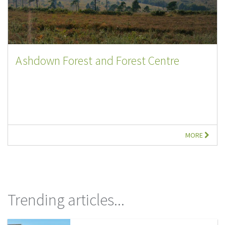
Ashdown Forest and Forest Centre
MORE
Trending articles...