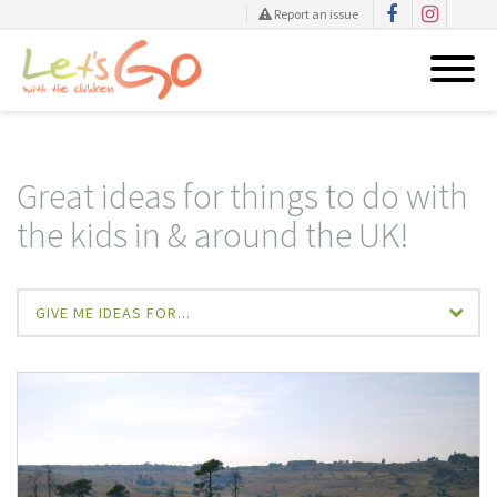
Report an issue
Skip
to
content
Great ideas for things to do with
the kids in & around the UK!
GIVE ME IDEAS FOR...