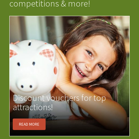
competitions & more!
Discount vouchers for top
attractions!
READ MORE