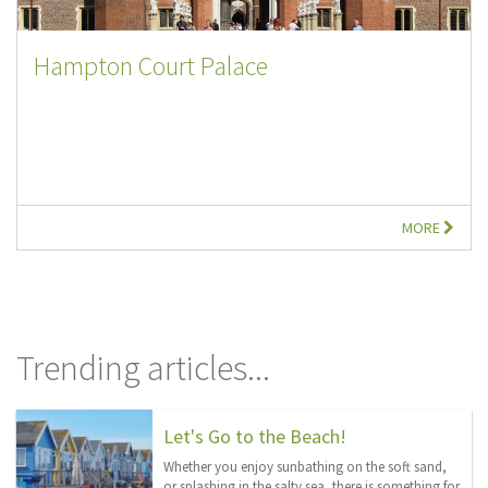
Hampton Court Palace
MORE
Trending articles...
Let's Go to the Beach!
Whether you enjoy sunbathing on the soft sand,
or splashing in the salty sea, there is something for