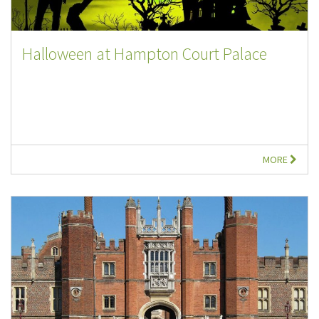
Halloween at Hampton Court Palace
MORE