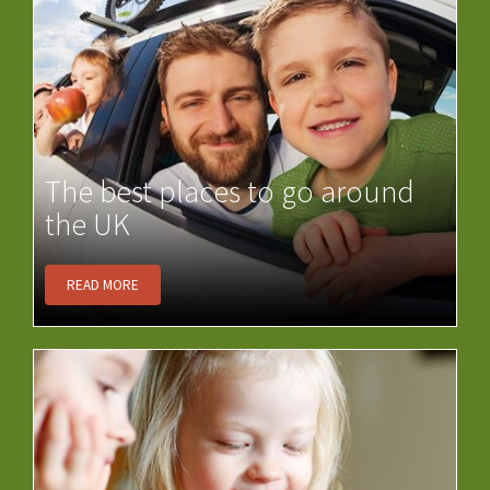
The best places to go around
the UK
READ MORE