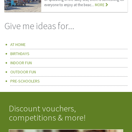
everyone to enjoy at the beac...
MORE
Give me ideas for...
AT HOME
BIRTHDAYS
INDOOR FUN
OUTDOOR FUN
PRE-SCHOOLERS
Discount vouchers,
competitions & more!