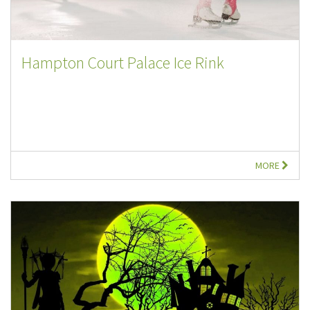
Hampton Court Palace Ice Rink
MORE