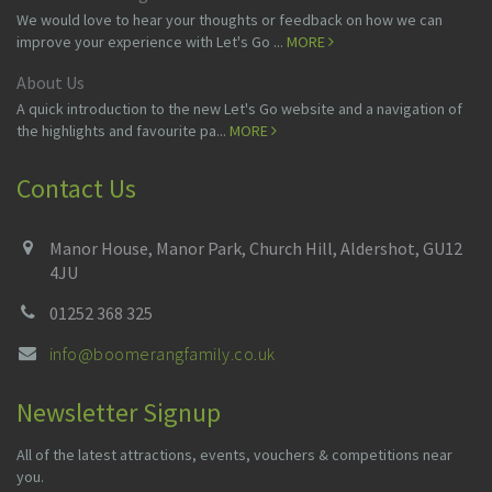
We would love to hear your thoughts or feedback on how we can
improve your experience with Let's Go ...
MORE
About Us
A quick introduction to the new Let's Go website and a navigation of
the highlights and favourite pa...
MORE
Contact Us
Manor House, Manor Park, Church Hill, Aldershot, GU12
4JU
01252 368 325
info@boomerangfamily.co.uk
Newsletter Signup
All of the latest attractions, events, vouchers & competitions near
you.