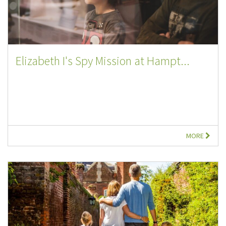
Elizabeth I's Spy Mission at Hampt...
MORE