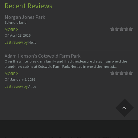
Recent Reviews
Morgan Jones Park
Splendid land
MORE
On
April 27, 2026
Last review by
Hello
Adam Henson's Cotswold Farm Park
Over the winter break, my family and I had the pleasure of staying in one of the
brand-new cabins at Cotswold Farm Park. Nestled in one of the most pi...
MORE
On
January 5, 2026
Last review by
Alice