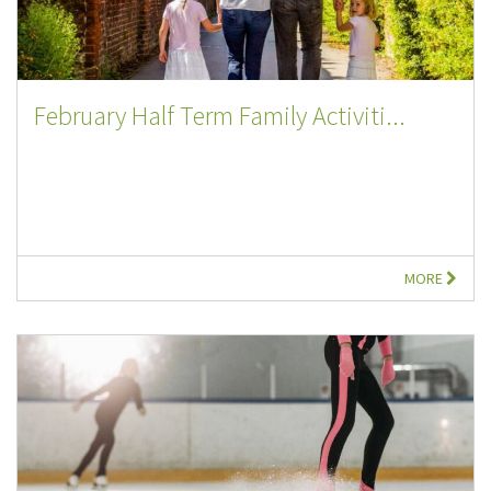
February Half Term Family Activiti...
MORE