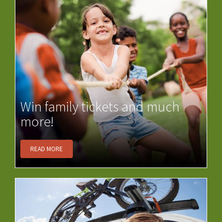
Win family tickets and much
more!
READ MORE