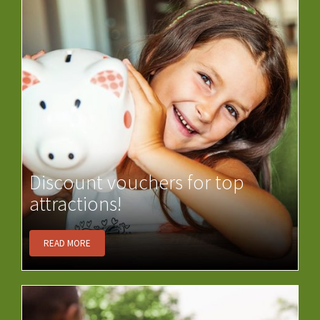
Discount vouchers for top
attractions!
READ MORE