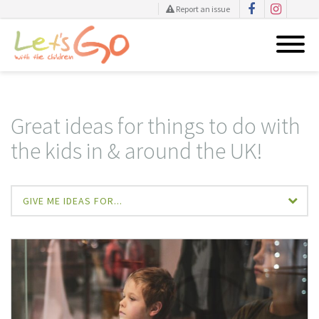
Report an issue
Skip
to
content
Great ideas for things to do with
the kids in & around the UK!
GIVE ME IDEAS FOR...