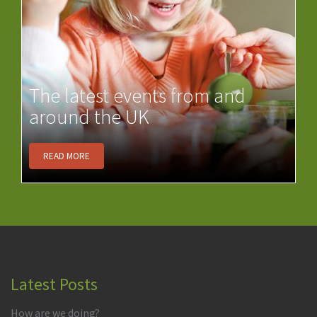
The latest events from and
around the UK
READ MORE
Latest Posts
How are we doing?