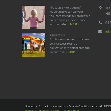
How are we doing?
Man
We would love to hear your
Hil
thoughts or feedback on how we
can improve your experience
012
with Let's Go ...
MORE
in
About Us
A quick introduction to the new
Let's Go website and a
navigation of the highlights and
favourite pa...
MORE
Sitemap
Contact Us
About Us
Terms & Conditions
Let’s Go FREE 
WEBSITE DELIVERED BY
ADAPT
WITH
BABOO