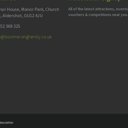
or House, Manor Park, Church
All of the latest attractions, events
vouchers & competitions near you.
l, Aldershot, GU12 4JU
52 368 325
fo@boomerangfamily.co.uk
Newsletter