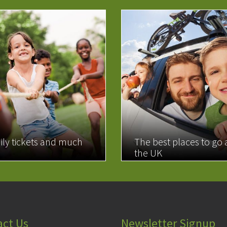
ily tickets and much
The best places to go
the UK
MORE
READ MORE
act Us
Newsletter Signup