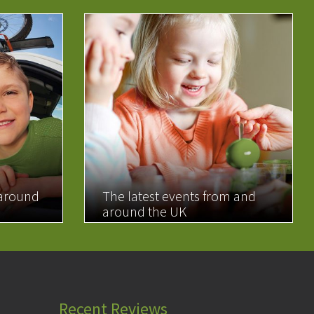
 around
The latest events from and
around the UK
READ MORE
Recent Reviews