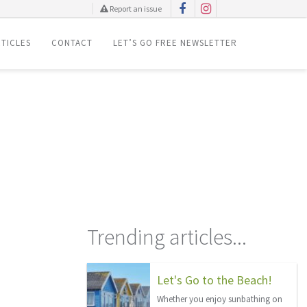
Report an issue
TICLES
CONTACT
LET’S GO FREE NEWSLETTER
Trending articles...
Let's Go to the Beach!
Whether you enjoy sunbathing on