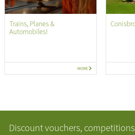
Trains, Planes &
Conisbr
Automobiles!
MORE
Discount vouchers, competitions