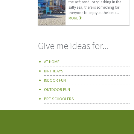
the soft sand, or splashing in the
salty sea, there is something for
everyone to enjoy at the beac...
MORE
Give me ideas for...
AT HOME
BIRTHDAYS
INDOOR FUN
OUTDOOR FUN
PRE-SCHOOLERS