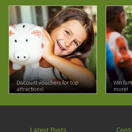
Discount vouchers for top
Win fam
attractions!
more!
READ MORE
READ 
Latest Posts
Cont