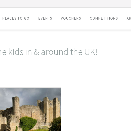
PLACES TO GO
EVENTS
VOUCHERS
COMPETITIONS
AR
he kids in & around the UK!