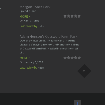
Morgan Jones Park
,
Splendid land
MORE
On
April 27, 2026
Last review by
Hello
Adam Henson's Cotswold Farm Park
Over the winter break, my family and I had the
pleasure of staying in one of the brand-new cabins
at Cotswold Farm Park. Nestled in one of the most
pi...
MORE
On
January 5, 2026
Last review by
Alice