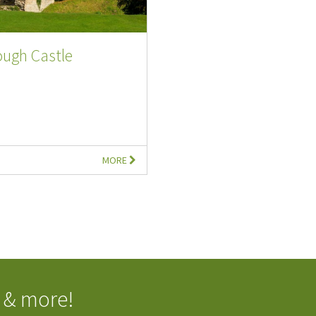
ough Castle
MORE
 & more!