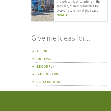
the soft sand, or splashing in the
salty sea, there is something for
everyone to enjoy at the beac...
MORE
Give me ideas for...
AT HOME
BIRTHDAYS
INDOOR FUN
OUTDOOR FUN
PRE-SCHOOLERS