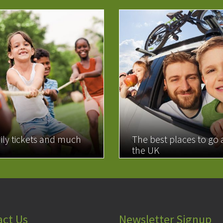
ily tickets and much
The best places to go
the UK
MORE
READ MORE
act Us
Newsletter Signup