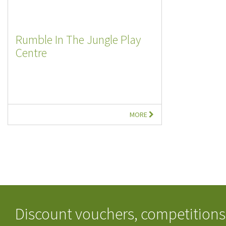
Rumble In The Jungle Play
Centre
MORE
Discount vouchers, competitions