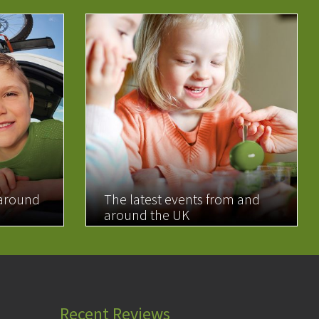
 around
The latest events from and
around the UK
READ MORE
Recent Reviews