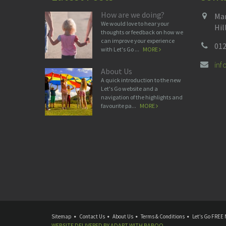
How are we doing?
Man
We would love to hear your
Hil
thoughts or feedback on how we
can improve your experience
012
with Let's Go ...
MORE
in
About Us
A quick introduction to the new
Let's Go website and a
navigation of the highlights and
favourite pa...
MORE
Sitemap
Contact Us
About Us
Terms & Conditions
Let’s Go FREE 
WEBSITE DELIVERED BY
ADAPT
WITH
BABOO