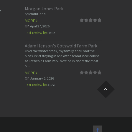
Morgan Jones Park
,
Splendid land
MORE
On
April 27, 2026
Last review by
Hello
Adam Henson's Cotswold Farm Park
Over the winter break, my family and I had the
pleasure of staying in one of the brand-new cabins
at Cotswold Farm Park. Nestled in one of the most
pi...
MORE
On
January 5, 2026
Last review by
Alice