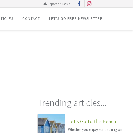
Report an issue
TICLES
CONTACT
LET’S GO FREE NEWSLETTER
Trending articles...
Let's Go to the Beach!
Whether you enjoy sunbathing on