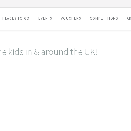
PLACES TO GO
EVENTS
VOUCHERS
COMPETITIONS
AR
he kids in & around the UK!