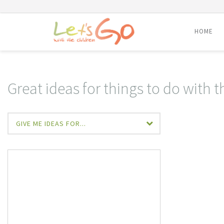
HOME
Skip
to
content
Great ideas for things to do with t
GIVE ME IDEAS FOR...