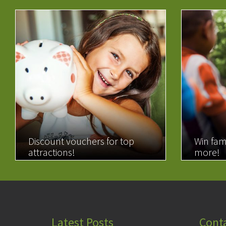
Discount vouchers for top
Win fam
attractions!
more!
READ MORE
READ 
Latest Posts
Cont