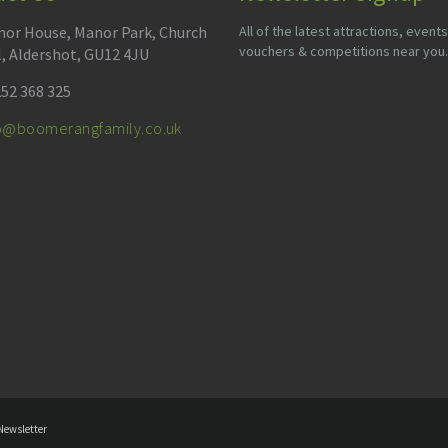
or House, Manor Park, Church
All of the latest attractions, events
vouchers & competitions near you.
l, Aldershot, GU12 4JU
52 368 325
fo@boomerangfamily.co.uk
Newsletter