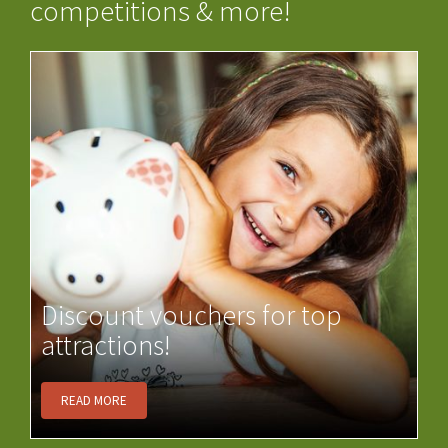
competitions & more!
Discount vouchers for top
attractions!
READ MORE