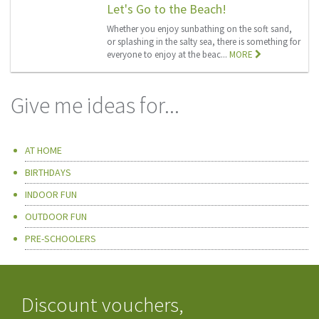
Let's Go to the Beach!
Whether you enjoy sunbathing on the soft sand,
or splashing in the salty sea, there is something for
everyone to enjoy at the beac...
MORE
Give me ideas for...
AT HOME
BIRTHDAYS
INDOOR FUN
OUTDOOR FUN
PRE-SCHOOLERS
Discount vouchers,