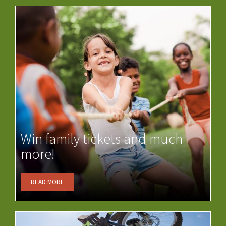
Win family tickets and much
more!
READ MORE