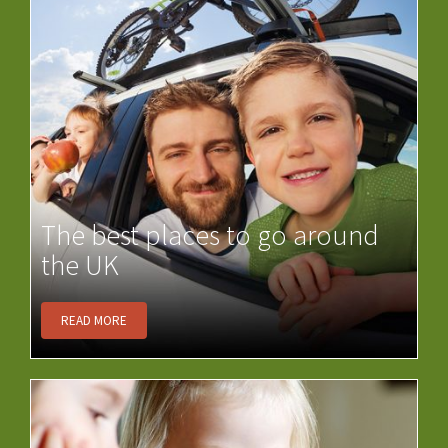
The best places to go around
the UK
READ MORE