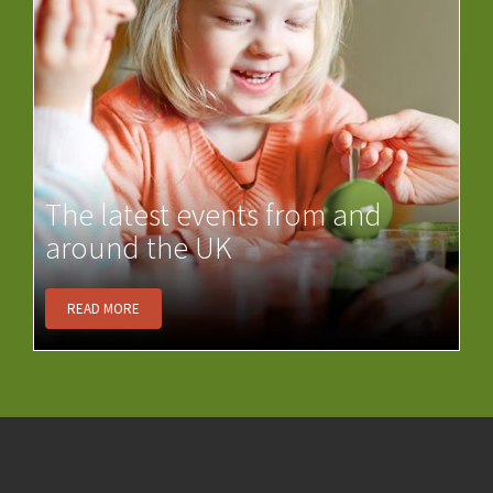
The latest events from and
around the UK
READ MORE