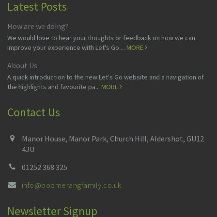
Latest Posts
How are we doing?
We would love to hear your thoughts or feedback on how we can
improve your experience with Let's Go ...
MORE
About Us
A quick introduction to the new Let's Go website and a navigation of
the highlights and favourite pa...
MORE
Contact Us
Manor House, Manor Park, Church Hill, Aldershot, GU12
4JU
01252 368 325
info@boomerangfamily.co.uk
Newsletter Signup