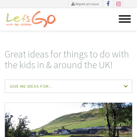
Report an issue
Skip
to
content
Great ideas for things to do with
the kids in & around the UK!
GIVE ME IDEAS FOR...