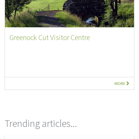
Greenock Cut Visitor Centre
MORE
Trending articles...