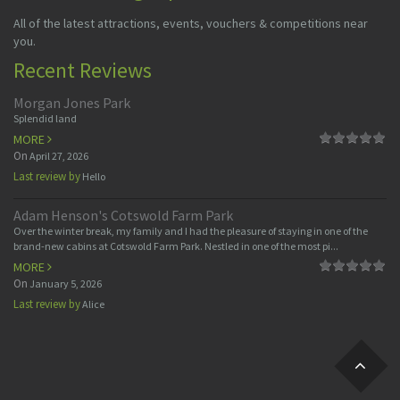
All of the latest attractions, events, vouchers & competitions near
you.
Recent Reviews
Morgan Jones Park
Splendid land
MORE
On
April 27, 2026
Last review by
Hello
Adam Henson's Cotswold Farm Park
Over the winter break, my family and I had the pleasure of staying in one of the
brand-new cabins at Cotswold Farm Park. Nestled in one of the most pi...
MORE
On
January 5, 2026
Last review by
Alice