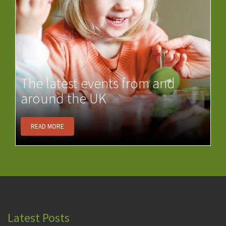
The latest events from and
around the UK
READ MORE
Latest Posts