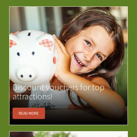
Discount vouchers for top
attractions!
READ MORE