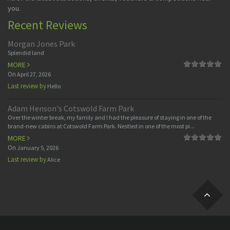
you.
Recent Reviews
Morgan Jones Park
Splendid land
MORE
On
April 27, 2026
Last review by
Hello
Adam Henson's Cotswold Farm Park
Over the winter break, my family and I had the pleasure of staying in one of the
brand-new cabins at Cotswold Farm Park. Nestled in one of the most pi...
MORE
On
January 5, 2026
Last review by
Alice