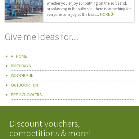
Whether you enjoy sunbathing on the soft sand,
or splashing in the salty sea, there is something for
everyone to enjoy at the beac...
MORE
Give me ideas for...
AT HOME
BIRTHDAYS
INDOOR FUN
OUTDOOR FUN
PRE-SCHOOLERS
Discount vouchers,
competitions & more!