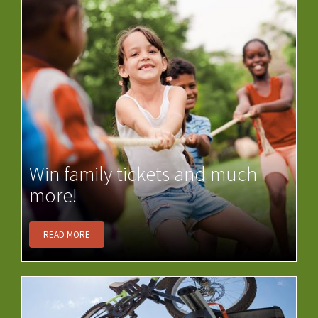
Win family tickets and much
more!
READ MORE