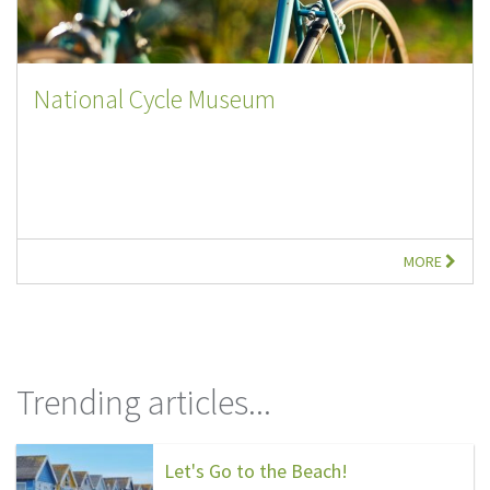
National Cycle Museum
MORE
Trending articles...
Let's Go to the Beach!