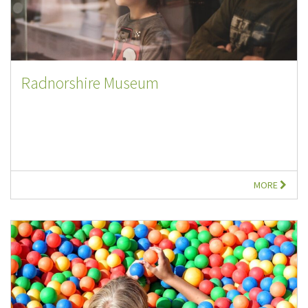
Radnorshire Museum
MORE