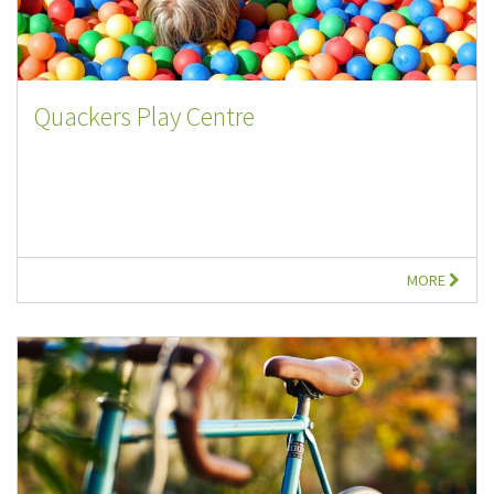
Quackers Play Centre
MORE