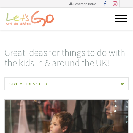
Report an issue
Skip
to
content
Great ideas for things to do with
the kids in & around the UK!
GIVE ME IDEAS FOR...