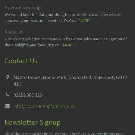
How are we doing?
We would love to hear your thoughts or feedback on how we can
improve your experience with Let's Go ...
MORE
About Us
A quick introduction to the new Let's Go website and a navigation of
the highlights and favourite pa...
MORE
Contact Us
Manor House, Manor Park, Church Hill, Aldershot, GU12
4JU
01252 368 325
info@boomerangfamily.co.uk
Newsletter Signup
All of the latest attractions, events, vouchers & competitions near