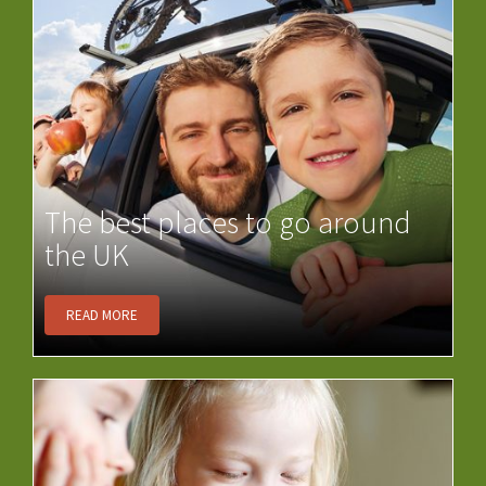
The best places to go around
the UK
READ MORE