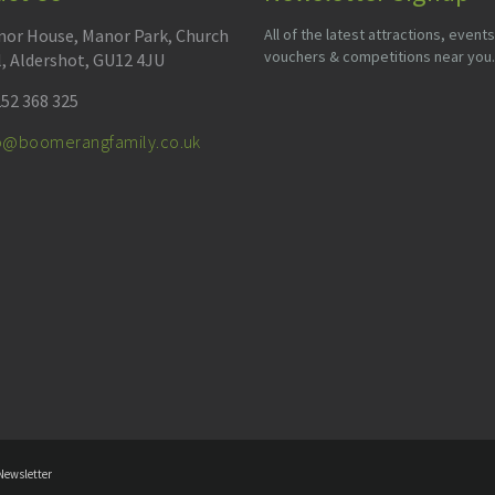
or House, Manor Park, Church
All of the latest attractions, events
vouchers & competitions near you.
l, Aldershot, GU12 4JU
52 368 325
fo@boomerangfamily.co.uk
Newsletter