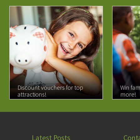
Discount vouchers for top
Win fam
attractions!
more!
READ MORE
READ 
Latest Posts
Cont