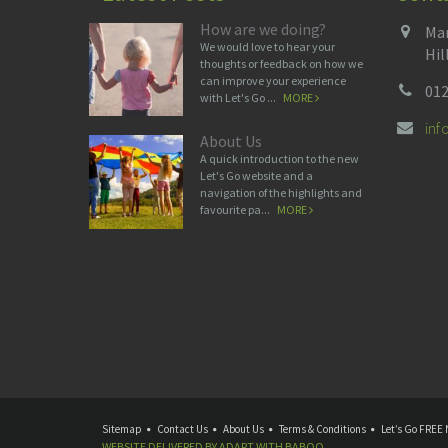
How are we doing?
Man
We would love to hear your
Hil
thoughts or feedback on how we
can improve your experience
012
with Let's Go ...
MORE
in
About Us
A quick introduction to the new
Let's Go website and a
navigation of the highlights and
favourite pa...
MORE
Sitemap
Contact Us
About Us
Terms & Conditions
Let’s Go FREE 
WEBSITE DELIVERED BY
ADAPT
WITH
BABOO