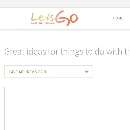
HOME
Skip
to
content
Great ideas for things to do with t
GIVE ME IDEAS FOR...