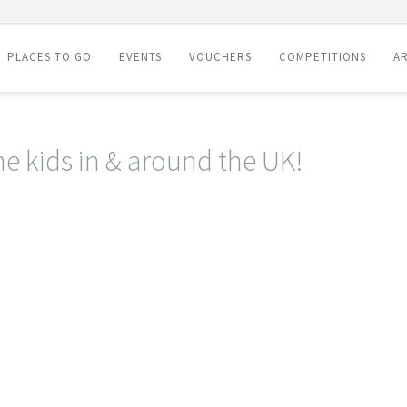
PLACES TO GO
EVENTS
VOUCHERS
COMPETITIONS
AR
he kids in & around the UK!