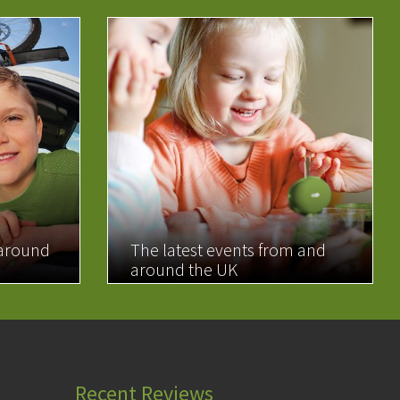
 around
The latest events from and
around the UK
READ MORE
Recent Reviews