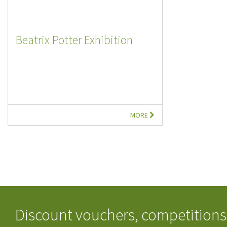
Beatrix Potter Exhibition
MORE
Discount vouchers, competitions