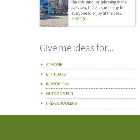
the soft sand, or splashing in the
salty sea, there is something for
everyone to enjoy at the beac...
MORE
Give me ideas for...
AT HOME
BIRTHDAYS
INDOOR FUN
OUTDOOR FUN
PRE-SCHOOLERS