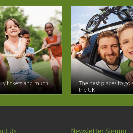
ily tickets and much
The best places to go
the UK
MORE
READ MORE
act Us
Newsletter Signup