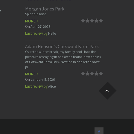
Morgan Jones Park
,
Splendid land
MORE
On
April 27, 2026
Last review by
Hello
Adam Henson's Cotswold Farm Park
Over the winter break, my family and I had the
pleasure of staying in one of the brand-new cabins
at Cotswold Farm Park. Nestled in one of the most
pi...
MORE
On
January 5, 2026
Last review by
Alice