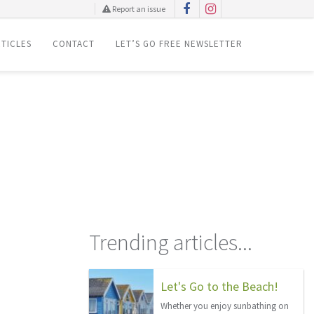
Report an issue
TICLES
CONTACT
LET’S GO FREE NEWSLETTER
Trending articles...
Let's Go to the Beach!
Whether you enjoy sunbathing on