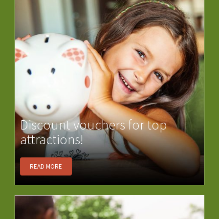
Discount vouchers for top
attractions!
READ MORE