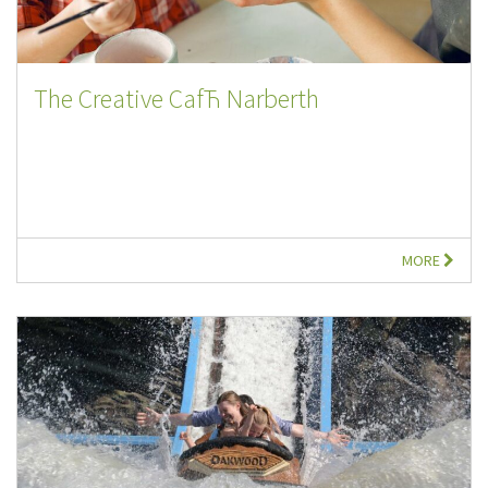
The Creative CafЋ Narberth
MORE