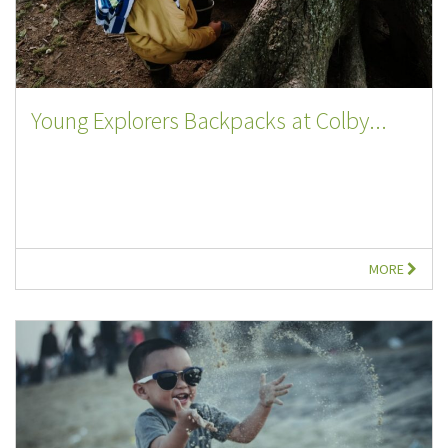
Young Explorers Backpacks at Colby...
MORE