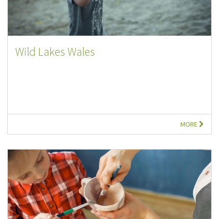
Wild Lakes Wales
MORE