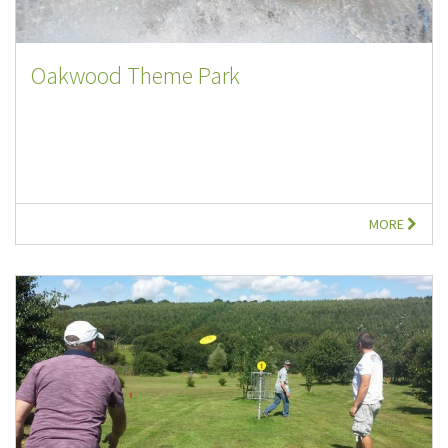
Oakwood Theme Park
MORE