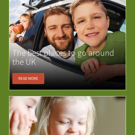
The best places to go around
the UK
READ MORE