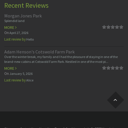
Recent Reviews
Morgan Jones Park
Splendid land
MORE
On
April 27, 2026
Last review by
Hello
Adam Henson's Cotswold Farm Park
Over the winter break, my family and I had the pleasure of staying in one of the
brand-new cabins at Cotswold Farm Park. Nestled in one of the most pi...
MORE
On
January 5, 2026
Last review by
Alice