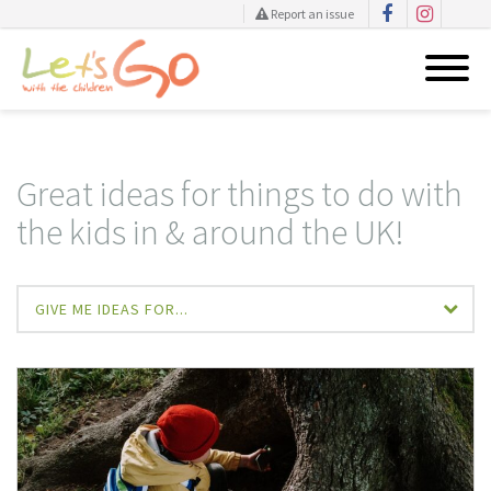
Report an issue
Skip
to
content
Great ideas for things to do with
the kids in & around the UK!
GIVE ME IDEAS FOR...