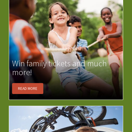
Win family tickets and much
more!
READ MORE