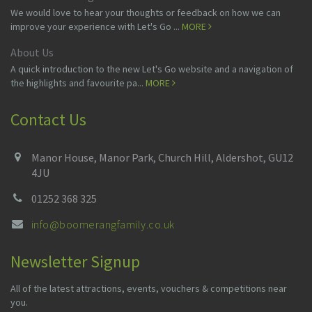
We would love to hear your thoughts or feedback on how we can
improve your experience with Let's Go ...
MORE
About Us
A quick introduction to the new Let's Go website and a navigation of
the highlights and favourite pa...
MORE
Contact Us
Manor House, Manor Park, Church Hill, Aldershot, GU12
4JU
01252 368 325
info@boomerangfamily.co.uk
Newsletter Signup
All of the latest attractions, events, vouchers & competitions near
you.