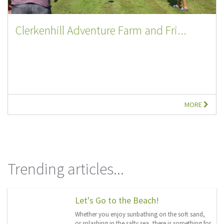
Clerkenhill Adventure Farm and Fri...
MORE
Trending articles...
Let's Go to the Beach!
Whether you enjoy sunbathing on the soft sand,
or splashing in the salty sea, there is something for