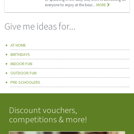
everyone to enjoy at the beac...
MORE
Give me ideas for...
AT HOME
BIRTHDAYS
INDOOR FUN
OUTDOOR FUN
PRE-SCHOOLERS
Discount vouchers,
competitions & more!