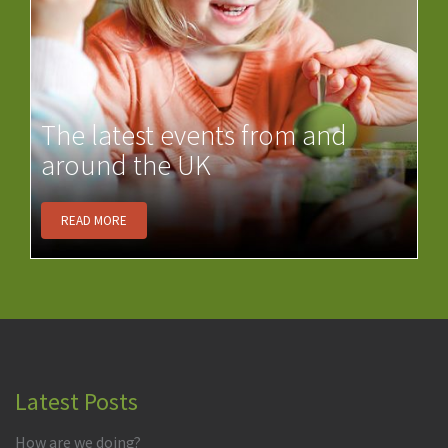
The latest events from and
around the UK
READ MORE
Latest Posts
How are we doing?