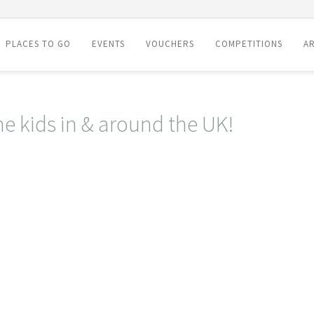
PLACES TO GO
EVENTS
VOUCHERS
COMPETITIONS
AR
he kids in & around the UK!