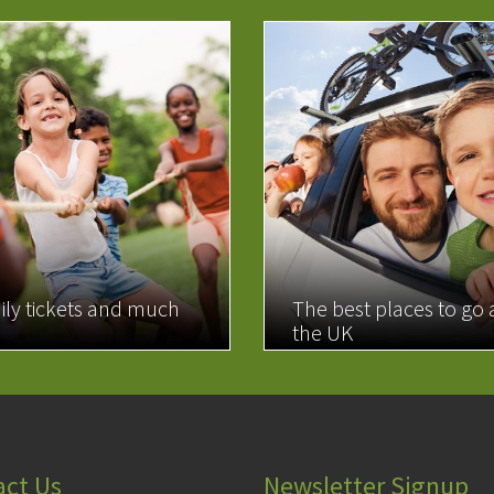
ily tickets and much
The best places to go
the UK
MORE
READ MORE
act Us
Newsletter Signup