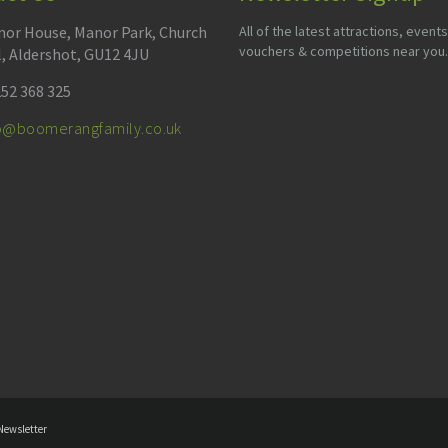
or House, Manor Park, Church
All of the latest attractions, events
vouchers & competitions near you.
l, Aldershot, GU12 4JU
52 368 325
fo@boomerangfamily.co.uk
Newsletter