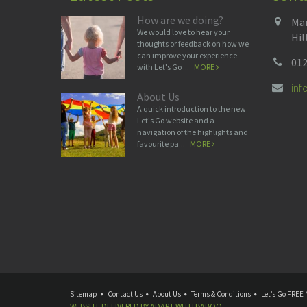
How are we doing?
Man
We would love to hear your
Hil
thoughts or feedback on how we
can improve your experience
012
with Let's Go ...
MORE
in
About Us
A quick introduction to the new
Let's Go website and a
navigation of the highlights and
favourite pa...
MORE
Sitemap
Contact Us
About Us
Terms & Conditions
Let’s Go FREE 
WEBSITE DELIVERED BY
ADAPT
WITH
BABOO