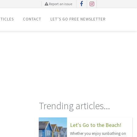
Report an issue
TICLES
CONTACT
LET’S GO FREE NEWSLETTER
Trending articles...
Let's Go to the Beach!
Whether you enjoy sunbathing on