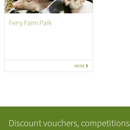
Ferry Farm Park
MORE
Discount vouchers, competitions