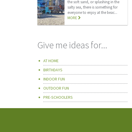
the soft sand, or splashing in the
salty sea, there is something for
everyone to enjoy at the beac...
MORE
Give me ideas for...
AT HOME
BIRTHDAYS
INDOOR FUN
OUTDOOR FUN
PRE-SCHOOLERS