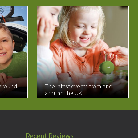
 around
The latest events from and
around the UK
READ MORE
Recent Reviews