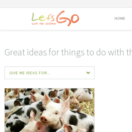
HOME
Skip
to
content
Great ideas for things to do with t
GIVE ME IDEAS FOR...