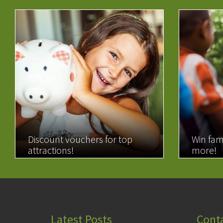
Discount vouchers for top
Win fam
attractions!
more!
READ MORE
READ 
Latest Posts
Cont