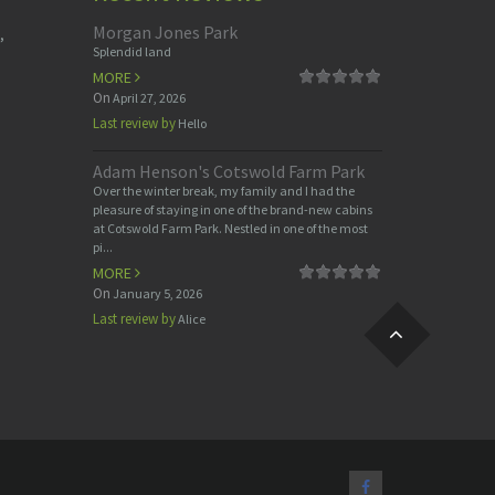
Morgan Jones Park
,
Splendid land
MORE
On
April 27, 2026
Last review by
Hello
Adam Henson's Cotswold Farm Park
Over the winter break, my family and I had the
pleasure of staying in one of the brand-new cabins
at Cotswold Farm Park. Nestled in one of the most
pi...
MORE
On
January 5, 2026
Last review by
Alice