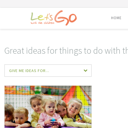
HOME
Skip
to
content
Great ideas for things to do with t
GIVE ME IDEAS FOR...