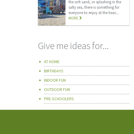
the soft sand, or splashing in the
salty sea, there is something for
everyone to enjoy at the beac...
MORE
Give me ideas for...
AT HOME
BIRTHDAYS
INDOOR FUN
OUTDOOR FUN
PRE-SCHOOLERS