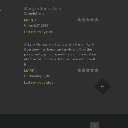
Morgan Jones Park
,
Splendid land
MORE
On
April 27, 2026
Last review by
Hello
Adam Henson's Cotswold Farm Park
Over the winter break, my family and I had the
pleasure of staying in one of the brand-new cabins
at Cotswold Farm Park. Nestled in one of the most
pi...
MORE
On
January 5, 2026
Last review by
Alice