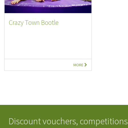
Crazy Town Bootle
MORE
Discount vouchers, competitions