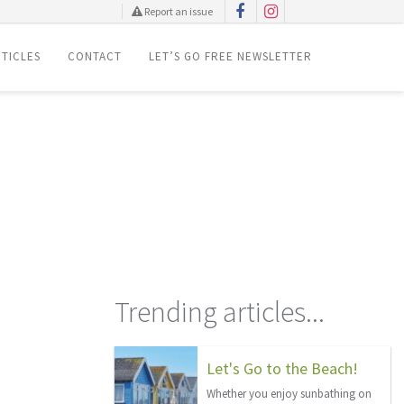
Report an issue
TICLES
CONTACT
LET’S GO FREE NEWSLETTER
Trending articles...
Let's Go to the Beach!
Whether you enjoy sunbathing on