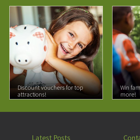
Discount vouchers for top
Win fam
attractions!
more!
READ MORE
READ 
Latest Posts
Cont