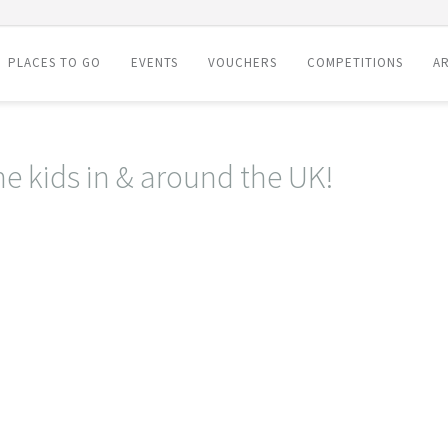
PLACES TO GO
EVENTS
VOUCHERS
COMPETITIONS
AR
he kids in & around the UK!