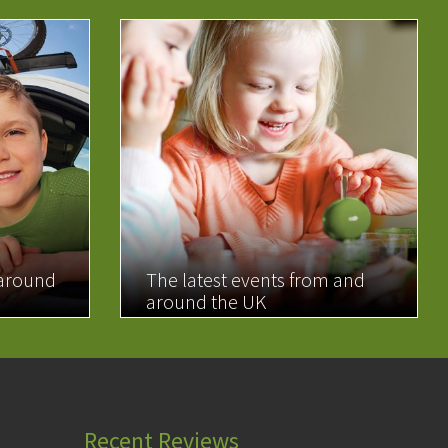
 around
The latest events from and
around the UK
READ MORE
Recent Reviews