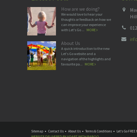
How are we doing?
Man
We would love to hear your
Hil
thoughts or feedback on how we
can improve your experience
012
with Let's Go ...
MORE
in
About Us
A quick introduction to the new
Let's Go website and a
navigation of the highlights and
favourite pa...
MORE
Sitemap
Contact Us
About Us
Terms & Conditions
Let’s Go FREE 
WEBSITE DELIVERED BY
ADAPT
WITH
BABOO