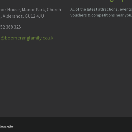
or House, Manor Park, Church
All of the latest attractions, events
vouchers & competitions near you.
l, Aldershot, GU12 4JU
52 368 325
fo@boomerangfamily.co.uk
Newsletter