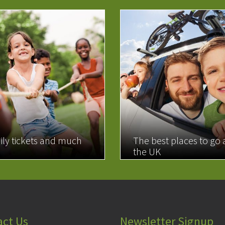
ily tickets and much
The best places to go
the UK
MORE
READ MORE
act Us
Newsletter Signup