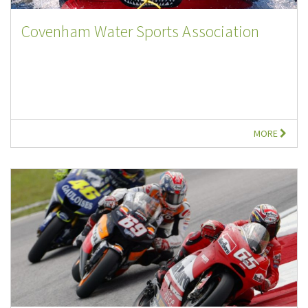
Covenham Water Sports Association
MORE