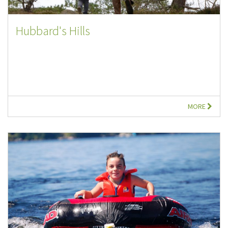
Hubbard's Hills
MORE