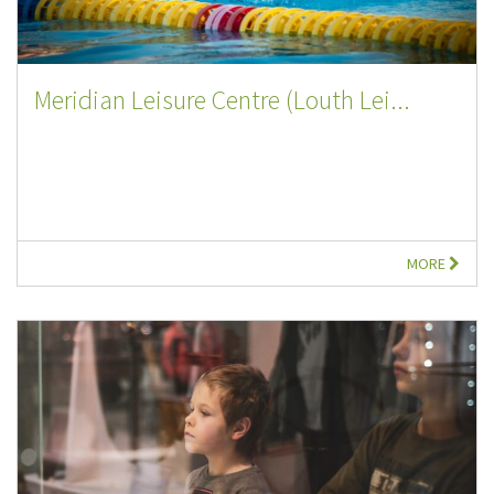
Meridian Leisure Centre (Louth Lei...
MORE