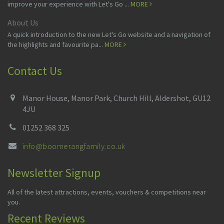
improve your experience with Let's Go ...
MORE
About Us
A quick introduction to the new Let's Go website and a navigation of
the highlights and favourite pa...
MORE
Contact Us
Manor House, Manor Park, Church Hill, Aldershot, GU12
4JU
01252 368 325
info@boomerangfamily.co.uk
Newsletter Signup
All of the latest attractions, events, vouchers & competitions near
you.
Recent Reviews