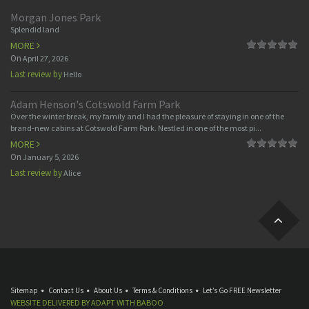
Morgan Jones Park
Splendid land
MORE
On
April 27, 2026
Last review by
Hello
Adam Henson's Cotswold Farm Park
Over the winter break, my family and I had the pleasure of staying in one of the
brand-new cabins at Cotswold Farm Park. Nestled in one of the most pi...
MORE
On
January 5, 2026
Last review by
Alice
Sitemap
Contact Us
About Us
Terms & Conditions
Let’s Go FREE Newsletter
WEBSITE DELIVERED BY
ADAPT
WITH
BABOO