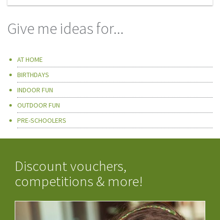
Give me ideas for...
AT HOME
BIRTHDAYS
INDOOR FUN
OUTDOOR FUN
PRE-SCHOOLERS
Discount vouchers,
competitions & more!