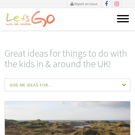
Report an issue
Skip
to
content
Great ideas for things to do with
the kids in & around the UK!
GIVE ME IDEAS FOR...