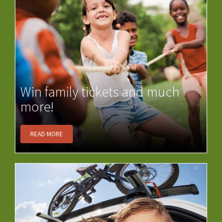
Win family tickets and much
more!
READ MORE