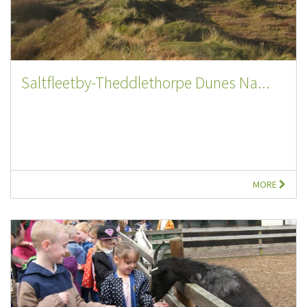
Saltfleetby-Theddlethorpe Dunes Na...
MORE