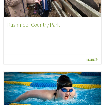
Rushmoor Country Park
MORE