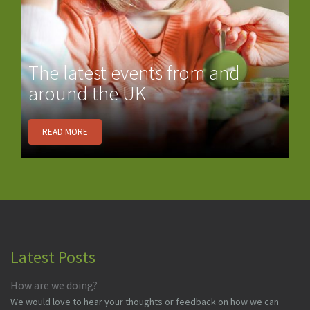
The latest events from and
around the UK
READ MORE
Latest Posts
How are we doing?
We would love to hear your thoughts or feedback on how we can