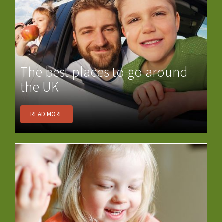
The best places to go around
the UK
READ MORE