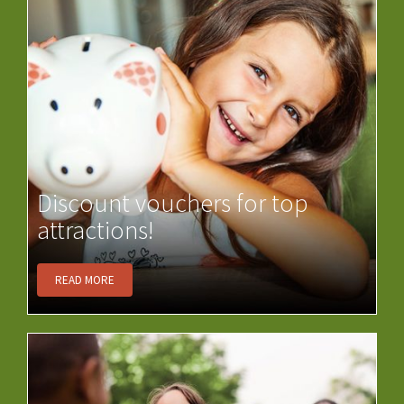
Discount vouchers for top
attractions!
READ MORE