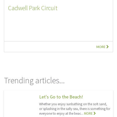
Cadwell Park Circuit
MORE
Trending articles...
Let's Go to the Beach!
Whether you enjoy sunbathing on the soft sand,
or splashing in the salty sea, there is something for
everyone to enjoy at the beac...
MORE