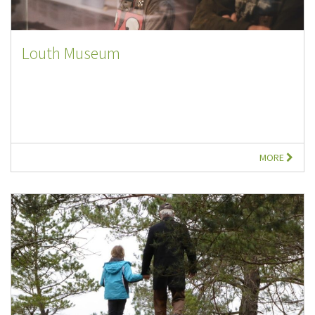
Louth Museum
MORE