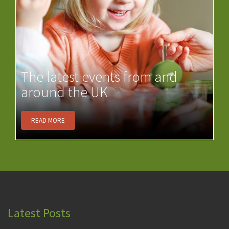
The latest events from and
around the UK
READ MORE
Latest Posts