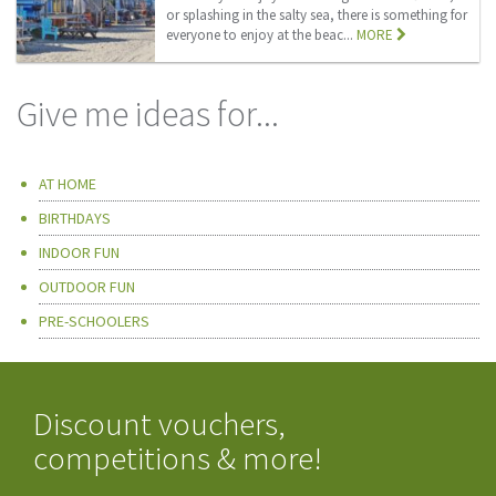
or splashing in the salty sea, there is something for
everyone to enjoy at the beac...
MORE
Give me ideas for...
AT HOME
BIRTHDAYS
INDOOR FUN
OUTDOOR FUN
PRE-SCHOOLERS
Discount vouchers,
competitions & more!