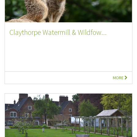
Claythorpe Watermill & Wildfow...
MORE