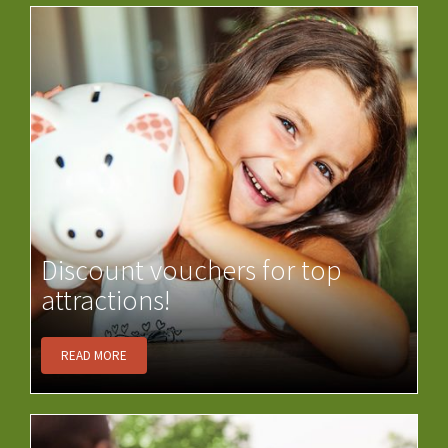
Discount vouchers for top
attractions!
READ MORE