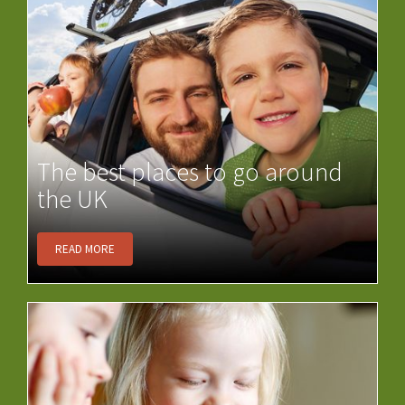
The best places to go around
the UK
READ MORE