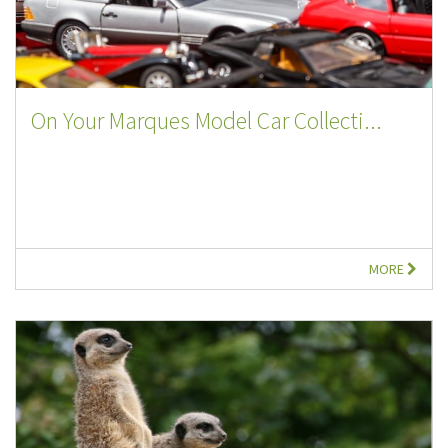
On Your Marques Model Car Collecti...
MORE