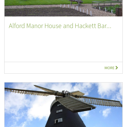
Alford Manor House and Hackett Bar...
MORE