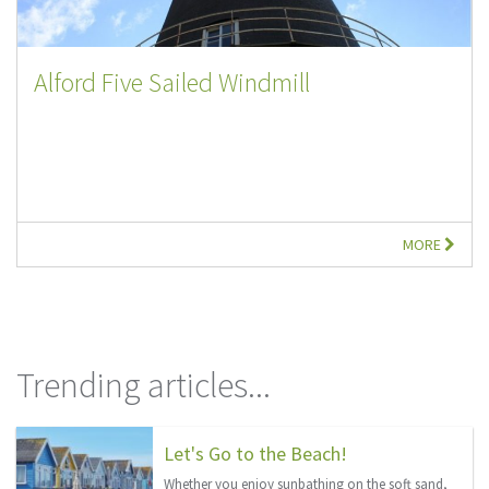
Alford Five Sailed Windmill
MORE
Trending articles...
Let's Go to the Beach!
Whether you enjoy sunbathing on the soft sand,