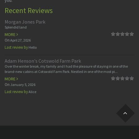
you.
Recent Reviews
Morgan Jones Park
Splendid land
MORE
On
April 27, 2026
Last review by
Hello
Adam Henson's Cotswold Farm Park
Over the winter break, my family and I had the pleasure of staying in one of the
brand-new cabins at Cotswold Farm Park. Nestled in one of the most pi...
MORE
On
January 5, 2026
Last review by
Alice