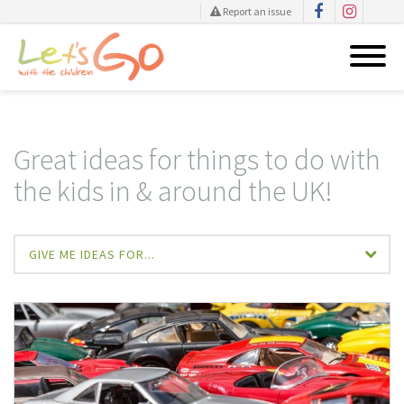
Report an issue
Skip
to
content
Great ideas for things to do with
the kids in & around the UK!
GIVE ME IDEAS FOR...