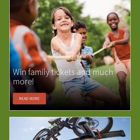
Win family tickets and much
more!
READ MORE