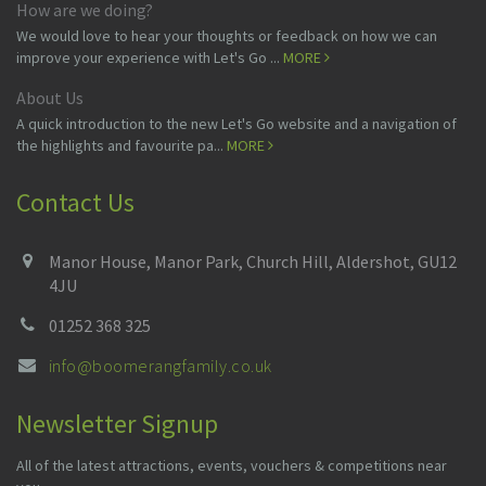
How are we doing?
We would love to hear your thoughts or feedback on how we can
improve your experience with Let's Go ...
MORE
About Us
A quick introduction to the new Let's Go website and a navigation of
the highlights and favourite pa...
MORE
Contact Us
Manor House, Manor Park, Church Hill, Aldershot, GU12
4JU
01252 368 325
info@boomerangfamily.co.uk
Newsletter Signup
All of the latest attractions, events, vouchers & competitions near