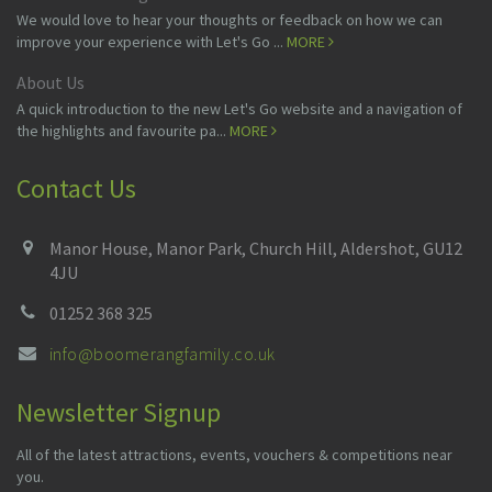
We would love to hear your thoughts or feedback on how we can
improve your experience with Let's Go ...
MORE
About Us
A quick introduction to the new Let's Go website and a navigation of
the highlights and favourite pa...
MORE
Contact Us
Manor House, Manor Park, Church Hill, Aldershot, GU12
4JU
01252 368 325
info@boomerangfamily.co.uk
Newsletter Signup
All of the latest attractions, events, vouchers & competitions near
you.