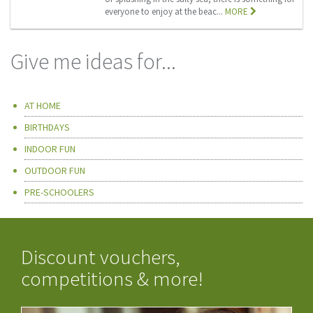
everyone to enjoy at the beac...
MORE
Give me ideas for...
AT HOME
BIRTHDAYS
INDOOR FUN
OUTDOOR FUN
PRE-SCHOOLERS
Discount vouchers,
competitions & more!