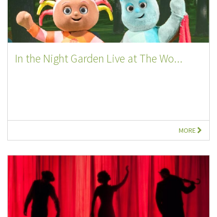
In the Night Garden Live at The Wo...
MORE