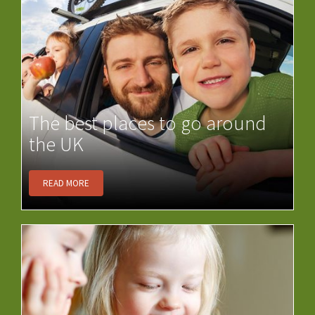
The best places to go around
the UK
READ MORE