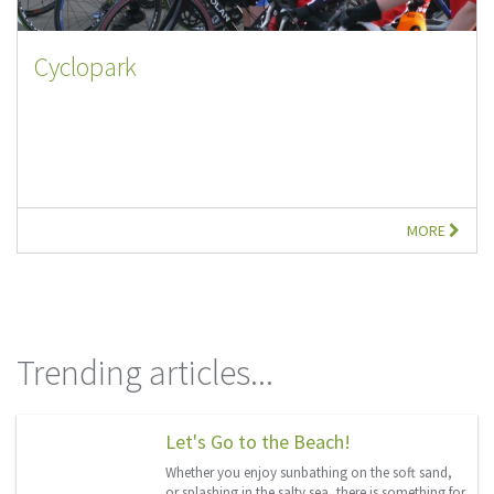
Cyclopark
MORE
Trending articles...
Let's Go to the Beach!
Whether you enjoy sunbathing on the soft sand,
or splashing in the salty sea, there is something for