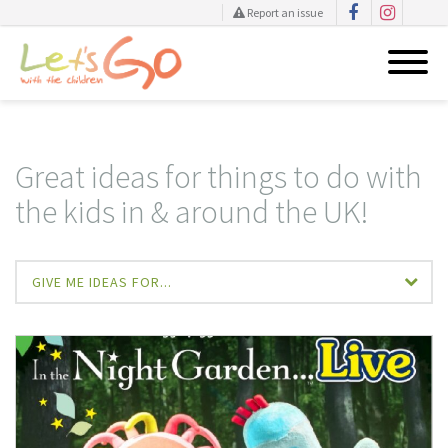
Report an issue
Skip
to
content
Great ideas for things to do with
the kids in & around the UK!
GIVE ME IDEAS FOR...