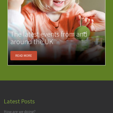
The latest events from and
around the UK
READ MORE
Latest Posts
How are we doing?