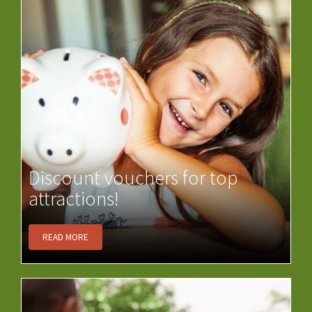
Discount vouchers for top
attractions!
READ MORE