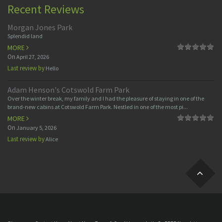
Recent Reviews
Morgan Jones Park
Splendid land
MORE
On
April 27, 2026
Last review by
Hello
Adam Henson's Cotswold Farm Park
Over the winter break, my family and I had the pleasure of staying in one of the
brand-new cabins at Cotswold Farm Park. Nestled in one of the most pi...
MORE
On
January 5, 2026
Last review by
Alice