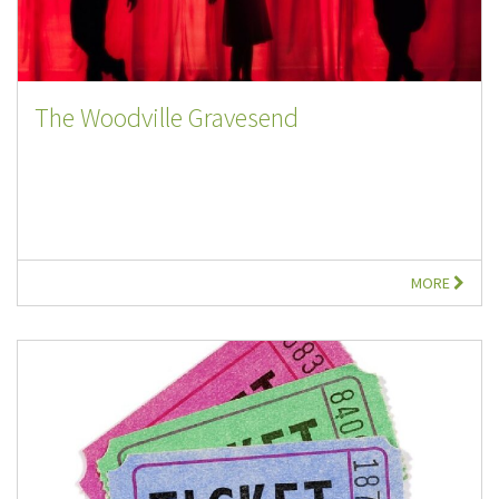
The Woodville Gravesend
MORE