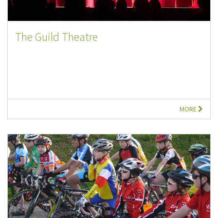
The Guild Theatre
MORE