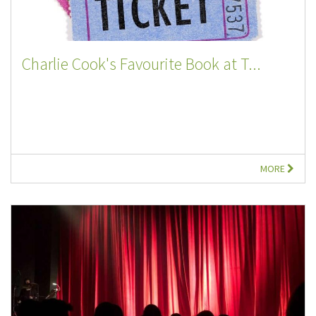
Charlie Cook's Favourite Book at T...
MORE