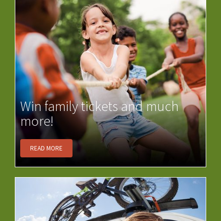
Win family tickets and much
more!
READ MORE