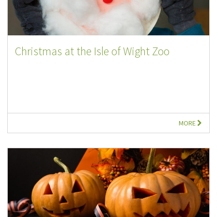
Christmas at the Isle of Wight Zoo
MORE