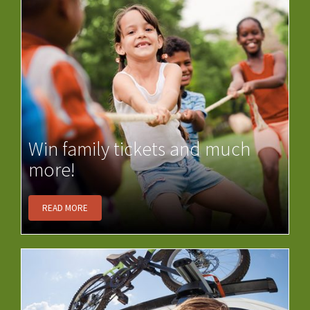
Win family tickets and much
more!
READ MORE