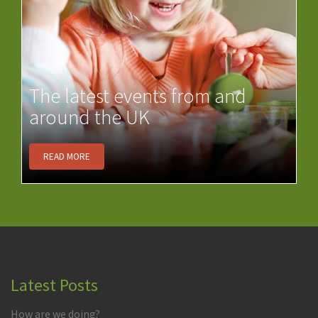
The latest events from and
around the UK
READ MORE
Latest Posts
How are we doing?