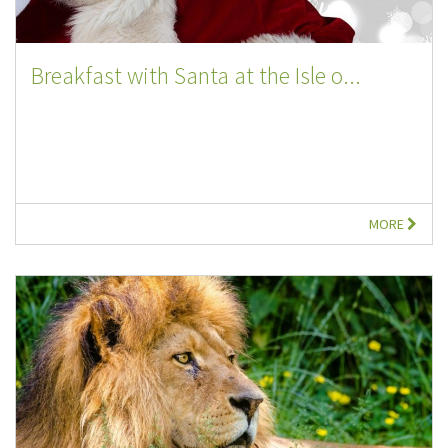
Breakfast with Santa at the Isle o...
MORE