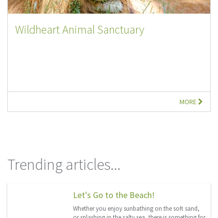
Wildheart Animal Sanctuary
MORE
Trending articles...
Let's Go to the Beach!
Whether you enjoy sunbathing on the soft sand,
or splashing in the salty sea, there is something for