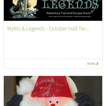
Myths & Legends - October Half Ter...
MORE