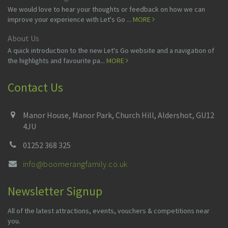
We would love to hear your thoughts or feedback on how we can
improve your experience with Let's Go ...
MORE
About Us
A quick introduction to the new Let's Go website and a navigation of
the highlights and favourite pa...
MORE
Contact Us
Manor House, Manor Park, Church Hill, Aldershot, GU12
4JU
01252 368 325
info@boomerangfamily.co.uk
Newsletter Signup
All of the latest attractions, events, vouchers & competitions near
you.