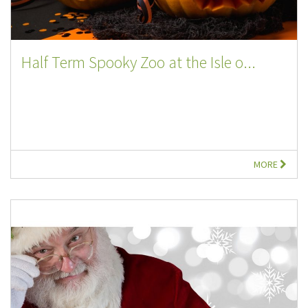
Half Term Spooky Zoo at the Isle o...
MORE