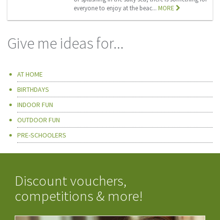
everyone to enjoy at the beac...
MORE
Give me ideas for...
AT HOME
BIRTHDAYS
INDOOR FUN
OUTDOOR FUN
PRE-SCHOOLERS
Discount vouchers,
competitions & more!