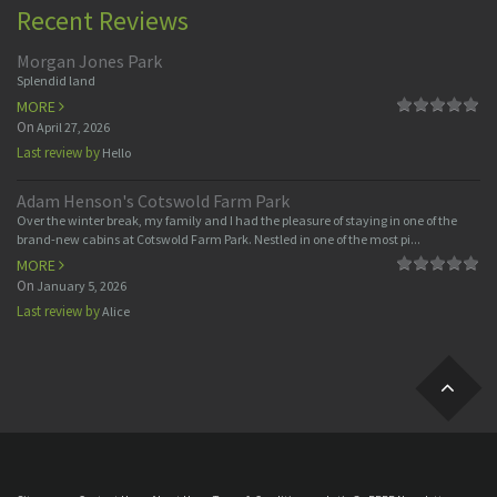
Recent Reviews
Morgan Jones Park
Splendid land
MORE
On
April 27, 2026
Last review by
Hello
Adam Henson's Cotswold Farm Park
Over the winter break, my family and I had the pleasure of staying in one of the
brand-new cabins at Cotswold Farm Park. Nestled in one of the most pi...
MORE
On
January 5, 2026
Last review by
Alice