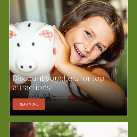
Discount vouchers for top
attractions!
READ MORE