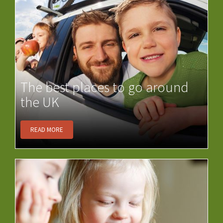
The best places to go around
the UK
READ MORE