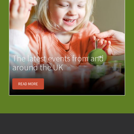
The latest events from and
around the UK
READ MORE