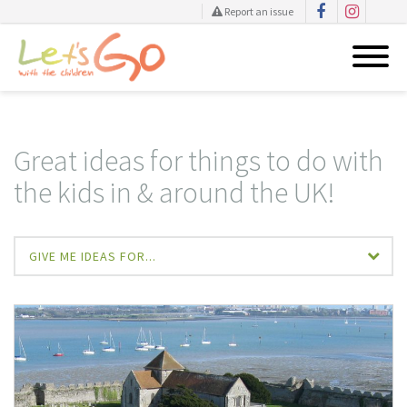
Report an issue
Skip
to
content
Great ideas for things to do with
the kids in & around the UK!
GIVE ME IDEAS FOR...