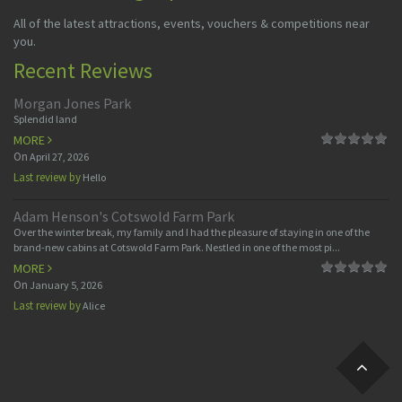
All of the latest attractions, events, vouchers & competitions near
you.
Recent Reviews
Morgan Jones Park
Splendid land
MORE
On
April 27, 2026
Last review by
Hello
Adam Henson's Cotswold Farm Park
Over the winter break, my family and I had the pleasure of staying in one of the
brand-new cabins at Cotswold Farm Park. Nestled in one of the most pi...
MORE
On
January 5, 2026
Last review by
Alice