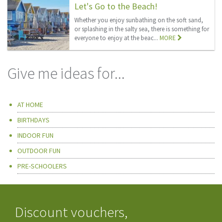
Let's Go to the Beach!
Whether you enjoy sunbathing on the soft sand,
or splashing in the salty sea, there is something for
everyone to enjoy at the beac...
MORE
Give me ideas for...
AT HOME
BIRTHDAYS
INDOOR FUN
OUTDOOR FUN
PRE-SCHOOLERS
Discount vouchers,