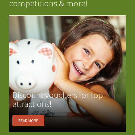
competitions & more!
Discount vouchers for top
attractions!
READ MORE