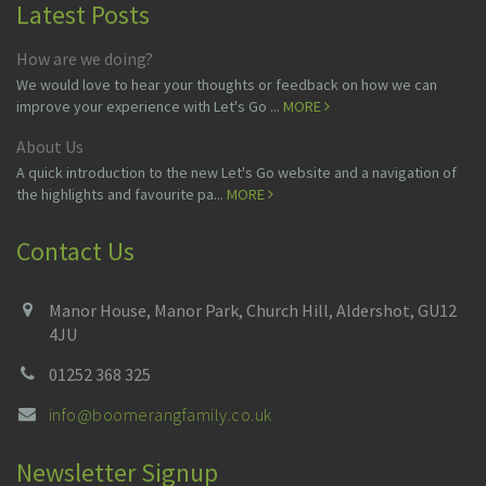
Latest Posts
How are we doing?
We would love to hear your thoughts or feedback on how we can
improve your experience with Let's Go ...
MORE
About Us
A quick introduction to the new Let's Go website and a navigation of
the highlights and favourite pa...
MORE
Contact Us
Manor House, Manor Park, Church Hill, Aldershot, GU12
4JU
01252 368 325
info@boomerangfamily.co.uk
Newsletter Signup