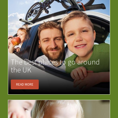
The best places to go around
the UK
READ MORE