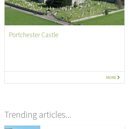
Portchester Castle
MORE
Trending articles...