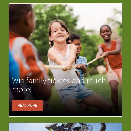
Win family tickets and much
more!
READ MORE