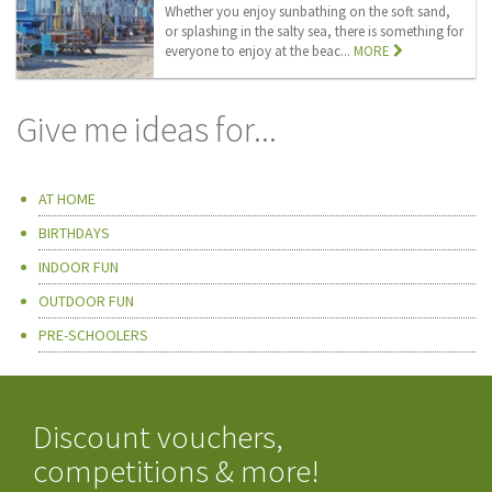
Whether you enjoy sunbathing on the soft sand,
or splashing in the salty sea, there is something for
everyone to enjoy at the beac...
MORE
Give me ideas for...
AT HOME
BIRTHDAYS
INDOOR FUN
OUTDOOR FUN
PRE-SCHOOLERS
Discount vouchers,
competitions & more!