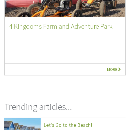
4 Kingdoms Farm and Adventure Park
MORE
Trending articles...
Let's Go to the Beach!