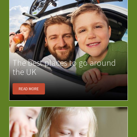
The best places to go around
the UK
READ MORE