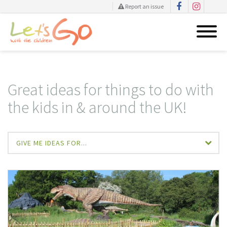
Report an issue
Skip
to
content
Great ideas for things to do with
the kids in & around the UK!
GIVE ME IDEAS FOR...