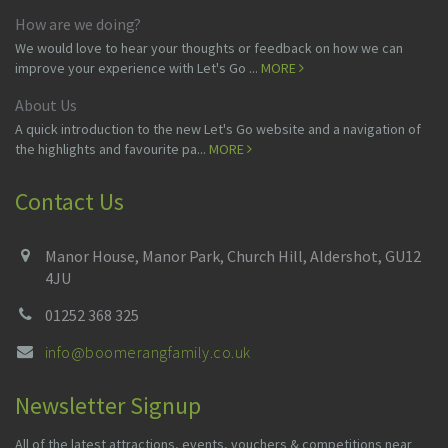
How are we doing?
We would love to hear your thoughts or feedback on how we can
improve your experience with Let's Go ...
MORE
About Us
A quick introduction to the new Let's Go website and a navigation of
the highlights and favourite pa...
MORE
Contact Us
Manor House, Manor Park, Church Hill, Aldershot, GU12
4JU
01252 368 325
info@boomerangfamily.co.uk
Newsletter Signup
All of the latest attractions, events, vouchers & competitions near