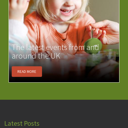
The latest events from and
around the UK
READ MORE
Latest Posts