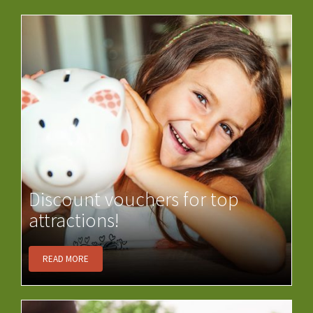
Discount vouchers for top
attractions!
READ MORE