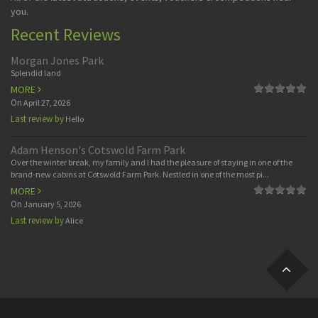
you.
Recent Reviews
Morgan Jones Park
Splendid land
MORE
On
April 27, 2026
Last review by
Hello
Adam Henson's Cotswold Farm Park
Over the winter break, my family and I had the pleasure of staying in one of the
brand-new cabins at Cotswold Farm Park. Nestled in one of the most pi...
MORE
On
January 5, 2026
Last review by
Alice