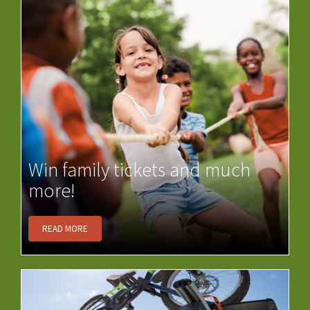
Win family tickets and much
more!
READ MORE