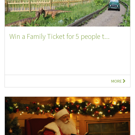
Win a Family Ticket for 5 people t...
MORE