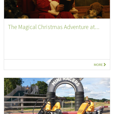
The Magical Christmas Adventure at...
MORE