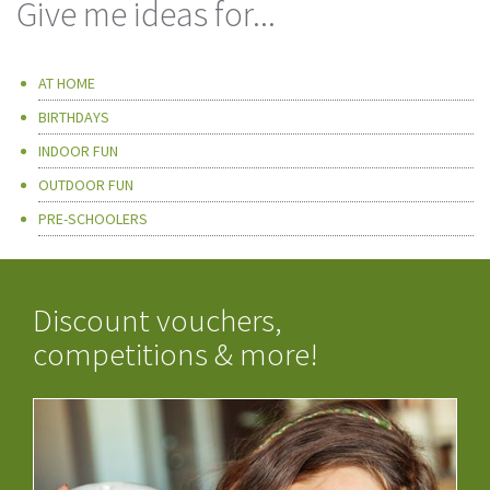
Give me ideas for...
AT HOME
BIRTHDAYS
INDOOR FUN
OUTDOOR FUN
PRE-SCHOOLERS
Discount vouchers,
competitions & more!