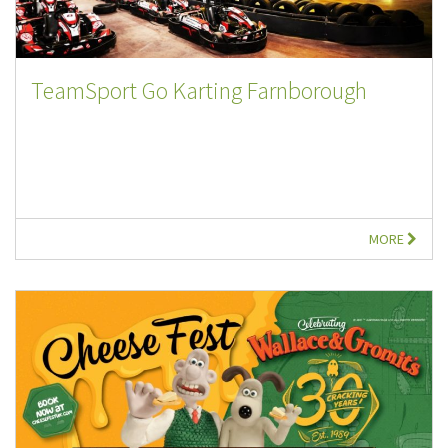
TeamSport Go Karting Farnborough
MORE