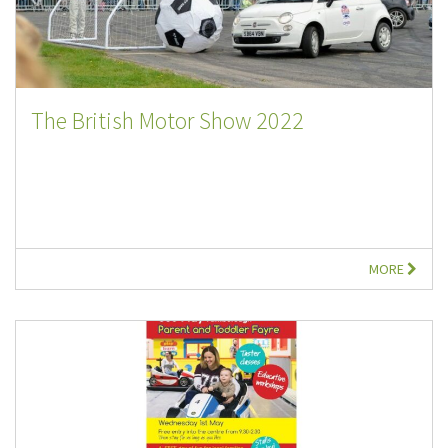
The British Motor Show 2022
MORE