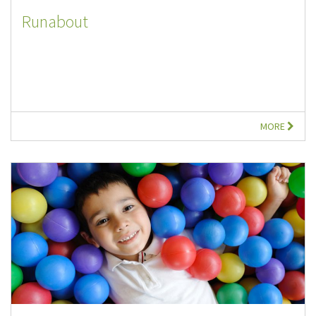
Runabout
MORE