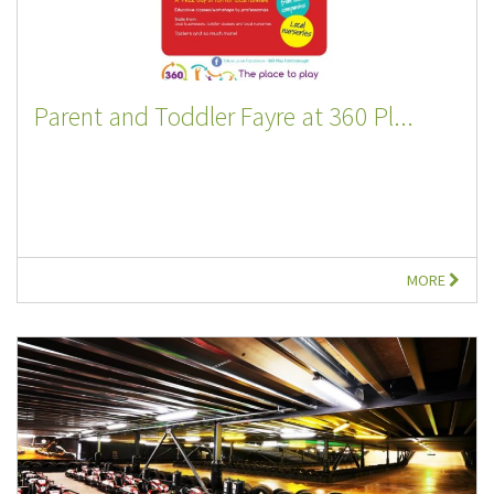
Parent and Toddler Fayre at 360 Pl...
MORE