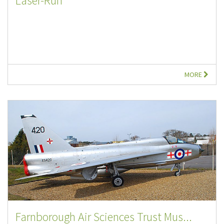
Laser-Run
MORE
Farnborough Air Sciences Trust Mus...