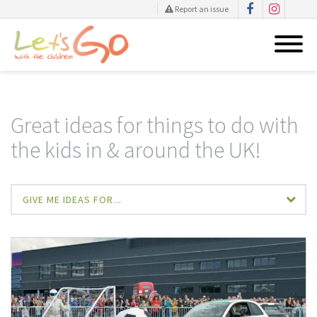
Report an issue
Skip
to
content
Great ideas for things to do with
the kids in & around the UK!
GIVE ME IDEAS FOR...