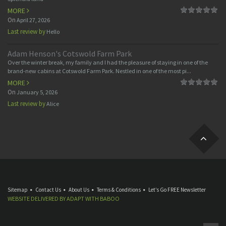
MORE
On
April 27, 2026
Last review by
Hello
Adam Henson's Cotswold Farm Park
Over the winter break, my family and I had the pleasure of staying in one of the
brand-new cabins at Cotswold Farm Park. Nestled in one of the most pi...
MORE
On
January 5, 2026
Last review by
Alice
Sitemap
Contact Us
About Us
Terms & Conditions
Let’s Go FREE Newsletter
WEBSITE DELIVERED BY
ADAPT
WITH
BABOO