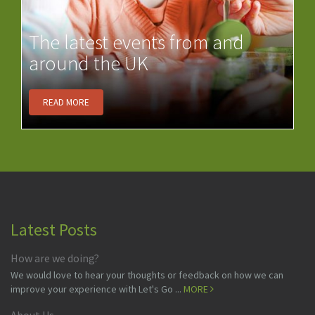
The latest events from and
around the UK
READ MORE
Latest Posts
How are we doing?
We would love to hear your thoughts or feedback on how we can
improve your experience with Let's Go ...
MORE