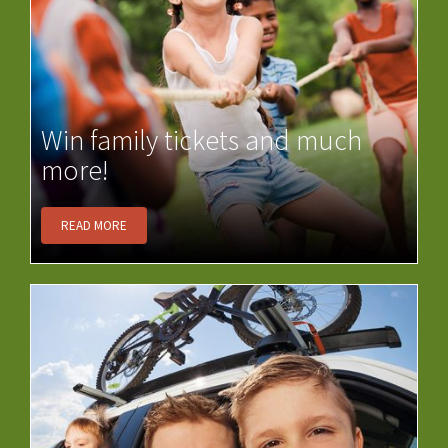
Win family tickets and much
more!
READ MORE