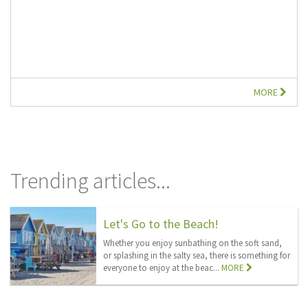
MORE
Trending articles...
Let's Go to the Beach!
Whether you enjoy sunbathing on the soft sand,
or splashing in the salty sea, there is something for
everyone to enjoy at the beac...
MORE