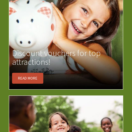
Discount vouchers for top
attractions!
READ MORE