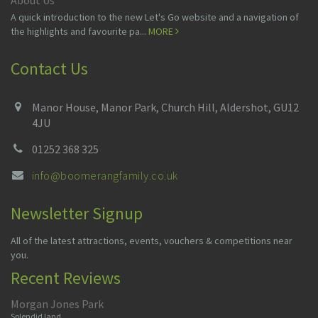
About Us
A quick introduction to the new Let's Go website and a navigation of
the highlights and favourite pa...
MORE
Contact Us
Manor House, Manor Park, Church Hill, Aldershot, GU12
4JU
01252 368 325
info@boomerangfamily.co.uk
Newsletter Signup
All of the latest attractions, events, vouchers & competitions near
you.
Recent Reviews
Morgan Jones Park
Splendid land