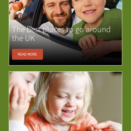
The best places to go around
the UK
READ MORE