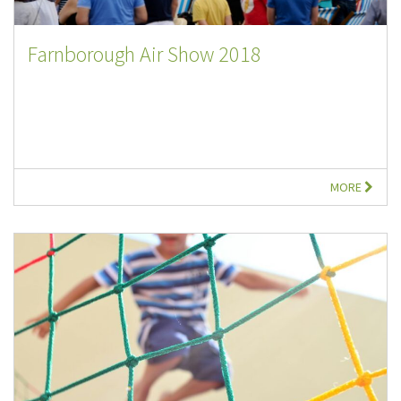
Farnborough Air Show 2018
MORE