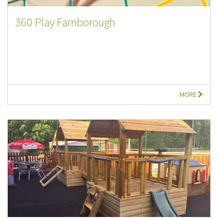
360 Play Farnborough
MORE