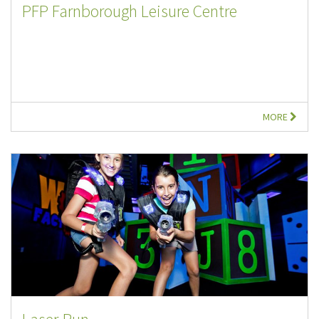
PFP Farnborough Leisure Centre
MORE