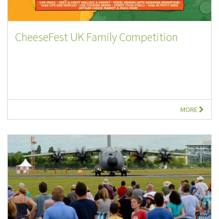
CheeseFest UK Family Competition
MORE