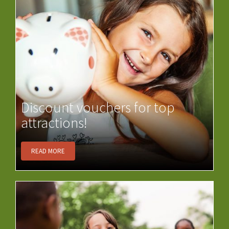
Discount vouchers for top
attractions!
READ MORE