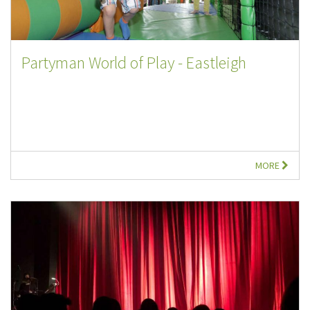
Partyman World of Play - Eastleigh
MORE