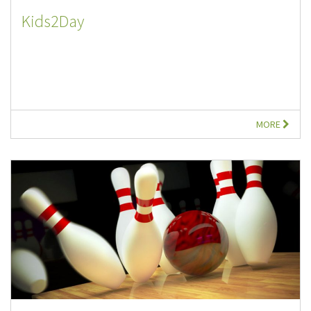
Kids2Day
MORE