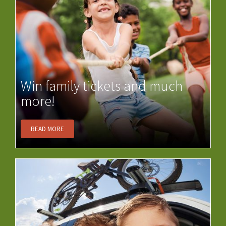
Win family tickets and much
more!
READ MORE