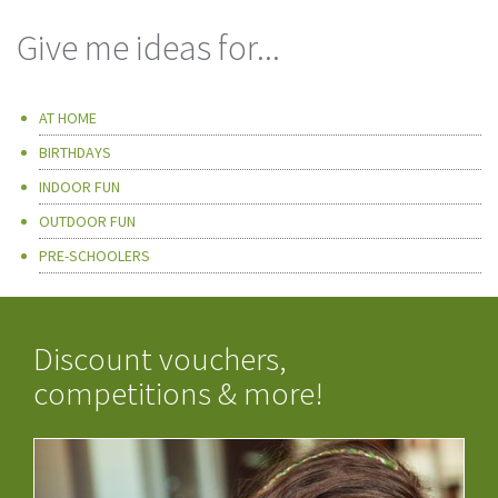
Give me ideas for...
AT HOME
BIRTHDAYS
INDOOR FUN
OUTDOOR FUN
PRE-SCHOOLERS
Discount vouchers,
competitions & more!