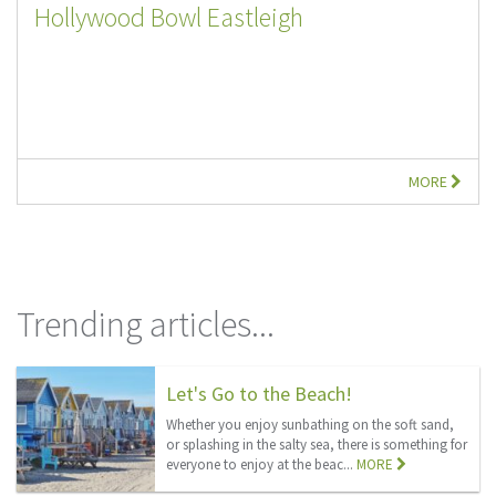
Hollywood Bowl Eastleigh
MORE
Trending articles...
Let's Go to the Beach!
Whether you enjoy sunbathing on the soft sand,
or splashing in the salty sea, there is something for
everyone to enjoy at the beac...
MORE