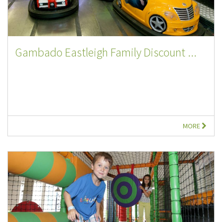
Gambado Eastleigh Family Discount ...
MORE