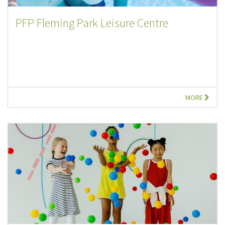
PFP Fleming Park Leisure Centre
MORE