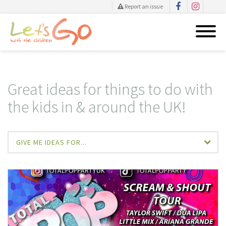
Report an issue
Skip
to
content
Great ideas for things to do with
the kids in & around the UK!
GIVE ME IDEAS FOR...