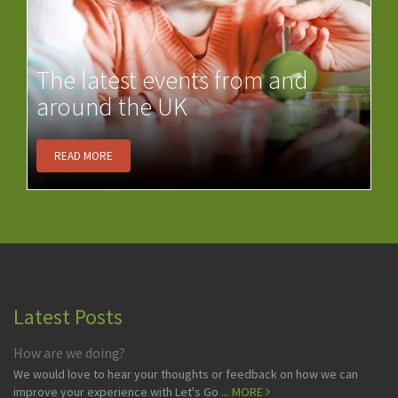
The latest events from and
around the UK
READ MORE
Latest Posts
How are we doing?
We would love to hear your thoughts or feedback on how we can
improve your experience with Let's Go ...
MORE