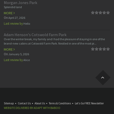
Morgan Jones Park
Splendid land
MORE
On
April 27, 2026
Last review by
Hello
Adam Henson's Cotswold Farm Park
Over the winter break, my family and I had the pleasure of staying in one of the
brand-new cabins at Cotswold Farm Park. Nestled in one of the most pi...
MORE
On
January 5, 2026
Last review by
Alice
Sitemap
Contact Us
About Us
Terms & Conditions
Let’s Go FREE Newsletter
WEBSITE DELIVERED BY
ADAPT
WITH
BABOO