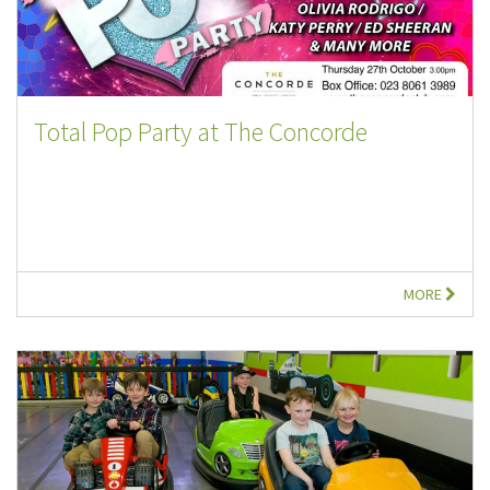
Total Pop Party at The Concorde
MORE