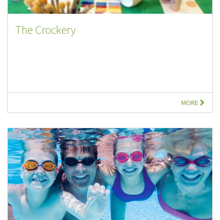
The Crockery
MORE