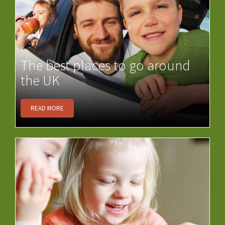
The best places to go around
the UK
READ MORE