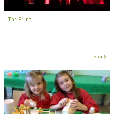
The Point
MORE