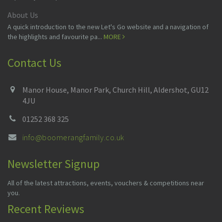
About Us
A quick introduction to the new Let's Go website and a navigation of
the highlights and favourite pa...
MORE
Contact Us
Manor House, Manor Park, Church Hill, Aldershot, GU12
4JU
01252 368 325
info@boomerangfamily.co.uk
Newsletter Signup
All of the latest attractions, events, vouchers & competitions near
you.
Recent Reviews