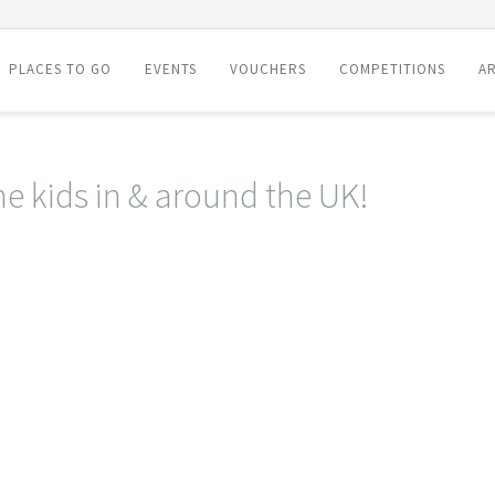
PLACES TO GO
EVENTS
VOUCHERS
COMPETITIONS
AR
he kids in & around the UK!