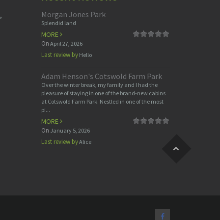
Morgan Jones Park
,
Splendid land
MORE
On
April 27, 2026
Last review by
Hello
Adam Henson's Cotswold Farm Park
Over the winter break, my family and I had the
pleasure of staying in one of the brand-new cabins
at Cotswold Farm Park. Nestled in one of the most
pi...
MORE
On
January 5, 2026
Last review by
Alice