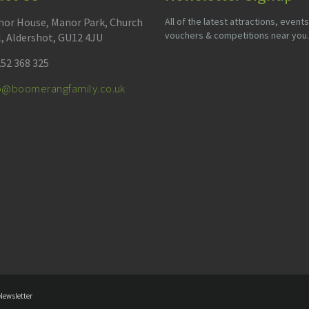
or House, Manor Park, Church
All of the latest attractions, events
vouchers & competitions near you.
l, Aldershot, GU12 4JU
52 368 325
fo@boomerangfamily.co.uk
Newsletter