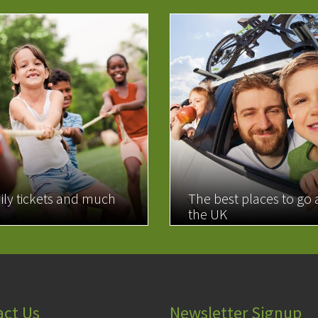
ily tickets and much
The best places to go
the UK
MORE
READ MORE
act Us
Newsletter Signup