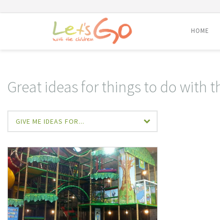
HOME
Skip
to
content
Great ideas for things to do with t
GIVE ME IDEAS FOR...