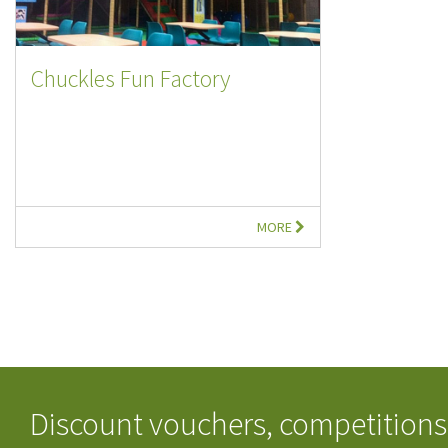
Chuckles Fun Factory
MORE
Discount vouchers, competitions