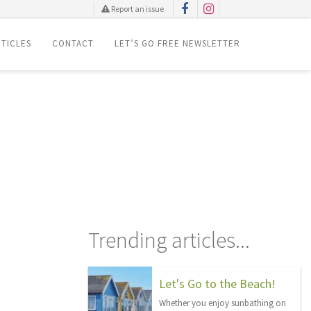
Report an issue
TICLES
CONTACT
LET’S GO FREE NEWSLETTER
Trending articles...
Let's Go to the Beach!
Whether you enjoy sunbathing on