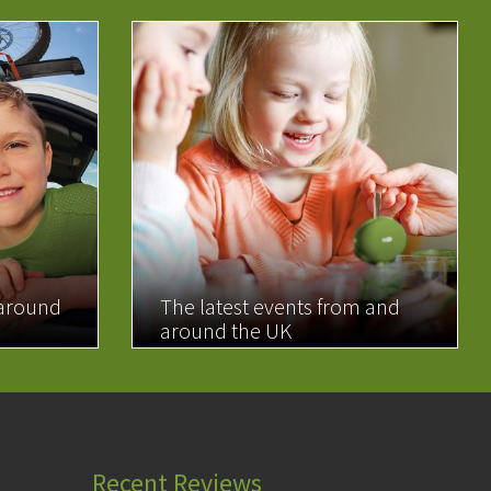
 around
The latest events from and
around the UK
READ MORE
Recent Reviews