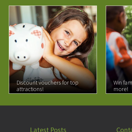
Discount vouchers for top
Win fam
attractions!
more!
READ MORE
READ 
Latest Posts
Cont