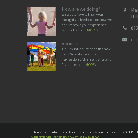
How are we doing?
Man
We would love to hear your
Hil
thoughts or feedback on how we
can improve your experience
012
with Let's Go ...
MORE
in
About Us
A quick introduction to the new
Let's Go website and a
navigation of the highlights and
favourite pa...
MORE
Sitemap
Contact Us
About Us
Terms & Conditions
Let’s Go FREE 
WEBSITE DELIVERED BY
ADAPT
WITH
BABOO