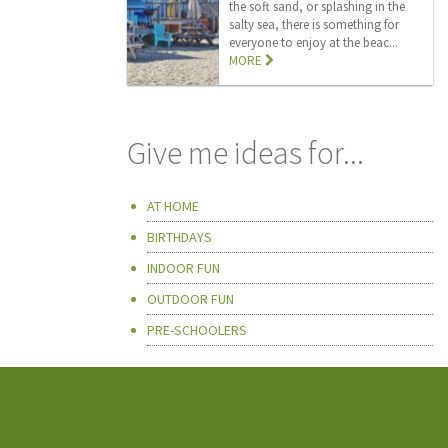
the soft sand, or splashing in the
salty sea, there is something for
everyone to enjoy at the beac...
MORE
Give me ideas for...
AT HOME
BIRTHDAYS
INDOOR FUN
OUTDOOR FUN
PRE-SCHOOLERS