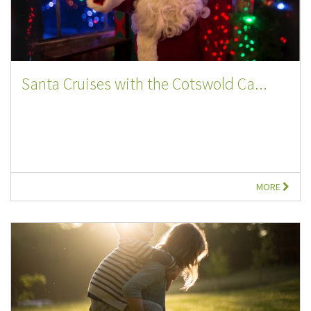
Santa Cruises with the Cotswold Ca...
MORE