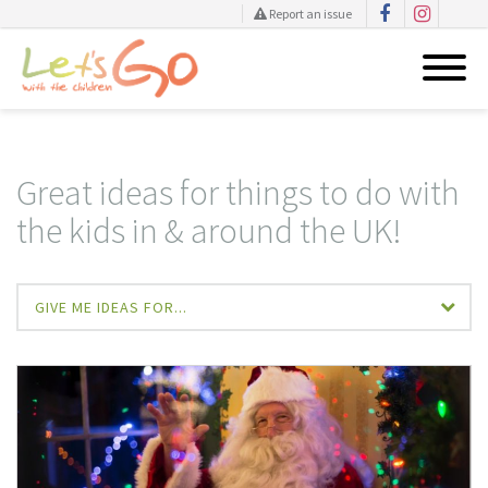
Report an issue
Skip
to
content
Great ideas for things to do with
the kids in & around the UK!
GIVE ME IDEAS FOR...