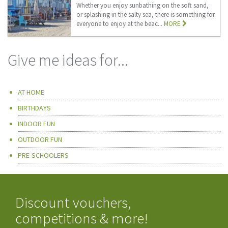
Whether you enjoy sunbathing on the soft sand,
or splashing in the salty sea, there is something for
everyone to enjoy at the beac...
MORE
Give me ideas for...
AT HOME
BIRTHDAYS
INDOOR FUN
OUTDOOR FUN
PRE-SCHOOLERS
Discount vouchers,
competitions & more!