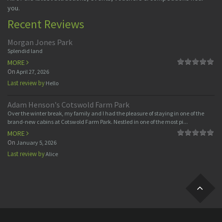
you.
Recent Reviews
Morgan Jones Park
Splendid land
MORE
On
April 27, 2026
Last review by
Hello
Adam Henson's Cotswold Farm Park
Over the winter break, my family and I had the pleasure of staying in one of the
brand-new cabins at Cotswold Farm Park. Nestled in one of the most pi...
MORE
On
January 5, 2026
Last review by
Alice