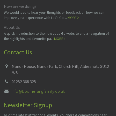
How are we doing?
We would love to hear your thoughts or feedback on how we can
improve your experience with Let's Go ...
MORE
About Us
A quick introduction to the new Let's Go website and a navigation of
the highlights and favourite pa...
MORE
Contact Us
Manor House, Manor Park, Church Hill, Aldershot, GU12
4JU
01252 368 325
info@boomerangfamily.co.uk
Newsletter Signup
All of the latest attractions, events, vouchers & competitions near