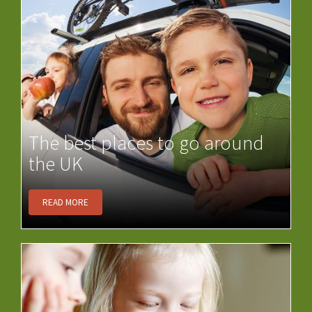
The best places to go around
the UK
READ MORE