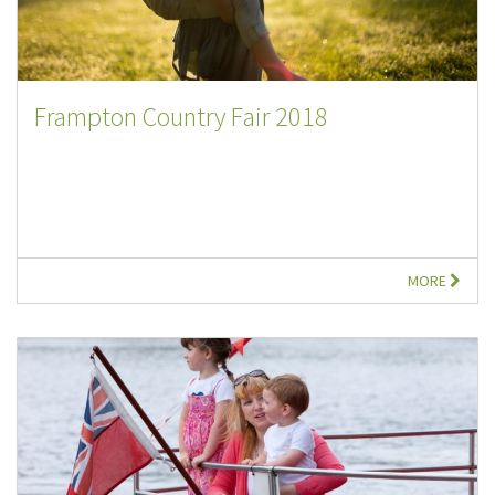
Frampton Country Fair 2018
MORE