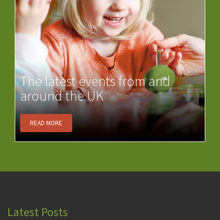
The latest events from and
around the UK
READ MORE
Latest Posts