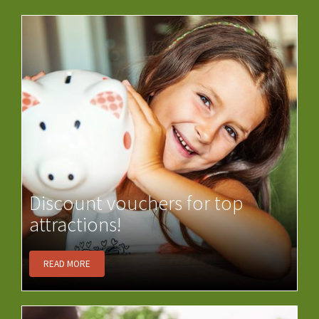
Discount vouchers for top
attractions!
READ MORE