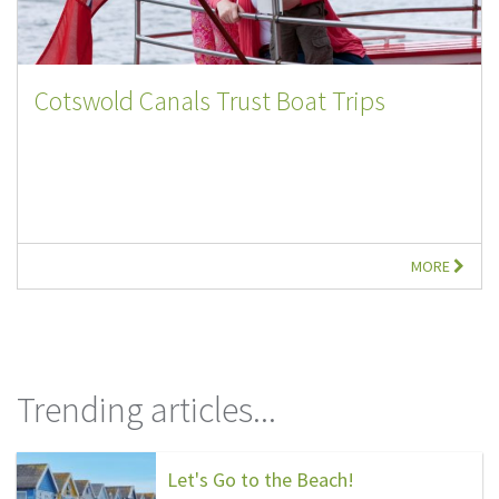
Cotswold Canals Trust Boat Trips
MORE
Trending articles...
Let's Go to the Beach!