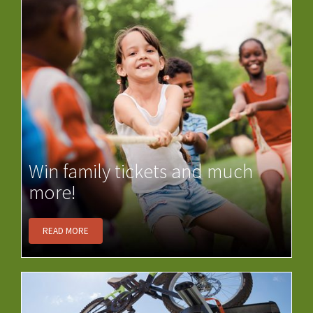
Win family tickets and much
more!
READ MORE