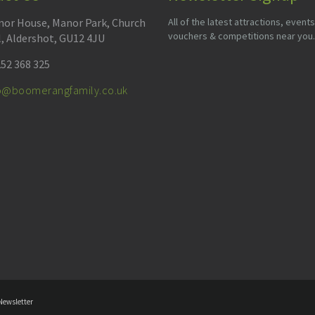
or House, Manor Park, Church
All of the latest attractions, events
vouchers & competitions near you.
l, Aldershot, GU12 4JU
52 368 325
fo@boomerangfamily.co.uk
Newsletter