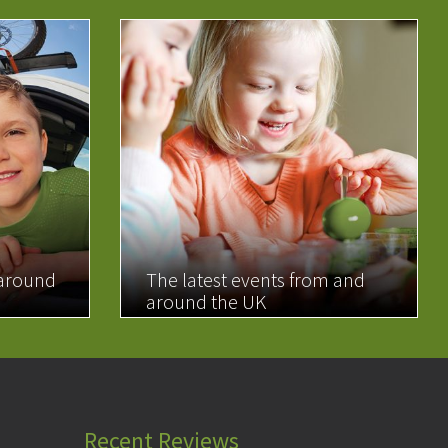
 around
The latest events from and
around the UK
READ MORE
Recent Reviews