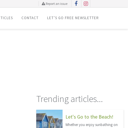
Report an issue
TICLES
CONTACT
LET’S GO FREE NEWSLETTER
Trending articles...
Let's Go to the Beach!
Whether you enjoy sunbathing on