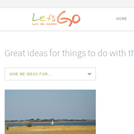
HOME
Skip
to
content
Great ideas for things to do with t
GIVE ME IDEAS FOR...