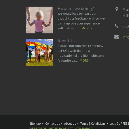
How are we doing?
Man
We would love to hear your
Hil
thoughts or feedback on how we
can improve your experience
012
with Let's Go ...
MORE
in
About Us
A quick introduction to the new
Let's Go website and a
navigation of the highlights and
favourite pa...
MORE
Sitemap
Contact Us
About Us
Terms & Conditions
Let’s Go FREE 
WEBSITE DELIVERED BY
ADAPT
WITH
BABOO