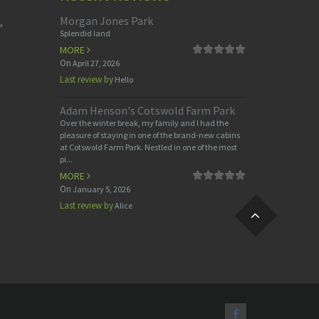
Morgan Jones Park
,
Splendid land
MORE
On
April 27, 2026
Last review by
Hello
Adam Henson's Cotswold Farm Park
Over the winter break, my family and I had the
pleasure of staying in one of the brand-new cabins
at Cotswold Farm Park. Nestled in one of the most
pi...
MORE
On
January 5, 2026
Last review by
Alice