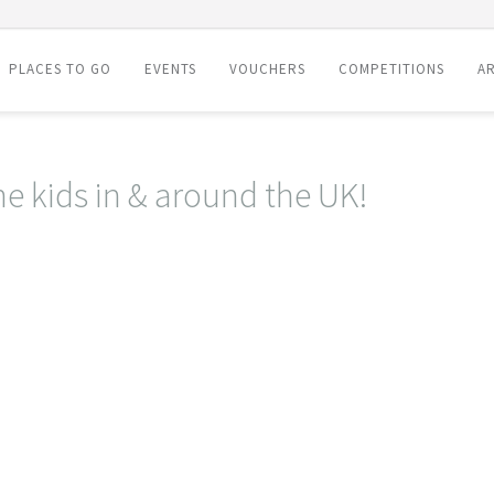
PLACES TO GO
EVENTS
VOUCHERS
COMPETITIONS
AR
he kids in & around the UK!