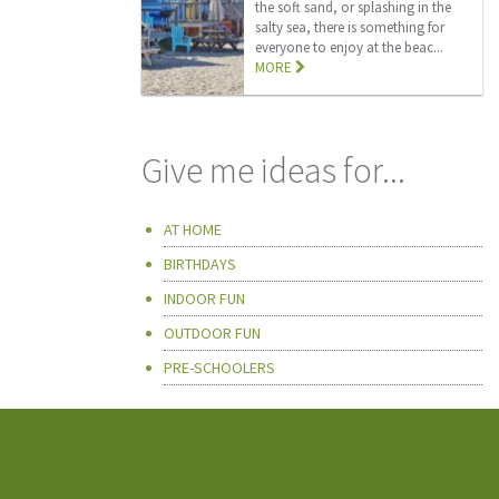
the soft sand, or splashing in the
salty sea, there is something for
everyone to enjoy at the beac...
MORE
Give me ideas for...
AT HOME
BIRTHDAYS
INDOOR FUN
OUTDOOR FUN
PRE-SCHOOLERS