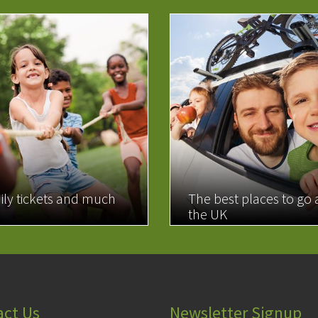
ily tickets and much
The best places to go
the UK
MORE
READ MORE
act Us
Newsletter Signup