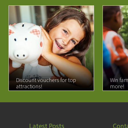
Discount vouchers for top
Win fam
attractions!
more!
READ MORE
READ 
Latest Posts
Cont