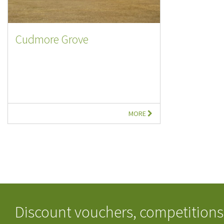
Cudmore Grove
MORE
Discount vouchers, competitions