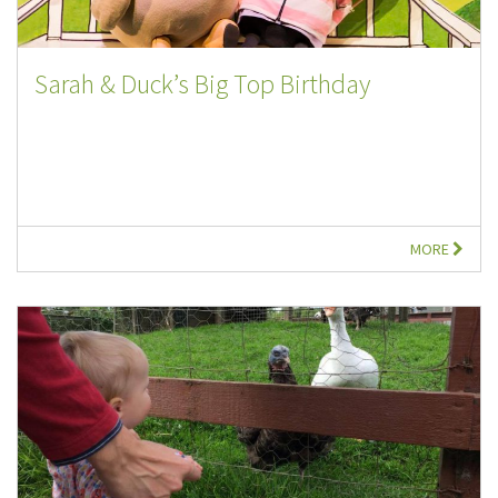
Sarah & Duck’s Big Top Birthday
MORE