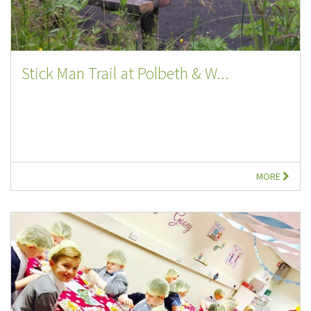
Stick Man Trail at Polbeth & W...
MORE