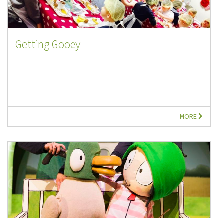
Getting Gooey
MORE