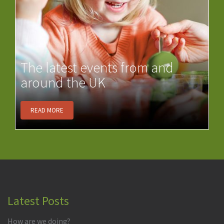
The latest events from and
around the UK
READ MORE
Latest Posts
How are we doing?