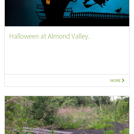
Halloween at Almond Valley.
MORE