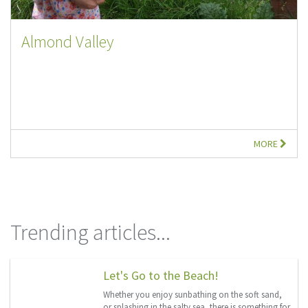
Almond Valley
MORE
Trending articles...
Let's Go to the Beach!
Whether you enjoy sunbathing on the soft sand,
or splashing in the salty sea, there is something for