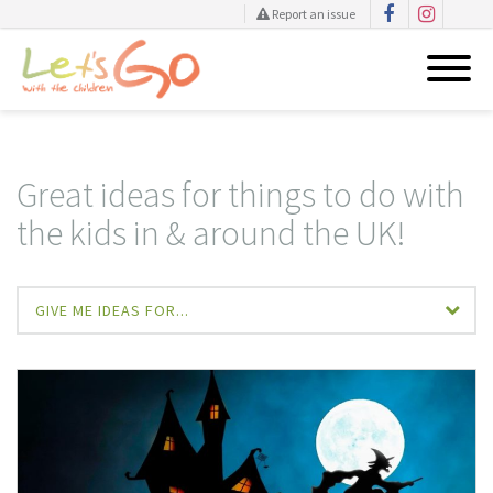
Report an issue
Skip
to
content
Great ideas for things to do with
the kids in & around the UK!
GIVE ME IDEAS FOR...