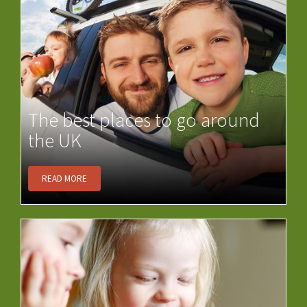
The best places to go around
the UK
READ MORE