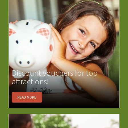
Discount vouchers for top
attractions!
READ MORE