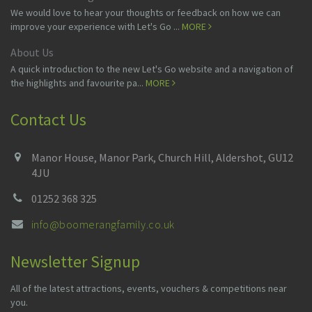
We would love to hear your thoughts or feedback on how we can
improve your experience with Let's Go ...
MORE
About Us
A quick introduction to the new Let's Go website and a navigation of
the highlights and favourite pa...
MORE
Contact Us
Manor House, Manor Park, Church Hill, Aldershot, GU12
4JU
01252 368 325
info@boomerangfamily.co.uk
Newsletter Signup
All of the latest attractions, events, vouchers & competitions near
you.