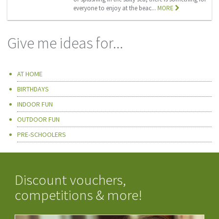
everyone to enjoy at the beac...
MORE
Give me ideas for...
AT HOME
BIRTHDAYS
INDOOR FUN
OUTDOOR FUN
PRE-SCHOOLERS
Discount vouchers,
competitions & more!