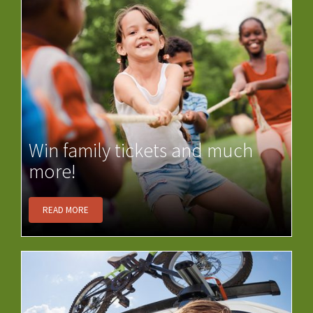
Win family tickets and much
more!
READ MORE