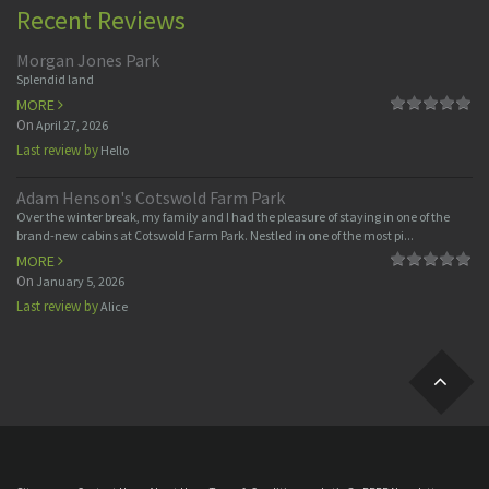
Recent Reviews
Morgan Jones Park
Splendid land
MORE
On
April 27, 2026
Last review by
Hello
Adam Henson's Cotswold Farm Park
Over the winter break, my family and I had the pleasure of staying in one of the
brand-new cabins at Cotswold Farm Park. Nestled in one of the most pi...
MORE
On
January 5, 2026
Last review by
Alice